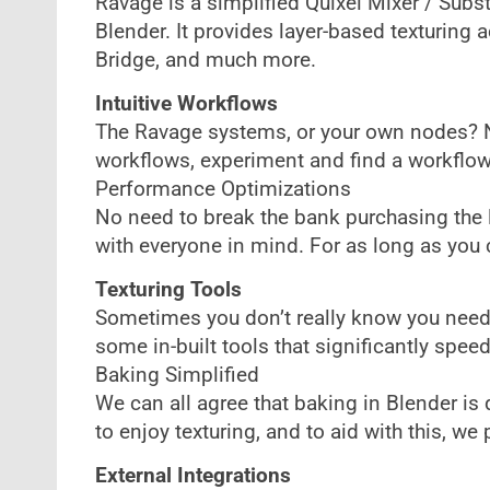
Ravage is a simplified Quixel Mixer / Subst
Blender. It provides layer-based texturing a
Bridge, and much more.
Intuitive Workflows
The Ravage systems, or your own nodes? No 
workflows, experiment and find a workflow 
Performance Optimizations
No need to break the bank purchasing the la
with everyone in mind. For as long as you c
Texturing Tools
Sometimes you don’t really know you need
some in-built tools that significantly spee
Baking Simplified
We can all agree that baking in Blender i
to enjoy texturing, and to aid with this, w
External Integrations