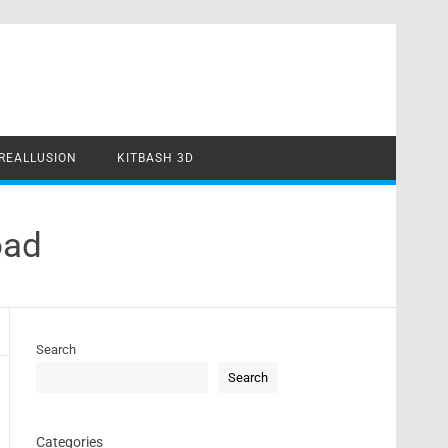
REALLUSION
KITBASH 3D
oad
Search
Search
Categories