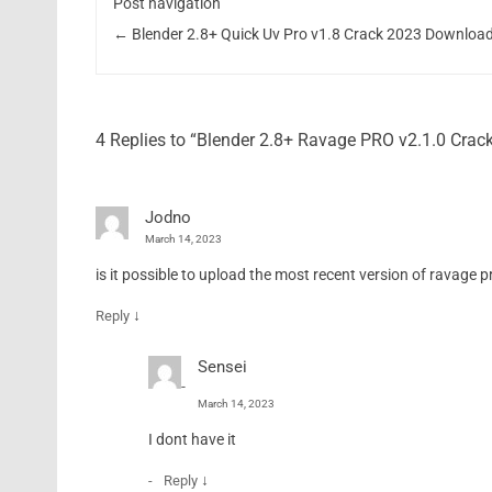
Post navigation
←
Blender 2.8+ Quick Uv Pro v1.8 Crack 2023 Downloa
4 Replies to “Blender 2.8+ Ravage PRO v2.1.0 Cra
Jodno
March 14, 2023
is it possible to upload the most recent version of ravage pro
↓
Reply
Sensei
March 14, 2023
I dont have it
↓
Reply