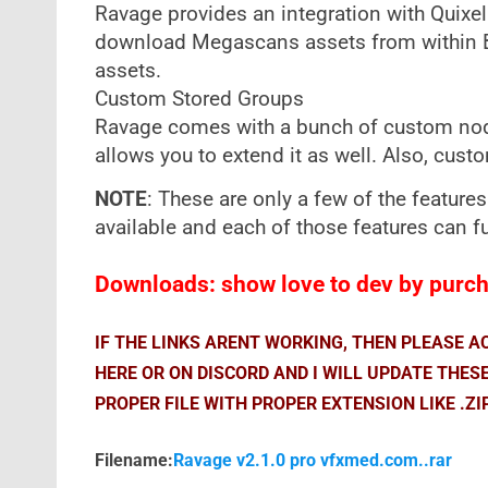
Ravage provides an integration with Quixe
download Megascans assets from within Bri
assets.
Custom Stored Groups
Ravage comes with a bunch of custom node
allows you to extend it as well. Also, cus
NOTE
: These are only a few of the features
available and each of those features can f
Downloads: show love to dev by purcha
IF THE LINKS ARENT WORKING, THEN PLEASE 
HERE OR ON DISCORD AND I WILL UPDATE THES
PROPER FILE WITH PROPER EXTENSION LIKE .ZI
Filename:
Ravage v2.1.0 pro vfxmed.com..rar