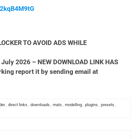
/M2kqB4M9tG
LOCKER TO AVOID ADS WHILE
 July 2026 – NEW DOWNLOAD LINK HAS
king report it by sending email at
der
,
direct links
,
downloads
,
mats
,
modelling
,
plugins
,
presets
,