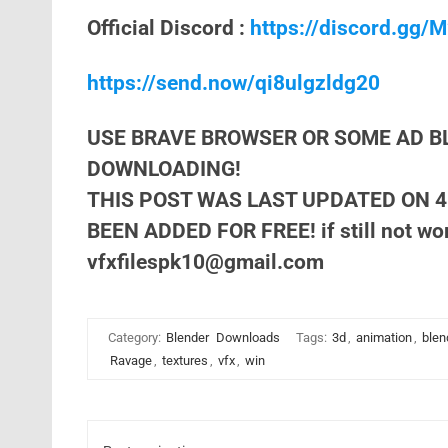
Official Discord :
https://discord.gg
https://send.now/qi8ulgzldg20
USE BRAVE BROWSER OR SOME AD B
DOWNLOADING!
THIS POST WAS LAST UPDATED ON 4
BEEN ADDED FOR FREE! if still not wor
vfxfilespk10@gmail.com
Category:
Blender
Downloads
Tags:
3d
,
animation
,
blen
Ravage
,
textures
,
vfx
,
win