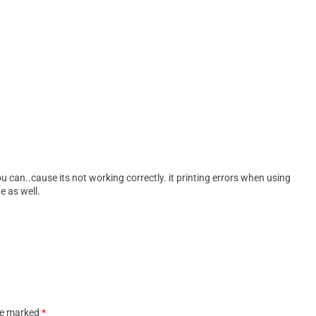
 you can..cause its not working correctly. it printing errors when using
e as well.
are marked
*