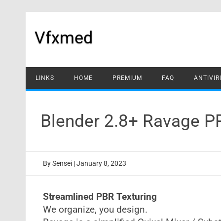
Skip
to
content
Vfxmed
LINKS
HOME
PREMIUM
FAQ
ANTIVIR
Blender 2.8+ Ravage P
By
Sensei
|
January 8, 2023
Streamlined PBR Texturing
We organize, you design.