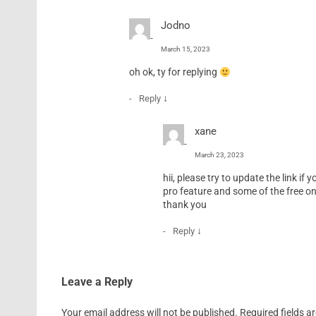
Jodno
March 15, 2023
oh ok, ty for replying
↓
Reply
xane
March 23, 2023
hii, please try to update the link if
pro feature and some of the free on
thank you
↓
Reply
Leave a Reply
Your email address will not be published.
Required fields 