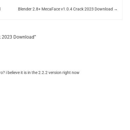
d
Blender 2.8+ MecaFace v1.0.4 Crack 2023 Download
→
ck 2023 Download”
? i believe it is in the 2.2.2 version right now