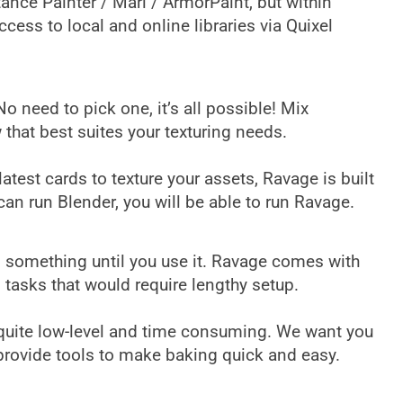
ance Painter / Mari / ArmorPaint, but within
ccess to local and online libraries via Quixel
need to pick one, it’s all possible! Mix
that best suites your texturing needs.
test cards to texture your assets, Ravage is built
an run Blender, you will be able to run Ravage.
 something until you use it. Ravage comes with
d tasks that would require lengthy setup.
s quite low-level and time consuming. We want you
e provide tools to make baking quick and easy.