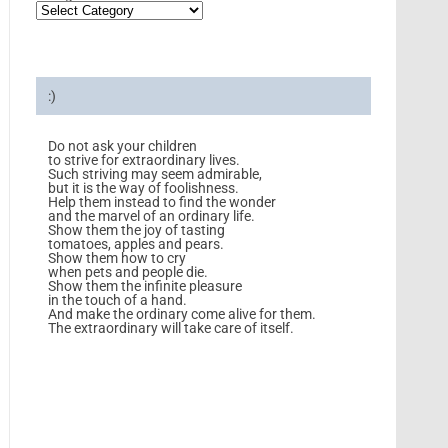
:)
Do not ask your children
to strive for extraordinary lives.
Such striving may seem admirable,
but it is the way of foolishness.
Help them instead to find the wonder
and the marvel of an ordinary life.
Show them the joy of tasting
tomatoes, apples and pears.
Show them how to cry
when pets and people die.
Show them the infinite pleasure
in the touch of a hand.
And make the ordinary come alive for them.
The extraordinary will take care of itself.