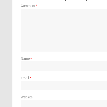
Comment
*
Name
*
Email
*
Website