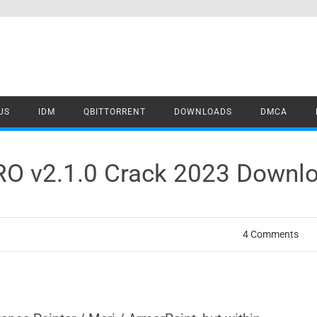
US
IDM
QBITTORRENT
DOWNLOADS
DMCA
RO v2.1.0 Crack 2023 Downl
4 Comments