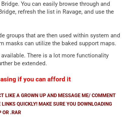
l Bridge. You can easily browse through and
dge, refresh the list in Ravage, and use the
 groups that are then used within system and
tom masks can utilize the baked support maps.
 available. There is a lot more functionality
urther be extended.
sing if you can afford it
ACT LIKE A GROWN UP AND MESSAGE ME/ COMMENT
E LINKS QUICKLY! MAKE SURE YOU DOWNLOADING
P OR .RAR