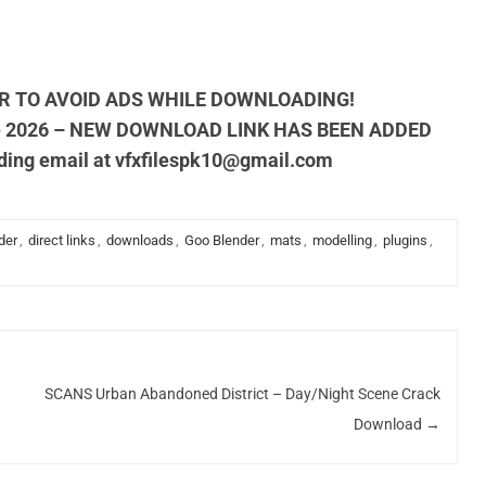
R TO AVOID ADS WHILE DOWNLOADING!
e 2026 – NEW DOWNLOAD LINK HAS BEEN ADDED
nding email at
vfxfilespk10@gmail.com
der
,
direct links
,
downloads
,
Goo Blender
,
mats
,
modelling
,
plugins
,
SCANS Urban Abandoned District – Day/Night Scene Crack
Download
→