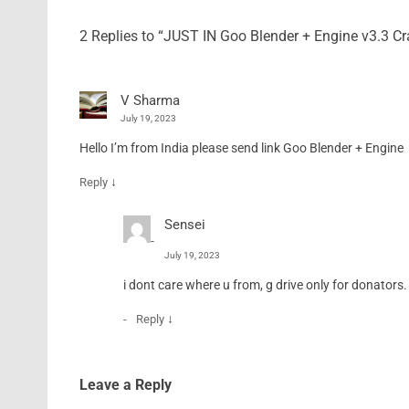
2 Replies to “JUST IN Goo Blender + Engine v3.3 
V Sharma
July 19, 2023
Hello I’m from India please send link Goo Blender + Engine
↓
Reply
Sensei
July 19, 2023
i dont care where u from, g drive only for donators
↓
Reply
Leave a Reply