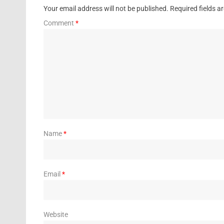
Your email address will not be published.
Required fields 
Comment
*
Name
*
Email
*
Website