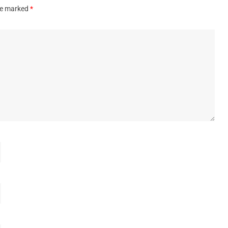
are marked
*