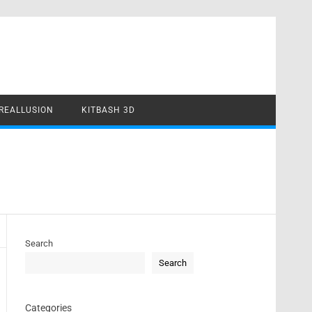
REALLUSION
KITBASH 3D
Search
Search
Categories