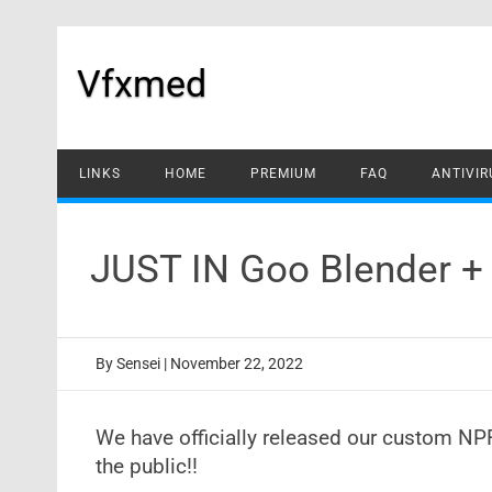
Skip
to
content
Vfxmed
LINKS
HOME
PREMIUM
FAQ
ANTIVIR
JUST IN Goo Blender +
By
Sensei
|
November 22, 2022
We have officially released our custom NP
the public!!