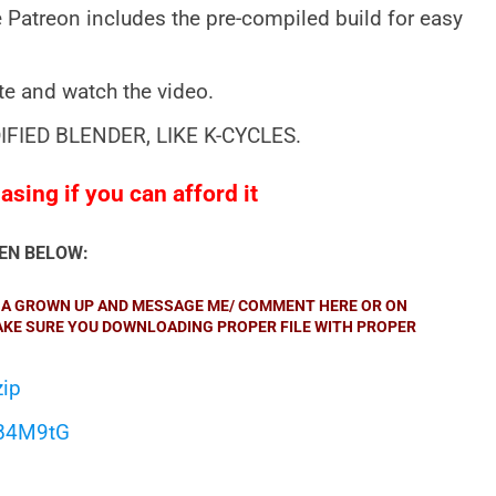
 Patreon includes the pre-compiled build for easy
ite and watch the video.
IFIED BLENDER, LIKE K-CYCLES.
sing if you can afford it
VEN BELOW:
KE A GROWN UP AND MESSAGE ME/ COMMENT HERE OR ON
MAKE SURE YOU DOWNLOADING PROPER FILE WITH PROPER
zip
qB4M9tG