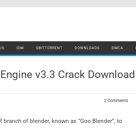
US
IDM
QBITTORRENT
DOWNLOADS
DMCA
 Engine v3.3 Crack Download
2 Comments
R branch of blender, known as “Goo Blender”, to