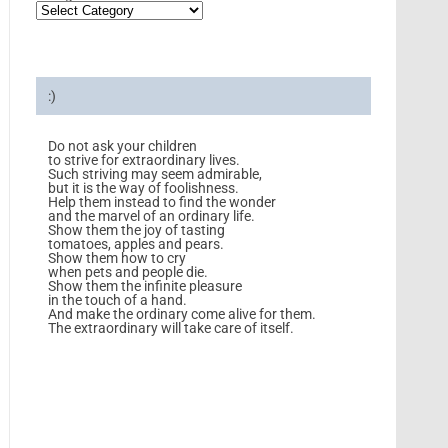
:)
Do not ask your children
to strive for extraordinary lives.
Such striving may seem admirable,
but it is the way of foolishness.
Help them instead to find the wonder
and the marvel of an ordinary life.
Show them the joy of tasting
tomatoes, apples and pears.
Show them how to cry
when pets and people die.
Show them the infinite pleasure
in the touch of a hand.
And make the ordinary come alive for them.
The extraordinary will take care of itself.