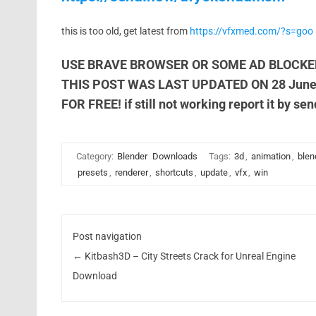
this is too old, get latest from
https://vfxmed.com/?s=goo
USE BRAVE BROWSER OR SOME AD BLOCKE
THIS POST WAS LAST UPDATED ON 28 Jun
FOR FREE! if still not working report it by se
Category:
Blender
Downloads
Tags:
3d
,
animation
,
blen
presets
,
renderer
,
shortcuts
,
update
,
vfx
,
win
Post navigation
←
Kitbash3D – City Streets Crack for Unreal Engine
Download