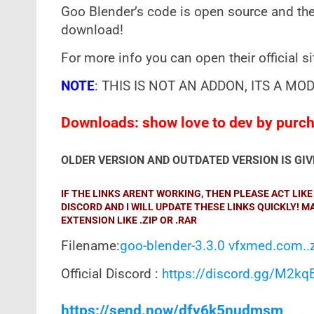
Goo Blender’s code is open source and the
download!
For more info you can open their official s
NOTE
: THIS IS NOT AN ADDON, ITS A MOD
Downloads: show love to dev by purcha
OLDER VERSION AND OUTDATED VERSION IS GI
IF THE LINKS ARENT WORKING, THEN PLEASE ACT LI
DISCORD AND I WILL UPDATE THESE LINKS QUICKLY! 
EXTENSION LIKE .ZIP OR .RAR
Filename:
goo-blender-3.3.0 vfxmed.com..
Official Discord :
https://discord.gg/M2k
https://send.now/dfy6k5nudmsm