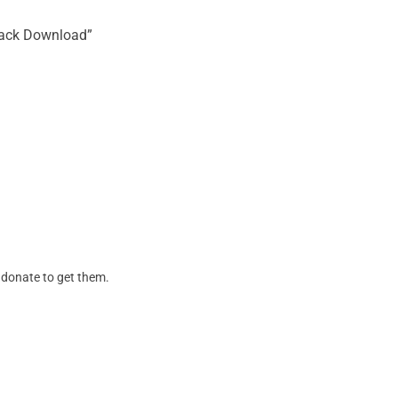
Crack Download”
. donate to get them.