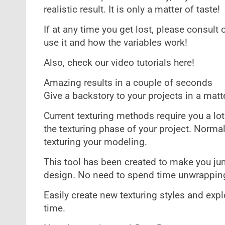
realistic result. It is only a matter of taste!
If at any time you get lost, please consult
use it and how the variables work!
Also, check our video tutorials here!
Amazing results in a couple of seconds
Give a backstory to your projects in a mat
Current texturing methods require you a lo
the texturing phase of your project. Normal
texturing your modeling.
This tool has been created to make you ju
design. No need to spend time unwrapping
Easily create new texturing styles and exp
time.