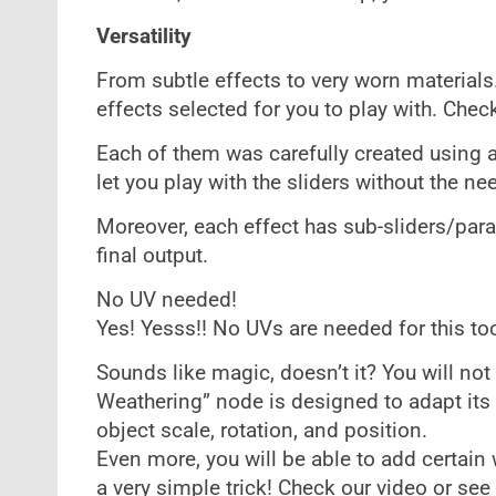
Versatility
From subtle effects to very worn materials
effects selected for you to play with. Check
Each of them was carefully created using a
let you play with the sliders without the ne
Moreover, each effect has sub-sliders/para
final output.
No UV needed!
Yes! Yesss!! No UVs are needed for this too
Sounds like magic, doesn’t it? You will not 
Weathering” node is designed to adapt its 
object scale, rotation, and position.
Even more, you will be able to add certain
a very simple trick! Check our video or se