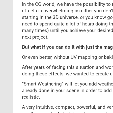
In the CG world, we have the possibility to
effects is overwhelming as either you don’
starting in the 3D universe, or you know go
need to spend quite a lot of hours doing th
many times) until you achieve your desired 
next project.
But what if you can do it with just the magi
Or even better, without UV mapping or bak
After years of facing this situation and 
doing these effects, we wanted to create a
“Smart Weathering” will let you add weathe
already done in your scene in order to ad
realistic.
A very intuitive, compact, powerful, and v