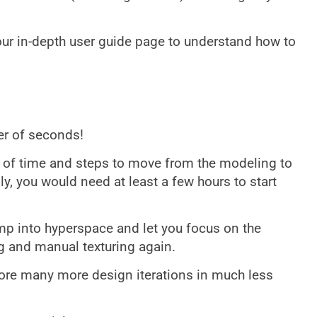
 our in-depth user guide page to understand how to
ter of seconds!
t of time and steps to move from the modeling to
ly, you would need at least a few hours to start
mp into hyperspace and let you focus on the
 and manual texturing again.
lore many more design iterations in much less