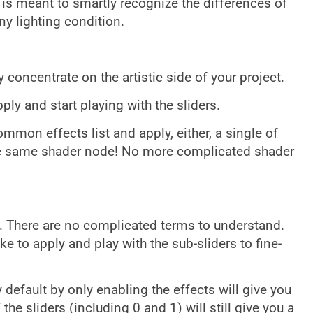
it is meant to smartly recognize the differences of
ny lighting condition.
 concentrate on the artistic side of your project.
ply and start playing with the sliders.
mmon effects list and apply, either, a single of
the same shader node! No more complicated shader
. There are no complicated terms to understand.
ke to apply and play with the sub-sliders to fine-
default by only enabling the effects will give you
 the sliders (including 0 and 1) will still give you a