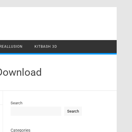
REALLUSION
KITBASH 3D
 Download
Search
Search
Categories