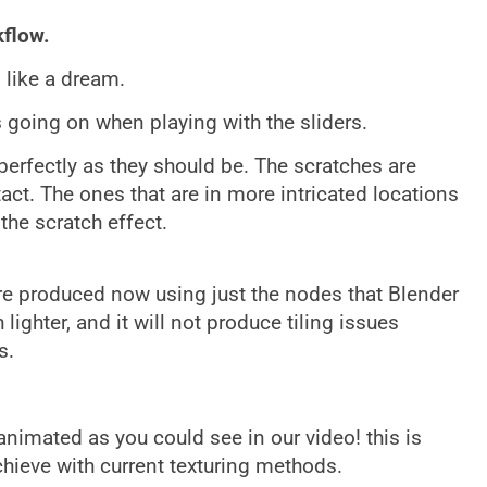
kflow.
like a dream.
s going on when playing with the sliders.
perfectly as they should be. The scratches are
act. The ones that are in more intricated locations
the scratch effect.
are produced now using just the nodes that Blender
ighter, and it will not produce tiling issues
s.
animated as you could see in our video! this is
chieve with current texturing methods.