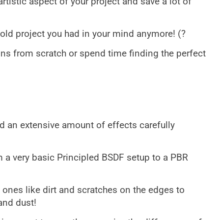
rtistic aspect of your project and save a lot of
ld project you had in your mind anymore! (?
ns from scratch or spend time finding the perfect
dd an extensive amount of effects carefully
m a very basic Principled BSDF setup to a PBR
ones like dirt and scratches on the edges to
and dust!