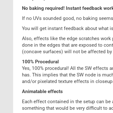
No baking required! Instant feedback wor
If no UVs sounded good, no baking seems 
You will get instant feedback about what i
Also, effects like the edge scratches work 
done in the edges that are exposed to cont
(concave surfaces) will not be affected by 
100% Procedural
Yes, 100% procedural! All the SW effects 
has. This implies that the SW node is much l
and/or pixelated texture effects in closeup
Animatable effects
Each effect contained in the setup can be 
something that would be very difficult to a