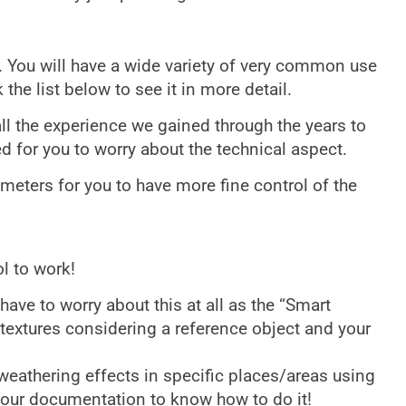
. You will have a wide variety of very common use
 the list below to see it in more detail.
ll the experience we gained through the years to
ed for you to worry about the technical aspect.
meters for you to have more fine control of the
l to work!
have to worry about this at all as the “Smart
textures considering a reference object and your
 weathering effects in specific places/areas using
e our documentation to know how to do it!