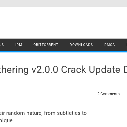
US
IDM
QBITTORRENT
DOWNLOADS
DMCA
thering v2.0.0 Crack Update
2 Comments
eir random nature, from subtleties to
nique.