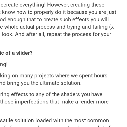
 recreate everything! However, creating these
t know how to properly do it because you are just
od enough that to create such effects you will
e whole actual process and trying and failing (x
look. And after all, repeat the process for your
c of a slider?
ing!
working on many projects where we spent hours
nd bring you the ultimate solution.
ring effects to any of the shaders you have
d those imperfections that make a render more
ersatile solution loaded with the most common