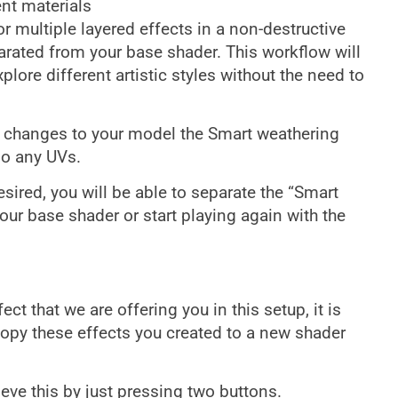
nt materials
or multiple layered effects in a non-destructive
arated from your base shader. This workflow will
lore different artistic styles without the need to
ke changes to your model the Smart weathering
do any UVs.
desired, you will be able to separate the “Smart
ur base shader or start playing again with the
t that we are offering you in this setup, it is
copy these effects you created to a new shader
eve this by just pressing two buttons.