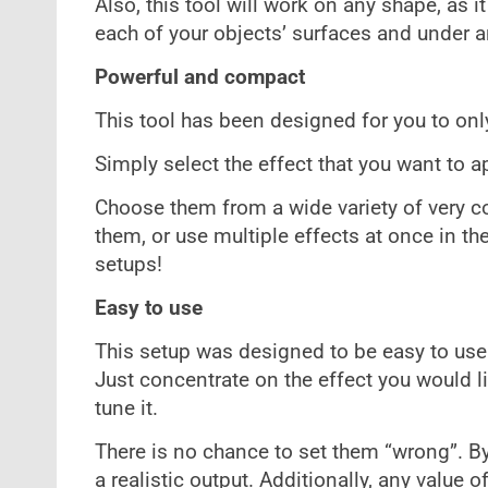
Also, this tool will work on any shape, as 
each of your objects’ surfaces and under a
Powerful and compact
This tool has been designed for you to only
Simply select the effect that you want to ap
Choose them from a wide variety of very co
them, or use multiple effects at once in 
setups!
Easy to use
This setup was designed to be easy to use
Just concentrate on the effect you would li
tune it.
There is no chance to set them “wrong”. By 
a realistic output. Additionally, any value of