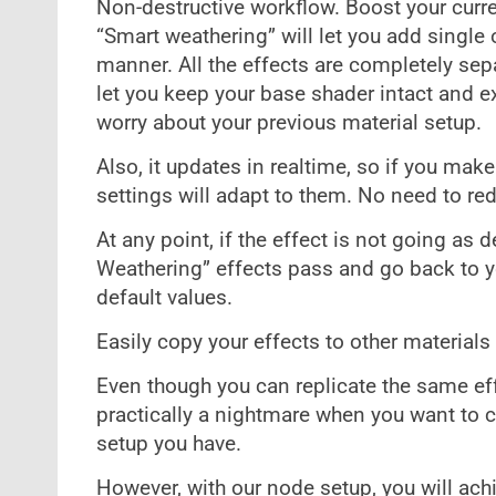
Non-destructive workflow. Boost your curre
“Smart weathering” will let you add single 
manner. All the effects are completely sep
let you keep your base shader intact and exp
worry about your previous material setup.
Also, it updates in realtime, so if you ma
settings will adapt to them. No need to re
At any point, if the effect is not going as 
Weathering” effects pass and go back to yo
default values.
Easily copy your effects to other materials
Even though you can replicate the same effec
practically a nightmare when you want to 
setup you have.
However, with our node setup, you will achi