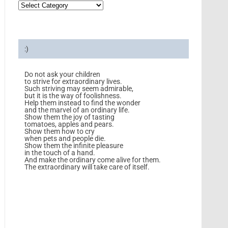
:)
Do not ask your children
to strive for extraordinary lives.
Such striving may seem admirable,
but it is the way of foolishness.
Help them instead to find the wonder
and the marvel of an ordinary life.
Show them the joy of tasting
tomatoes, apples and pears.
Show them how to cry
when pets and people die.
Show them the infinite pleasure
in the touch of a hand.
And make the ordinary come alive for them.
The extraordinary will take care of itself.