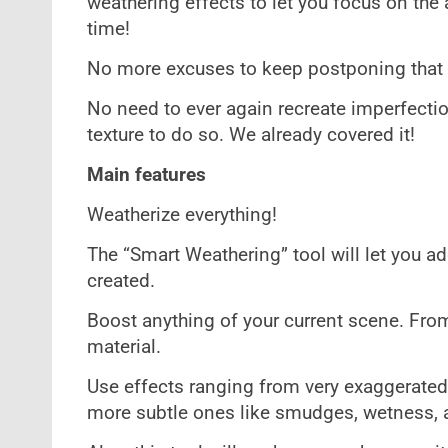
weathering effects to let you focus on the a
time!
No more excuses to keep postponing that o
No need to ever again recreate imperfectio
texture to do so. We already covered it!
Main features
Weatherize everything!
The “Smart Weathering” tool will let you a
created.
Boost anything of your current scene. Fro
material.
Use effects ranging from very exaggerated 
more subtle ones like smudges, wetness, 