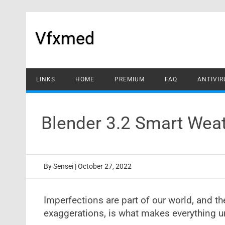
Skip
to
content
Vfxmed
LINKS
HOME
PREMIUM
FAQ
ANTIVIR
Blender 3.2 Smart Wea
By
Sensei
|
October 27, 2022
Imperfections are part of our world, and th
exaggerations, is what makes everything u