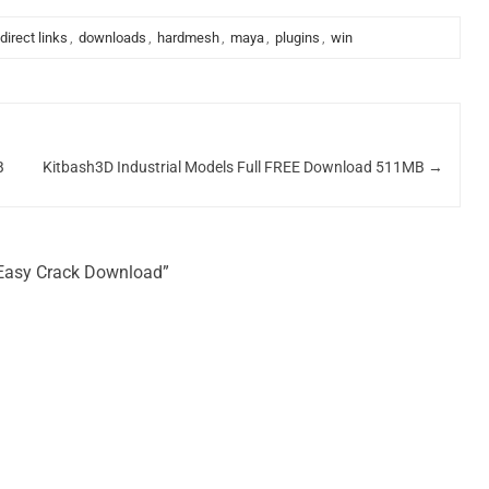
direct links
,
downloads
,
hardmesh
,
maya
,
plugins
,
win
B
Kitbash3D Industrial Models Full FREE Download 511MB
→
 Easy Crack Download”