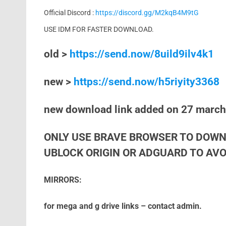
Official Discord :
https://discord.gg/M2kqB4M9tG
USE IDM FOR FASTER DOWNLOAD.
old >
https://send.now/8uild9ilv4k1
new >
https://send.now/h5riyity3368
new download link added on 27 marc
ONLY USE BRAVE BROWSER TO DOWN
UBLOCK ORIGIN OR ADGUARD TO AVOI
MIRRORS:
for mega and g drive links – contact admin.