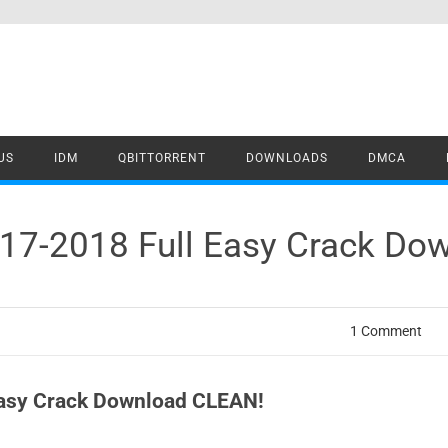
US
IDM
QBITTORRENT
DOWNLOADS
DMCA
7-2018 Full Easy Crack Do
1 Comment
asy Crack Download CLEAN!