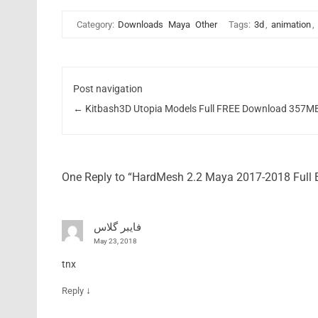
Category:
Downloads
Maya
Other
Tags:
3d
,
animation
,
Post navigation
←
Kitbash3D Utopia Models Full FREE Download 357M
One Reply to “HardMesh 2.2 Maya 2017-2018 Full
فایبر گلاس
May 23, 2018
tnx
↓
Reply