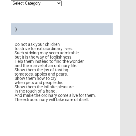
:)
Do not ask your children
to strive for extraordinary lives.
Such striving may seem admirable,
but it is the way of foolishness.
Help them instead to find the wonder
and the marvel of an ordinary life.
Show them the joy of tasting
tomatoes, apples and pears.
Show them how to cry
when pets and people die.
Show them the infinite pleasure
in the touch of a hand.
And make the ordinary come alive for them.
The extraordinary will take care of itself.