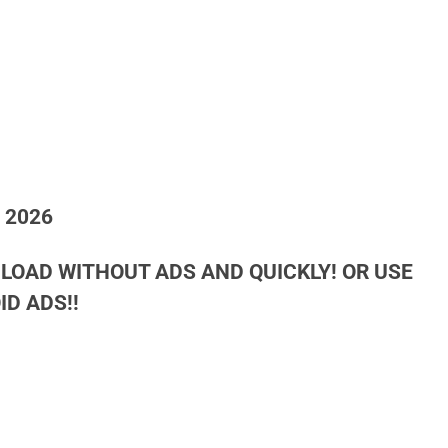
h 2026
LOAD WITHOUT ADS AND QUICKLY! OR USE
D ADS!!