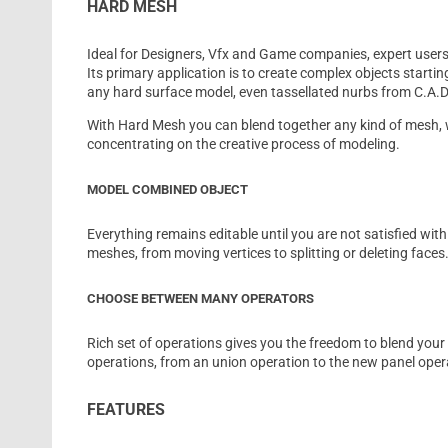
HARD MESH
Ideal for Designers, Vfx and Game companies, expert users 
Its primary application is to create complex objects startin
any hard surface model, even tassellated nurbs from C.A.D
With Hard Mesh you can blend together any kind of mesh, 
concentrating on the creative process of modeling.
MODEL COMBINED OBJECT
Everything remains editable until you are not satisfied wi
meshes, from moving vertices to splitting or deleting faces
CHOOSE BETWEEN MANY OPERATORS
Rich set of operations gives you the freedom to blend yo
operations, from an union operation to the new panel oper
FEATURES