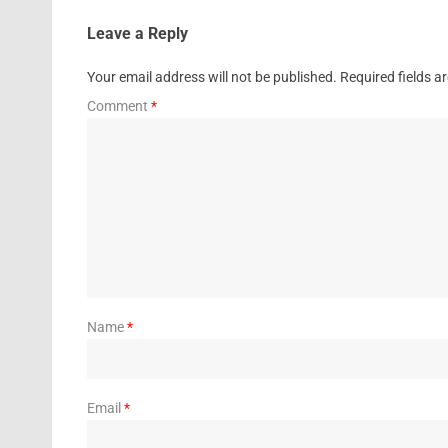
Leave a Reply
Your email address will not be published.
Required fields 
Comment
*
Name
*
Email
*