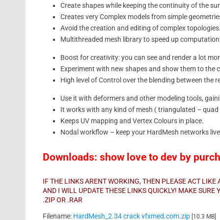
Create shapes while keeping the continuity of the su
Creates very Complex models from simple geometrie
Avoid the creation and editing of complex topologies
Multithreaded mesh library to speed up computation
Boost for creativity: you can see and render a lot mor
Experiment with new shapes and show them to the cl
High level of Control over the blending between the r
Use it with deformers and other modeling tools, gai
It works with any kind of mesh ( triangulated – qua
Keeps UV mapping and Vertex Colours in place.
Nodal workflow – keep your HardMesh networks live
Downloads: show love to dev by purcha
IF THE LINKS ARENT WORKING, THEN PLEASE ACT LIK
AND I WILL UPDATE THESE LINKS QUICKLY! MAKE SUR
.ZIP OR .RAR
Filename:
HardMesh_2.34 crack vfxmed.com.zip
[10.3 MB]