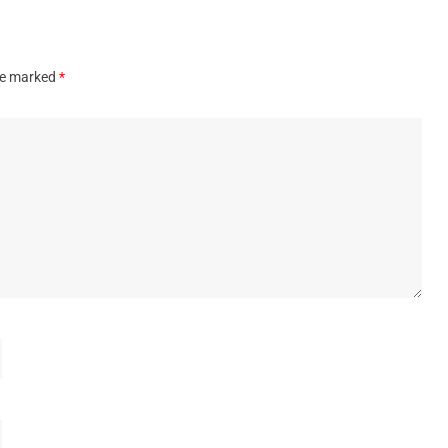
are marked
*