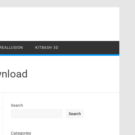
REALLUSION
KITBASH 3D
wnload
Search
Search
Categories