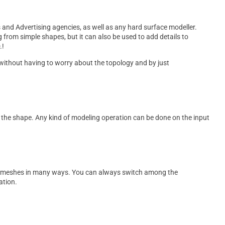
and Advertising agencies, as well as any hard surface modeller.
g from simple shapes, but it can also be used to add details to
.!
without having to worry about the topology and by just
th the shape. Any kind of modeling operation can be done on the input
.
ur meshes in many ways. You can always switch among the
ation.