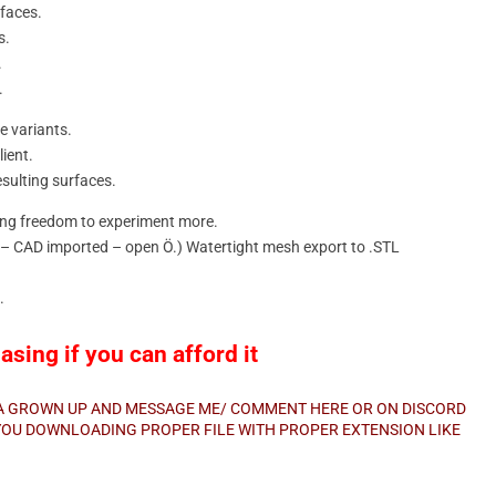
rfaces.
s.
.
.
e variants.
ient.
esulting surfaces.
ning freedom to experiment more.
d – CAD imported – open Ö.) Watertight mesh export to .STL
.
sing if you can afford it
E A GROWN UP AND MESSAGE ME/ COMMENT HERE OR ON DISCORD
E YOU DOWNLOADING PROPER FILE WITH PROPER EXTENSION LIKE