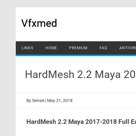
Skip
to
content
Vfxmed
LINKS
HOME
PREMIUM
FAQ
ANTIVIR
HardMesh 2.2 Maya 201
By
Sensei
|
May 21, 2018
HardMesh 2.2 Maya 2017-2018 Full E