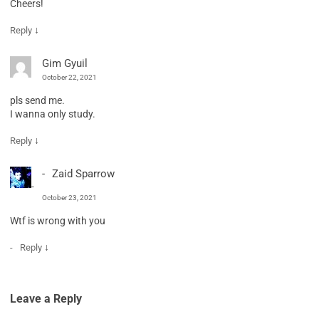
Cheers!
↓
Reply
Gim Gyuil
October 22, 2021
pls send me.
I wanna only study.
↓
Reply
Zaid Sparrow
October 23, 2021
Wtf is wrong with you
↓
Reply
Leave a Reply