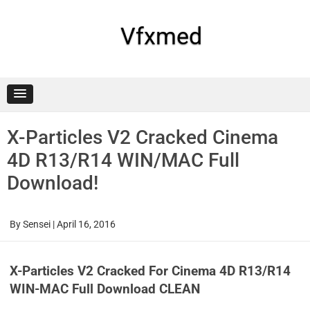
Skip
to
content
Vfxmed
X-Particles V2 Cracked Cinema
4D R13/R14 WIN/MAC Full
Download!
By
Sensei
|
April 16, 2016
X-Particles V2 Cracked For Cinema 4D R13/R14
WIN-MAC Full Download CLEAN