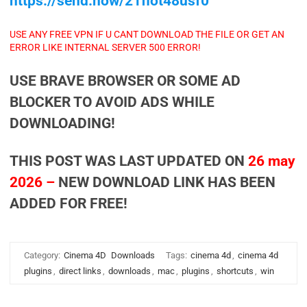
https://send.now/21flot48usf0
USE ANY FREE VPN IF U CANT DOWNLOAD THE FILE OR GET AN
ERROR LIKE INTERNAL SERVER 500 ERROR!
USE BRAVE BROWSER OR SOME AD
BLOCKER TO AVOID ADS WHILE
DOWNLOADING!
THIS POST WAS LAST UPDATED ON
26 may
2026 –
NEW DOWNLOAD LINK HAS BEEN
ADDED FOR FREE!
Category:
Cinema 4D
Downloads
Tags:
cinema 4d
,
cinema 4d
plugins
,
direct links
,
downloads
,
mac
,
plugins
,
shortcuts
,
win