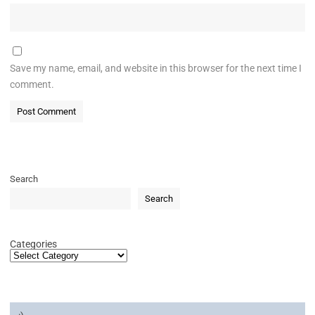
Save my name, email, and website in this browser for the next time I
comment.
Search
Search
Categories