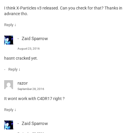
I think X-Particles v3 released. Can you check for that? Thanks in
advance tho.
↓
Reply
Zaid Sparrow
August 23, 2016
hasnt cracked yet.
↓
Reply
razor
September 28, 2016
It wont work with C4DR17 right ?
↓
Reply
Zaid Sparrow