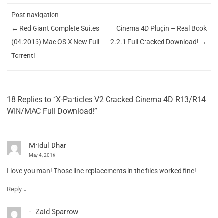
Post navigation
←
Red Giant Complete Suites
Cinema 4D Plugin – Real Book
(04.2016) Mac OS X New Full
2.2.1 Full Cracked Download!
→
Torrent!
18 Replies to “X-Particles V2 Cracked Cinema 4D R13/R14
WIN/MAC Full Download!”
Mridul Dhar
May 4, 2016
I love you man! Those line replacements in the files worked fine!
↓
Reply
Zaid Sparrow