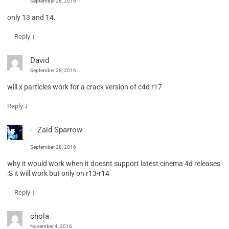
September 28, 2016
only 13 and 14.
↓
Reply
David
September 28, 2016
will x particles work for a crack version of c4d r17
↓
Reply
Zaid Sparrow
September 28, 2016
why it would work when it doesnt support latest cinema 4d releases
:S it will work but only on r13-r14
↓
Reply
chola
November 4, 2016