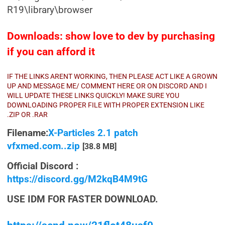
R19\library\browser
Downloads: show love to dev by purchasing
if you can afford it
IF THE LINKS ARENT WORKING, THEN PLEASE ACT LIKE A GROWN
UP AND MESSAGE ME/ COMMENT HERE OR ON DISCORD AND I
WILL UPDATE THESE LINKS QUICKLY! MAKE SURE YOU
DOWNLOADING PROPER FILE WITH PROPER EXTENSION LIKE
.ZIP OR .RAR
Filename:
X-Particles 2.1 patch
vfxmed.com..zip
[38.8 MB]
Official Discord :
https://discord.gg/M2kqB4M9tG
USE IDM FOR FASTER DOWNLOAD.