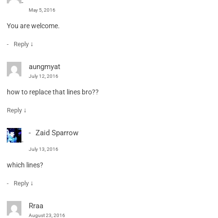
May 5, 2016
You are welcome.
↓
Reply
aungmyat
July 12, 2016
how to replace that lines bro??
↓
Reply
Zaid Sparrow
July 13, 2016
which lines?
↓
Reply
Rraa
August 23, 2016