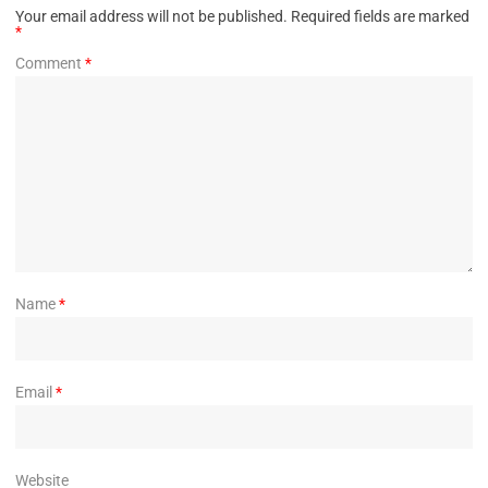
Your email address will not be published.
Required fields are marked
*
Comment
*
Name
*
Email
*
Website