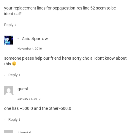
your replacement lines for oxpquestion.res line 52 seem to be
identical?
↓
Reply
Zaid Sparrow
November 4, 2016
someone please help our friend here! sorry chola i dont know about
this
↓
Reply
guest
January 31, 2017
one has –500.0 and the other -500.0
↓
Reply