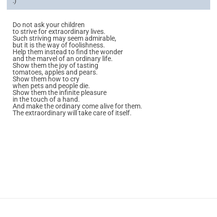
:)
Do not ask your children
to strive for extraordinary lives.
Such striving may seem admirable,
but it is the way of foolishness.
Help them instead to find the wonder
and the marvel of an ordinary life.
Show them the joy of tasting
tomatoes, apples and pears.
Show them how to cry
when pets and people die.
Show them the infinite pleasure
in the touch of a hand.
And make the ordinary come alive for them.
The extraordinary will take care of itself.