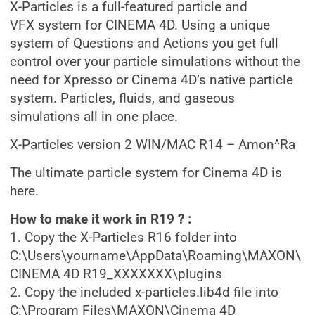
X-Particles is a full-featured particle and
VFX system for CINEMA 4D. Using a unique
system of Questions and Actions you get full
control over your particle simulations without the
need for Xpresso or Cinema 4D’s native particle
system. Particles, fluids, and gaseous
simulations all in one place.
X-Particles version 2 WIN/MAC R14 – Amon^Ra
The ultimate particle system for Cinema 4D is
here.
How to make it work in R19 ? :
1. Copy the X-Particles R16 folder into
C:\Users\yourname\AppData\Roaming\MAXON\
CINEMA 4D R19_XXXXXXX\plugins
2. Copy the included x-particles.lib4d file into
C:\Program Files\MAXON\Cinema 4D