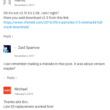
Hamid
November 2, 2017
Oh it’s not v2.5! it’s 2.06. /am I right?
there you said download v2.5 from this link.
https://www.vfxmed.com/2016/09/x-particles-3-5-cinema4d-full-
crack-download/
↓
Reply
Zaid Sparrow
November 2, 2017
i can remember making a mistake in that post. it was about version
maybe?
↓
Reply
Michael
February 6, 2018
Thanks alot Bro..
Line 55 replacement worked fine!