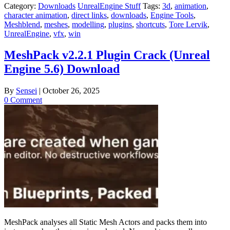
Category:
Downloads
UnrealEngine Stuff
Tags:
3d
,
animation
,
character animation
,
direct links
,
downloads
,
Engine Tools
,
Meshblend
,
meshes
,
modelling
,
plugins
,
shortcuts
,
Tore Lervik
,
UnrealEngine
,
vfx
,
win
MeshPack v2.2.1 Plugin Crack (Unreal
Engine 5.6) Download
By
Sensei
|
October 26, 2025
0 Comment
MeshPack analyses all Static Mesh Actors and packs them into