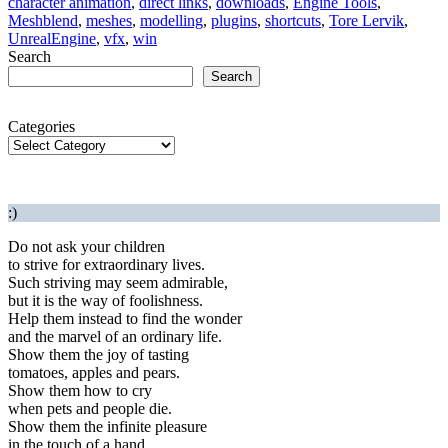
character animation
,
direct links
,
downloads
,
Engine Tools
,
Meshblend
,
meshes
,
modelling
,
plugins
,
shortcuts
,
Tore Lervik
,
UnrealEngine
,
vfx
,
win
Search
Search
Categories
:)
Do not ask your children
to strive for extraordinary lives.
Such striving may seem admirable,
but it is the way of foolishness.
Help them instead to find the wonder
and the marvel of an ordinary life.
Show them the joy of tasting
tomatoes, apples and pears.
Show them how to cry
when pets and people die.
Show them the infinite pleasure
in the touch of a hand.