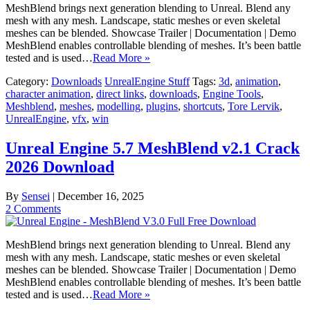
MeshBlend brings next generation blending to Unreal. Blend any
mesh with any mesh. Landscape, static meshes or even skeletal
meshes can be blended. Showcase Trailer | Documentation | Demo
MeshBlend enables controllable blending of meshes. It’s been battle
tested and is used…
Read More »
Category:
Downloads
UnrealEngine Stuff
Tags:
3d
,
animation
,
character animation
,
direct links
,
downloads
,
Engine Tools
,
Meshblend
,
meshes
,
modelling
,
plugins
,
shortcuts
,
Tore Lervik
,
UnrealEngine
,
vfx
,
win
Unreal Engine 5.7 MeshBlend v2.1 Crack
2026 Download
By
Sensei
|
December 16, 2025
2 Comments
MeshBlend brings next generation blending to Unreal. Blend any
mesh with any mesh. Landscape, static meshes or even skeletal
meshes can be blended. Showcase Trailer | Documentation | Demo
MeshBlend enables controllable blending of meshes. It’s been battle
tested and is used…
Read More »