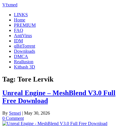
Skip
Vfxmed
to
LINKS
content
Home
PREMIUM
FAQ
AntiVirus
IDM
qBitTorrent
Downloads
DMCA
Reallusion
Kitbash 3D
Tag:
Tore Lervik
Unreal Engine – MeshBlend V3.0 Full
Free Download
By
Sensei
|
May 30, 2026
0 Comment