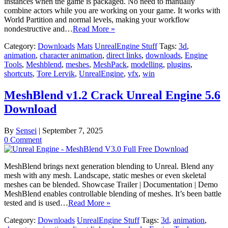
instances when the game is packaged. No need to manually
combine actors while you are working on your game. It works with
World Partition and normal levels, making your workflow
nondestructive and…
Read More »
Category:
Downloads
Mats
UnrealEngine Stuff
Tags:
3d
,
animation
,
character animation
,
direct links
,
downloads
,
Engine
Tools
,
Meshblend
,
meshes
,
MeshPack
,
modelling
,
plugins
,
shortcuts
,
Tore Lervik
,
UnrealEngine
,
vfx
,
win
MeshBlend v1.2 Crack Unreal Engine 5.6
Download
By
Sensei
|
September 7, 2025
0 Comment
MeshBlend brings next generation blending to Unreal. Blend any
mesh with any mesh. Landscape, static meshes or even skeletal
meshes can be blended. Showcase Trailer | Documentation | Demo
MeshBlend enables controllable blending of meshes. It’s been battle
tested and is used…
Read More »
Category:
Downloads
UnrealEngine Stuff
Tags:
3d
,
animation
,