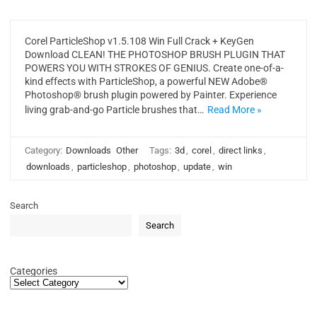
Corel ParticleShop v1.5.108 Win Full Crack + KeyGen
Download CLEAN! THE PHOTOSHOP BRUSH PLUGIN THAT
POWERS YOU WITH STROKES OF GENIUS. Create one-of-a-
kind effects with ParticleShop, a powerful NEW Adobe®
Photoshop® brush plugin powered by Painter. Experience
living grab-and-go Particle brushes that…
Read More »
Category:
Downloads
Other
Tags:
3d
,
corel
,
direct links
,
downloads
,
particleshop
,
photoshop
,
update
,
win
Search
Search
Categories