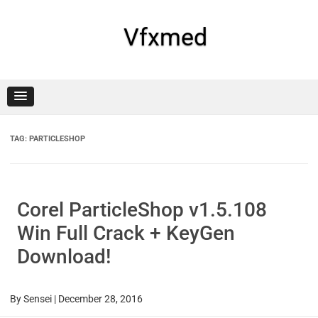
Skip
to
content
Vfxmed
TAG:
PARTICLESHOP
Corel ParticleShop v1.5.108
Win Full Crack + KeyGen
Download!
By
Sensei
|
December 28, 2016