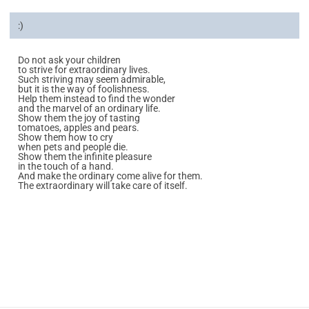
:)
Do not ask your children
to strive for extraordinary lives.
Such striving may seem admirable,
but it is the way of foolishness.
Help them instead to find the wonder
and the marvel of an ordinary life.
Show them the joy of tasting
tomatoes, apples and pears.
Show them how to cry
when pets and people die.
Show them the infinite pleasure
in the touch of a hand.
And make the ordinary come alive for them.
The extraordinary will take care of itself.