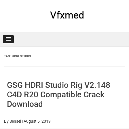
Skip
to
content
Vfxmed
TAG:
HDRI STUDIO
GSG HDRI Studio Rig V2.148
C4D R20 Compatible Crack
Download
By
Sensei
|
August 6, 2019