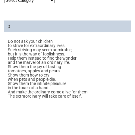
:)
Do not ask your children
to strive for extraordinary lives.
Such striving may seem admirable,
but it is the way of foolishness.
Help them instead to find the wonder
and the marvel of an ordinary life.
Show them the joy of tasting
tomatoes, apples and pears.
Show them how to cry
when pets and people die.
Show them the infinite pleasure
in the touch of a hand.
And make the ordinary come alive for them.
The extraordinary will take care of itself.