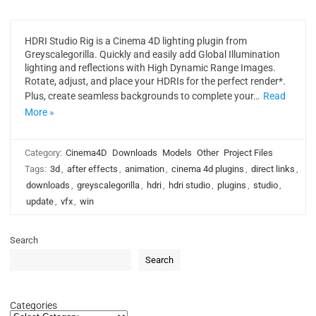
HDRI Studio Rig is a Cinema 4D lighting plugin from
Greyscalegorilla. Quickly and easily add Global Illumination
lighting and reflections with High Dynamic Range Images.
Rotate, adjust, and place your HDRIs for the perfect render*.
Plus, create seamless backgrounds to complete your…
Read
More »
Category:
Cinema4D
Downloads
Models
Other
Project Files
Tags:
3d
,
after effects
,
animation
,
cinema 4d plugins
,
direct links
,
downloads
,
greyscalegorilla
,
hdri
,
hdri studio
,
plugins
,
studio
,
update
,
vfx
,
win
Search
Search
Categories