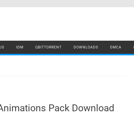
US
IDM
QBITTORRENT
DOWNLOADS
DMCA
 Animations Pack Download