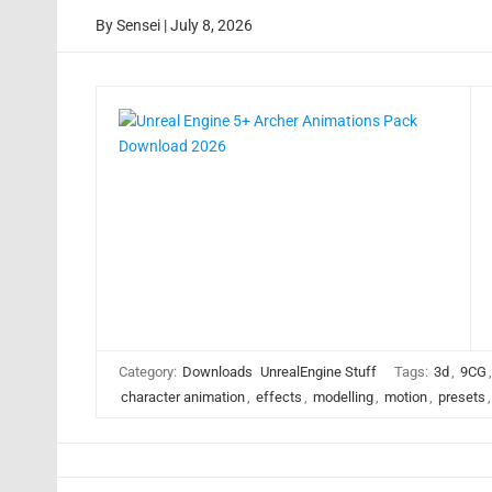
By
Sensei
|
July 8, 2026
Category:
Downloads
UnrealEngine Stuff
Tags:
3d
,
9CG
character animation
,
effects
,
modelling
,
motion
,
presets