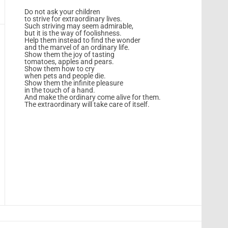
Do not ask your children
to strive for extraordinary lives.
Such striving may seem admirable,
but it is the way of foolishness.
Help them instead to find the wonder
and the marvel of an ordinary life.
Show them the joy of tasting
tomatoes, apples and pears.
Show them how to cry
when pets and people die.
Show them the infinite pleasure
in the touch of a hand.
And make the ordinary come alive for them.
The extraordinary will take care of itself.