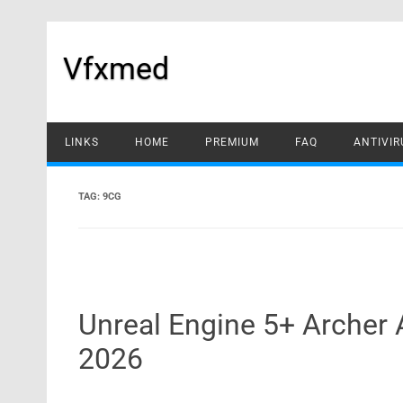
Skip
to
content
Vfxmed
LINKS
HOME
PREMIUM
FAQ
ANTIVIR
TAG:
9CG
Unreal Engine 5+ Archer
2026