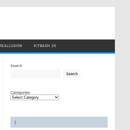
REALLUSION
KITBASH 3D
Search
Search
Categories
:)