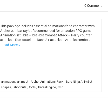
0 Comment
This package includes essential animations for a character with
Archer combat style . Recommended for an action RPG game.
Animation list : Idle – Idle -Idle Combat Attack – Parry counter
attacks – Run attacks – Dash Air attacks – Attacks combo…
Read More »
,
animation
,
animset
,
Archer Animations Pack
,
Bare Ninja AnimSet
,
,
shapes
,
shortcuts
,
tools
,
UnrealEngine
,
win