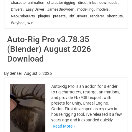
character animation
,
character rigging
,
direct links
,
downloads
,
Drivers
,
Easy Driver
,
JamesSnowden
,
modelling
,
models
,
NeoEmberArts
,
plugins
,
presets
,
Rbf Drivers
,
renderer
,
shortcuts
,
Weybec
,
win
Auto-Rig Pro v3.78.35
(Blender) August 2026
Download
By
Sensei
|
August 5, 2026
Auto-Rig Pro is an addon for Blender
to rig characters, retarget animations,
and provide Fbx/Gltf export, with
presets for Unity, Unreal Engine,
Godot. First developed as my own in-
house rigging tool, i’ve released it a few
years ago and it expanded quickly…
Read More »