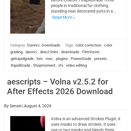
Before ChatGPT RapidGrade Three
people in traditional fur clothing
standing near decorated yurts in a…
Read More »
Category:
Davinci
Downloads
Tags:
color correction
,
color
grading
,
davinci
,
direct links
,
downloads
,
FilmVision
,
getrapidgrade
,
luts
,
mac
,
plugins
,
PowerGrade
,
presets
,
RapidGrade
,
Shopmoment
,
vfx
,
video editing
aescripts – Volna v2.5.2 for
After Effects 2026 Download
By
Sensei
|
August 4, 2026
Volna is an advanced Strokes Plugin, it
uses masks to draw strokes. It uses
one or two masks and blends them