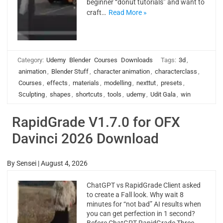
beginner “donut tutorials” and want to
craft…
Read More »
Category:
Udemy
Blender
Courses
Downloads
Tags:
3d
,
animation
,
Blender Stuff
,
character animation
,
characterclass
,
Courses
,
effects
,
materials
,
modelling
,
nexttut
,
presets
,
Sculpting
,
shapes
,
shortcuts
,
tools
,
udemy
,
Udit Gala
,
win
RapidGrade V1.7.0 for OFX
Davinci 2026 Download
By
Sensei
|
August 4, 2026
ChatGPT vs RapidGrade Client asked
to create a Fall look. Why wait 8
minutes for “not bad” AI results when
you can get perfection in 1 second?