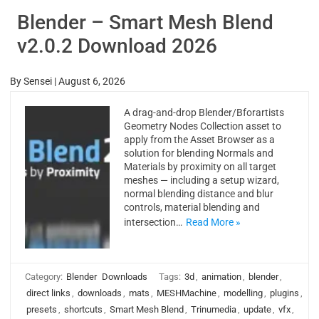
Blender – Smart Mesh Blend
v2.0.2 Download 2026
By
Sensei
|
August 6, 2026
A drag-and-drop Blender/Bforartists
Geometry Nodes Collection asset to
apply from the Asset Browser as a
solution for blending Normals and
Materials by proximity on all target
meshes — including a setup wizard,
normal blending distance and blur
controls, material blending and
intersection…
Read More »
Category:
Blender
Downloads
Tags:
3d
,
animation
,
blender
,
direct links
,
downloads
,
mats
,
MESHMachine
,
modelling
,
plugins
,
presets
,
shortcuts
,
Smart Mesh Blend
,
Trinumedia
,
update
,
vfx
,