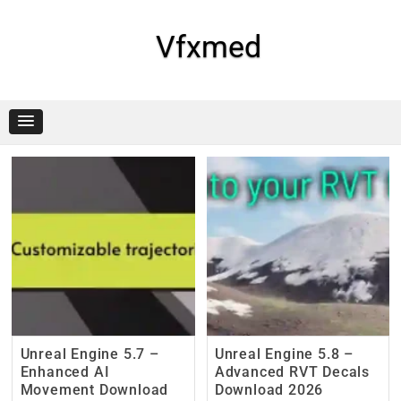
Skip
to
content
Vfxmed
Unreal Engine 5.7 –
Unreal Engine 5.8 –
Enhanced AI
Advanced RVT Decals
Movement Download
Download 2026