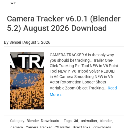
win
Camera Tracker v6.0.1 (Blender
5.2) August 2026 Download
By
Sensei
|
August 5, 2026
CAMERA TRACKER 6 is the only way
you should be tracking… Trailer One-
Click Tracking Pin Tool NEW in V6 Point
Tool NEW in V6 Tripod Solver REBUILT
in V6 Camera Smoothing NEW in V6
Actor Rotomation Longer Shots
Variable Zoom Object Tracking…
Read
More »
Category:
Blender
Downloads
Tags:
3d
,
animation
,
blender
,
camera
,
Camera Tracker
,
CGMatter
,
direct links
,
downloads
,