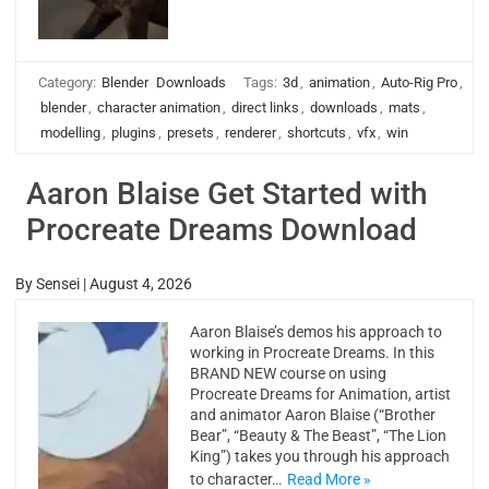
Category:
Blender
Downloads
Tags:
3d
,
animation
,
Auto-Rig Pro
,
blender
,
character animation
,
direct links
,
downloads
,
mats
,
modelling
,
plugins
,
presets
,
renderer
,
shortcuts
,
vfx
,
win
Aaron Blaise Get Started with
Procreate Dreams Download
By
Sensei
|
August 4, 2026
Aaron Blaise’s demos his approach to
working in Procreate Dreams. In this
BRAND NEW course on using
Procreate Dreams for Animation, artist
and animator Aaron Blaise (“Brother
Bear”, “Beauty & The Beast”, “The Lion
King”) takes you through his approach
to character…
Read More »