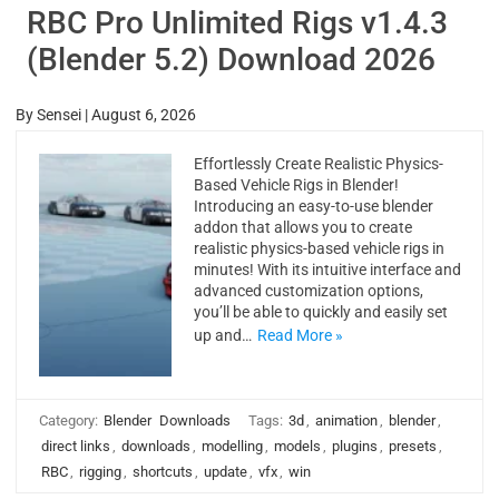
RBC Pro Unlimited Rigs v1.4.3
(Blender 5.2) Download 2026
By
Sensei
|
August 6, 2026
Effortlessly Create Realistic Physics-
Based Vehicle Rigs in Blender!
Introducing an easy-to-use blender
addon that allows you to create
realistic physics-based vehicle rigs in
minutes! With its intuitive interface and
advanced customization options,
you’ll be able to quickly and easily set
up and…
Read More »
Category:
Blender
Downloads
Tags:
3d
,
animation
,
blender
,
direct links
,
downloads
,
modelling
,
models
,
plugins
,
presets
,
RBC
,
rigging
,
shortcuts
,
update
,
vfx
,
win