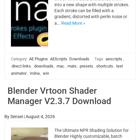
into a new shape with multiple strokes.
Each stroke can be filled with a
gradient, distorted with perlin noise or
a…
Read More »
Category:
AE Plugins
AEScripts
Downloads
Tags:
aescripts
,
direct links
,
downloads
,
mac
,
mats
,
presets
,
shortcuts
,
text
animator
,
Volna
,
win
Blender Vrtoon Shader
Manager V2.3.7 Download
By
Sensei
|
August 4, 2026
The Ultimate NPR Shading Solution for
Blender Highly customizable, batch