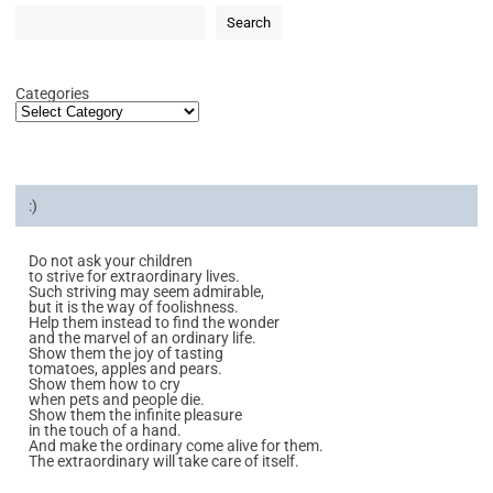
Search
Categories
:)
Do not ask your children
to strive for extraordinary lives.
Such striving may seem admirable,
but it is the way of foolishness.
Help them instead to find the wonder
and the marvel of an ordinary life.
Show them the joy of tasting
tomatoes, apples and pears.
Show them how to cry
when pets and people die.
Show them the infinite pleasure
in the touch of a hand.
And make the ordinary come alive for them.
The extraordinary will take care of itself.