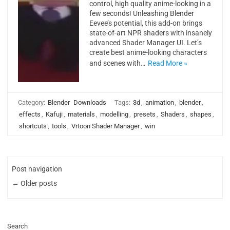
control, high quality anime-looking in a
few seconds! Unleashing Blender
Eevee’s potential, this add-on brings
state-of-art NPR shaders with insanely
advanced Shader Manager UI. Let’s
create best anime-looking characters
and scenes with…
Read More »
Category:
Blender
Downloads
Tags:
3d
,
animation
,
blender
,
effects
,
Kafuji
,
materials
,
modelling
,
presets
,
Shaders
,
shapes
,
shortcuts
,
tools
,
Vrtoon Shader Manager
,
win
Post navigation
← Older posts
Search