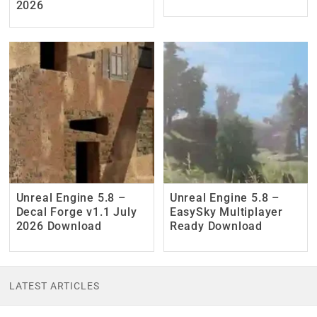
2026
Unreal Engine 5.8 –
Unreal Engine 5.8 –
Decal Forge v1.1 July
EasySky Multiplayer
2026 Download
Ready Download
LATEST ARTICLES