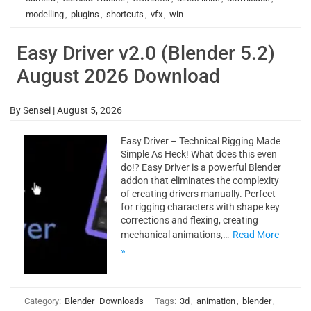
modelling
,
plugins
,
shortcuts
,
vfx
,
win
Easy Driver v2.0 (Blender 5.2)
August 2026 Download
By
Sensei
|
August 5, 2026
Easy Driver – Technical Rigging Made
Simple As Heck! What does this even
do!? Easy Driver is a powerful Blender
addon that eliminates the complexity
of creating drivers manually. Perfect
for rigging characters with shape key
corrections and flexing, creating
mechanical animations,…
Read More
»
Category:
Blender
Downloads
Tags:
3d
,
animation
,
blender
,