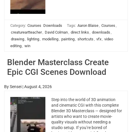
Category:
Courses
Downloads
Tags:
Aaron Blaise
,
Courses
,
creatureartteacher
,
David Colman
,
direct links
,
downloads
,
drawing
,
lighting
,
modelling
,
painting
,
shortcuts
,
vfx
,
video
editing
,
win
Blender Masterclass Create
Epic CGI Scenes Download
By
Sensei
|
August 4, 2026
Step into the world of 3D animation
and cinematic CGI with this complete
Blender 3D Masterclass — designed for
artists who want to create movie-
quality visuals without needing a
studio setup. If you’re bored of