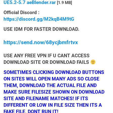
UE5.2-5.7 aeBlender.rar
[1.9 MB]
Official Discord :
https://discord.gg/M2kqB4M9tG
USE IDM FOR FASTER DOWNLOAD.
https://send.now/68ycjbmfrtvx
USE ANY FREE VPN IF U CANT ACCESS
DOWNLOAD SITE OR DOWNLOAD FAILS
SOMETIMES CLICKING DOWNLOAD BUTTONS
ON SITES WILL OPEN MANY ADS SO CLOSE
THEM, DOWNLOAD THE ACTUAL FILE AND
MAKE SURE FILESIZE SHOWN ON DOWNLOAD
SITE AND FILENAME MATCHES! IF ITS
DIFFERENT OR LOW IN FILE SIZE THEN ITS A
FAKE FILE, DONT RUN IT!