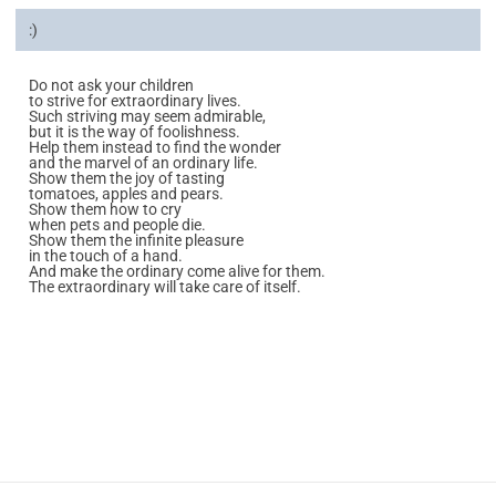
:)
Do not ask your children
to strive for extraordinary lives.
Such striving may seem admirable,
but it is the way of foolishness.
Help them instead to find the wonder
and the marvel of an ordinary life.
Show them the joy of tasting
tomatoes, apples and pears.
Show them how to cry
when pets and people die.
Show them the infinite pleasure
in the touch of a hand.
And make the ordinary come alive for them.
The extraordinary will take care of itself.