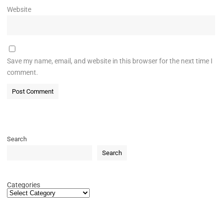
Website
Save my name, email, and website in this browser for the next time I
comment.
Search
Search
Categories