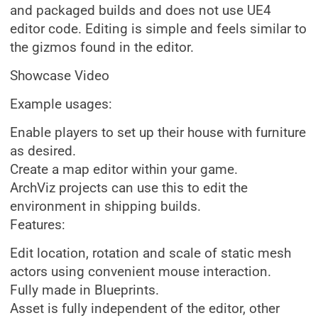
and packaged builds and does not use UE4
editor code. Editing is simple and feels similar to
the gizmos found in the editor.
Showcase Video
Example usages:
Enable players to set up their house with furniture
as desired.
Create a map editor within your game.
ArchViz projects can use this to edit the
environment in shipping builds.
Features:
Edit location, rotation and scale of static mesh
actors using convenient mouse interaction.
Fully made in Blueprints.
Asset is fully independent of the editor, other