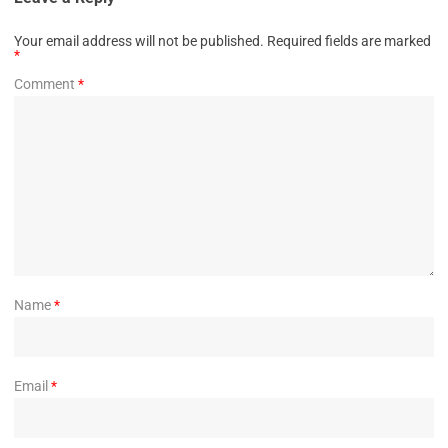
Your email address will not be published.
Required fields are marked
*
Comment
*
Name
*
Email
*