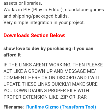
assets or libraries.
Works in PIE (Play in Editor), standalone games
and shipping/packaged builds.
Very simple integration in your project.
Downloads Section Below:
show love to dev by purchasing if you can
afford it
IF THE LINKS ARENT WORKING, THEN PLEASE
ACT LIKE A GROWN UP AND MESSAGE ME/
COMMENT HERE OR ON DISCORD AND I WILL
UPDATE THESE LINKS QUICKLY! MAKE SURE
YOU DOWNLOADING PROPER FILE WITH
PROPER EXTENSION LIKE .ZIP OR .RAR
Filename:
Runtime Gizmo (Transform Tool)