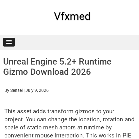
Skip
to
content
Vfxmed
Unreal Engine 5.2+ Runtime
Gizmo Download 2026
By
Sensei
|
July 9, 2026
This asset adds transform gizmos to your
project. You can change the location, rotation and
scale of static mesh actors at runtime by
convenient mouse interaction. This works in PIE