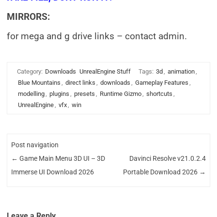
MIRRORS:
for mega and g drive links – contact admin.
Category:
Downloads
UnrealEngine Stuff
Tags:
3d
,
animation
,
Blue Mountains
,
direct links
,
downloads
,
Gameplay Features
,
modelling
,
plugins
,
presets
,
Runtime Gizmo
,
shortcuts
,
UnrealEngine
,
vfx
,
win
Post navigation
←
Game Main Menu 3D UI – 3D
Davinci Resolve v21.0.2.4
Immerse UI Download 2026
Portable Download 2026
→
Leave a Reply