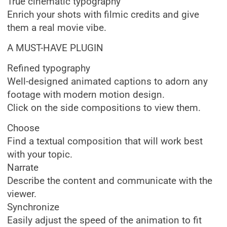
True cinematic typography
Enrich your shots with filmic credits and give
them a real movie vibe.
A MUST-HAVE PLUGIN
Refined typography
Well-designed animated captions to adorn any
footage with modern motion design.
Click on the side compositions to view them.
Choose
Find a textual composition that will work best
with your topic.
Narrate
Describe the content and communicate with the
viewer.
Synchronize
Easily adjust the speed of the animation to fit