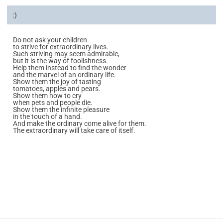
:)
Do not ask your children
to strive for extraordinary lives.
Such striving may seem admirable,
but it is the way of foolishness.
Help them instead to find the wonder
and the marvel of an ordinary life.
Show them the joy of tasting
tomatoes, apples and pears.
Show them how to cry
when pets and people die.
Show them the infinite pleasure
in the touch of a hand.
And make the ordinary come alive for them.
The extraordinary will take care of itself.