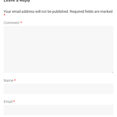
Leave a Reply
Your email address will not be published.
Required fields are marked
*
Comment
*
Name
*
Email
*