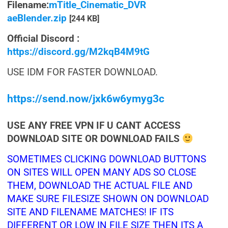
Filename:
mTitle_Cinematic_DVR
aeBlender.zip
[244 KB]
Official Discord :
https://discord.gg/M2kqB4M9tG
USE IDM FOR FASTER DOWNLOAD.
https://send.now/jxk6w6ymyg3c
USE ANY FREE VPN IF U CANT ACCESS
DOWNLOAD SITE OR DOWNLOAD FAILS
SOMETIMES CLICKING DOWNLOAD BUTTONS
ON SITES WILL OPEN MANY ADS SO CLOSE
THEM, DOWNLOAD THE ACTUAL FILE AND
MAKE SURE FILESIZE SHOWN ON DOWNLOAD
SITE AND FILENAME MATCHES! IF ITS
DIFFERENT OR LOW IN FILE SIZE THEN ITS A