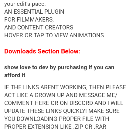
your edit’s pace.
AN ESSENTIAL PLUGIN
FOR FILMMAKERS,
AND CONTENT CREATORS
HOVER OR TAP TO VIEW ANIMATIONS
Downloads Section Below:
show love to dev by purchasing if you can
afford it
IF THE LINKS ARENT WORKING, THEN PLEASE
ACT LIKE A GROWN UP AND MESSAGE ME/
COMMENT HERE OR ON DISCORD AND I WILL
UPDATE THESE LINKS QUICKLY! MAKE SURE
YOU DOWNLOADING PROPER FILE WITH
PROPER EXTENSION LIKE .ZIP OR .RAR