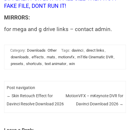
FAKE FILE, DONT RUN IT!
MIRRORS:
for mega and g drive links – contact admin.
Category:
Downloads
Other
Tags:
davinci
,
direct links
,
downloads
,
effects
,
mats
,
motionvfx
,
mTitle Cinematic DVR
,
presets
,
shortcuts
,
text animator
,
win
Post navigation
←
Skin Retouch Effect for
MotionVFX – mKeynote DVR for
Davinci Resolve Download 2026
Davinci Download 2026
→