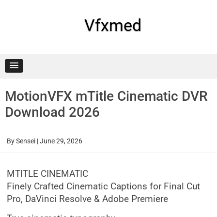
Skip
to
content
Vfxmed
MotionVFX mTitle Cinematic DVR
Download 2026
By
Sensei
|
June 29, 2026
MTITLE CINEMATIC
Finely Crafted Cinematic Captions for Final Cut
Pro, DaVinci Resolve & Adobe Premiere