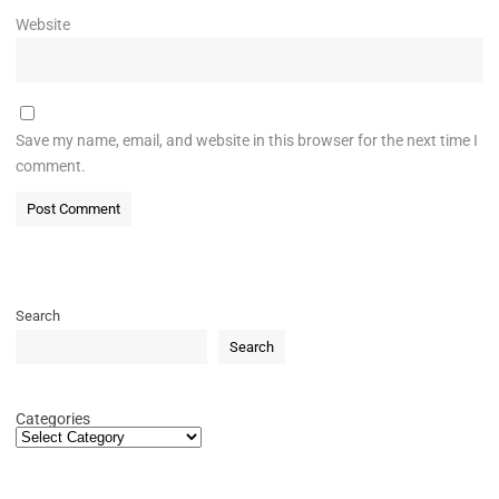
Website
Save my name, email, and website in this browser for the next time I
comment.
Search
Search
Categories