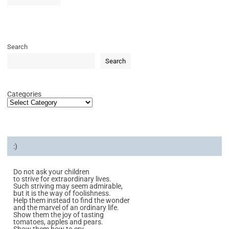
Search
Search
Categories
:)
Do not ask your children
to strive for extraordinary lives.
Such striving may seem admirable,
but it is the way of foolishness.
Help them instead to find the wonder
and the marvel of an ordinary life.
Show them the joy of tasting
tomatoes, apples and pears.
Show them how to cry