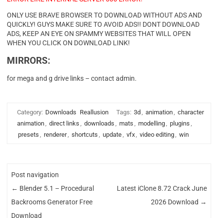
ONLY USE BRAVE BROWSER TO DOWNLOAD WITHOUT ADS AND
QUICKLY! GUYS MAKE SURE TO AVOID ADS!! DONT DOWNLOAD
ADS, KEEP AN EYE ON SPAMMY WEBSITES THAT WILL OPEN
WHEN YOU CLICK ON DOWNLOAD LINK!
MIRRORS:
for mega and g drive links – contact admin.
Category:
Downloads
Reallusion
Tags:
3d
,
animation
,
character
animation
,
direct links
,
downloads
,
mats
,
modelling
,
plugins
,
presets
,
renderer
,
shortcuts
,
update
,
vfx
,
video editing
,
win
Post navigation
←
Blender 5.1 – Procedural
Latest iClone 8.72 Crack June
Backrooms Generator Free
2026 Download
→
Download