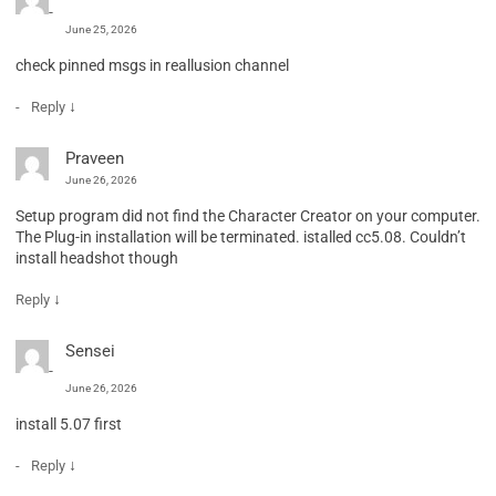
June 25, 2026
check pinned msgs in reallusion channel
↓
Reply
Praveen
June 26, 2026
Setup program did not find the Character Creator on your computer.
The Plug-in installation will be terminated. istalled cc5.08. Couldn’t
install headshot though
↓
Reply
Sensei
June 26, 2026
install 5.07 first
↓
Reply