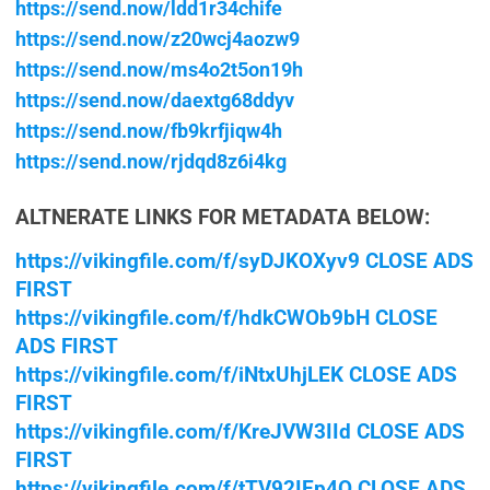
https://send.now/ldd1r34chife
https://send.now/z20wcj4aozw9
https://send.now/ms4o2t5on19h
https://send.now/daextg68ddyv
https://send.now/fb9krfjiqw4h
https://send.now/rjdqd8z6i4kg
ALTNERATE LINKS FOR METADATA BELOW:
https://vikingfile.com/f/syDJKOXyv9 CLOSE ADS
FIRST
https://vikingfile.com/f/hdkCWOb9bH CLOSE
ADS FIRST
https://vikingfile.com/f/iNtxUhjLEK CLOSE ADS
FIRST
https://vikingfile.com/f/KreJVW3IId CLOSE ADS
FIRST
https://vikingfile.com/f/tTV92IEp4O CLOSE ADS