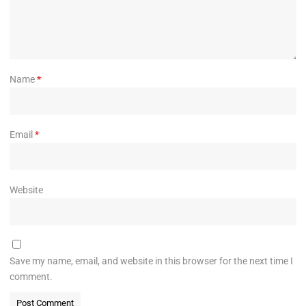
Name
*
Email
*
Website
Save my name, email, and website in this browser for the next time I
comment.