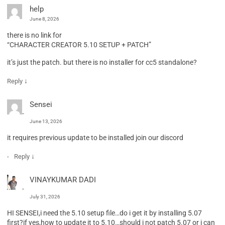
help
June 8, 2026
there is no link for
“CHARACTER CREATOR 5.10 SETUP + PATCH”
it’s just the patch. but there is no installer for cc5 standalone?
↓
Reply
Sensei
June 13, 2026
it requires previous update to be installed join our discord
↓
Reply
VINAYKUMAR DADI
July 31, 2026
HI SENSEI,i need the 5.10 setup file…do i get it by installing 5.07
first?if yes,how to update it to 5.10…should i not patch 5.07 or i can