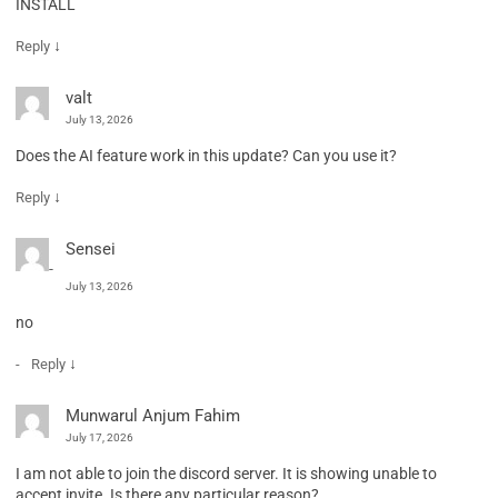
INSTALL
↓
Reply
valt
July 13, 2026
Does the AI feature work in this update? Can you use it?
↓
Reply
Sensei
July 13, 2026
no
↓
Reply
Munwarul Anjum Fahim
July 17, 2026
I am not able to join the discord server. It is showing unable to
accept invite. Is there any particular reason?