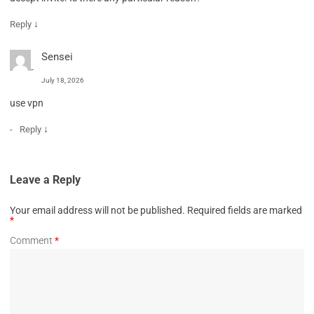
↓
Reply
Sensei
July 18, 2026
use vpn
↓
Reply
Leave a Reply
Your email address will not be published.
Required fields are marked
*
Comment
*