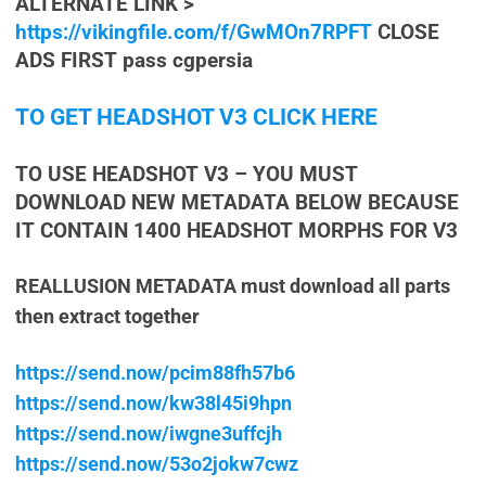
ALTERNATE LINK >
https://vikingfile.com/f/GwMOn7RPFT
CLOSE
ADS FIRST pass cgpersia
TO GET HEADSHOT V3 CLICK HERE
TO USE HEADSHOT V3 – YOU MUST
DOWNLOAD NEW METADATA BELOW BECAUSE
IT CONTAIN 1400 HEADSHOT MORPHS FOR V3
REALLUSION METADATA must download all parts
then extract together
https://send.now/pcim88fh57b6
https://send.now/kw38l45i9hpn
https://send.now/iwgne3uffcjh
https://send.now/53o2jokw7cwz