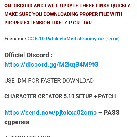
ON DISCORD AND I WILL UPDATE THESE LINKS QUICKLY!
MAKE SURE YOU DOWNLOADING PROPER FILE WITH
PROPER EXTENSION LIKE .ZIP OR .RAR
Filename:
CC 5.10 Patch vfxMed shroomy.rar
[1.1 GB]
Official Discord :
https://discord.gg/M2kqB4M9tG
USE IDM FOR FASTER DOWNLOAD.
CHARACTER CREATOR 5.10 SETUP + PATCH
https://send.now/pjtokxa02qmc
– PASS
cgpersia