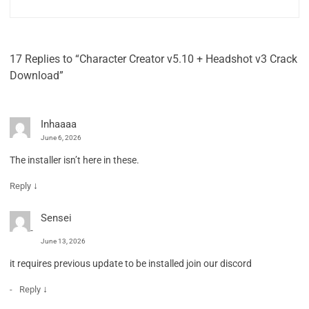
17 Replies to “Character Creator v5.10 + Headshot v3 Crack
Download”
Inhaaaa
June 6, 2026
The installer isn’t here in these.
↓
Reply
Sensei
June 13, 2026
it requires previous update to be installed join our discord
↓
Reply