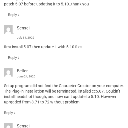
patch 5.07 before updating it to 5.10..thank you
↓
Reply
Sensei
July 31, 2026
first install 5.07 then update it with 5.10 files
↓
Reply
Beller
June 24, 2026
Setup program did not find the Character Creator on your computer.
The Plug-in installation will be terminated. istalled cc5.07. Couldn’t
install headshot though, and now cant update to 5.10. However
uprgaded from 8.71 to 72 without problem
↓
Reply
Sensei