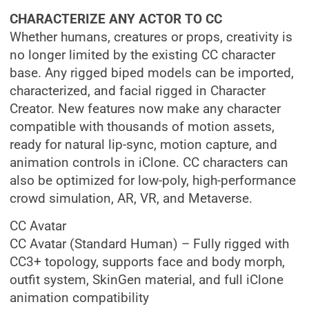
CHARACTERIZE ANY ACTOR TO CC
Whether humans, creatures or props, creativity is
no longer limited by the existing CC character
base. Any rigged biped models can be imported,
characterized, and facial rigged in Character
Creator. New features now make any character
compatible with thousands of motion assets,
ready for natural lip-sync, motion capture, and
animation controls in iClone. CC characters can
also be optimized for low-poly, high-performance
crowd simulation, AR, VR, and Metaverse.
CC Avatar
CC Avatar (Standard Human) – Fully rigged with
CC3+ topology, supports face and body morph,
outfit system, SkinGen material, and full iClone
animation compatibility