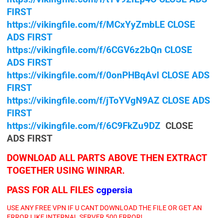
FIRST
https://vikingfile.com/f/MCxYyZmbLE CLOSE
ADS FIRST
https://vikingfile.com/f/6CGV6z2bQn CLOSE
ADS FIRST
https://vikingfile.com/f/0onPHBqAvl CLOSE ADS
FIRST
https://vikingfile.com/f/jToYVgN9AZ CLOSE ADS
FIRST
https://vikingfile.com/f/6C9FkZu9DZ
CLOSE
ADS FIRST
DOWNLOAD ALL PARTS ABOVE THEN EXTRACT
TOGETHER USING WINRAR.
PASS FOR ALL FILES
cgpersia
USE ANY FREE VPN IF U CANT DOWNLOAD THE FILE OR GET AN
ERROR LIKE INTERNAL SERVER 500 ERROR!