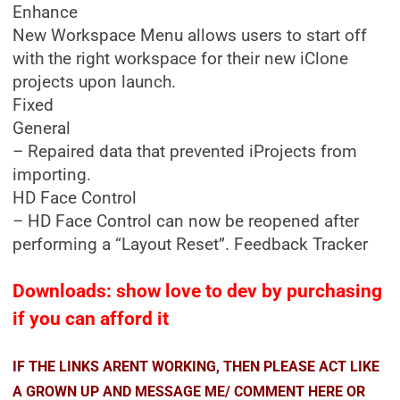
Enhance
New Workspace Menu allows users to start off
with the right workspace for their new iClone
projects upon launch.
Fixed
General
– Repaired data that prevented iProjects from
importing.
HD Face Control
– HD Face Control can now be reopened after
performing a “Layout Reset”. Feedback Tracker
Downloads: show love to dev by purchasing
if you can afford it
IF THE LINKS ARENT WORKING, THEN PLEASE ACT LIKE
A GROWN UP AND MESSAGE ME/ COMMENT HERE OR