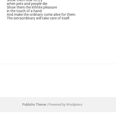
when pets and people die.
Show them the infinite pleasure
in the touch of a hand.
And make the ordinary come alive for them.
The extraordinary will take care of itself.
Publisho Theme
| Powered by Wordpress