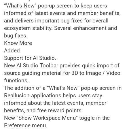
“What’s New” pop-up screen to keep users
informed of latest events and member benefits,
and delivers important bug fixes for overall
ecosystem stability. Several enhancement and
bug fixes.
Know More
Added
Support for AI Studio.
New AI Studio Toolbar provides quick import of
source guiding material for 3D to Image / Video
functions.
The addition of a “What’s New” pop-up screen in
Reallusion applications helps users stay
informed about the latest events, member
benefits, and free reward points.
New “Show Workspace Menu” toggle in the
Preference menu.