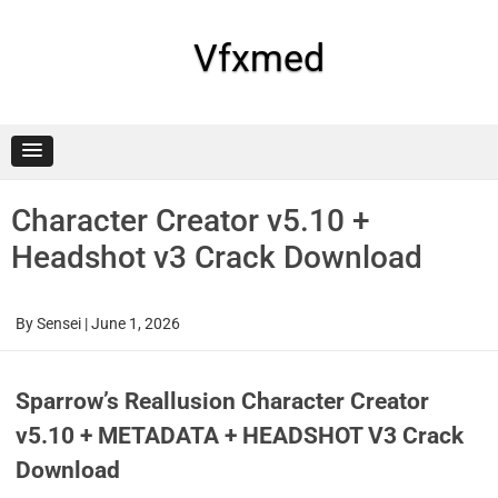
Skip
to
content
Vfxmed
Character Creator v5.10 +
Headshot v3 Crack Download
By
Sensei
|
June 1, 2026
Sparrow’s Reallusion Character Creator
v5.10 + METADATA + HEADSHOT V3 Crack
Download