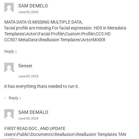
SAM DEMELO
June 30, 2026
MATA DATA IS MISSING MULTIPLE DATA,
facial profile are missing For facial expression. HD5 in Metadata
Templates\Actor\Facial Profile\Custom Profile\CC5 HD
CC507 MetaData\Reallusion Templates\ActorMIXER
↓
Reply
Sensei
June 30, 2026
it has everything thats needed to run it.
↓
Reply
SAM DEMALO
June 30, 2026
FIRST READ DOC , AND UPDATE
Users\Public\Documents\Reallusion\Reallusion Templates TAN