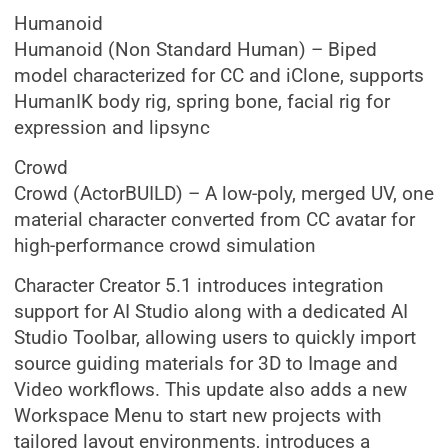
Humanoid
Humanoid (Non Standard Human) – Biped
model characterized for CC and iClone, supports
HumanIK body rig, spring bone, facial rig for
expression and lipsync
Crowd
Crowd (ActorBUILD) – A low-poly, merged UV, one
material character converted from CC avatar for
high-performance crowd simulation
Character Creator 5.1 introduces integration
support for AI Studio along with a dedicated AI
Studio Toolbar, allowing users to quickly import
source guiding materials for 3D to Image and
Video workflows. This update also adds a new
Workspace Menu to start new projects with
tailored layout environments, introduces a