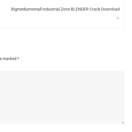
Bigmediumsmall Industrial Zone BLENDER Crack Download
→
are marked
*