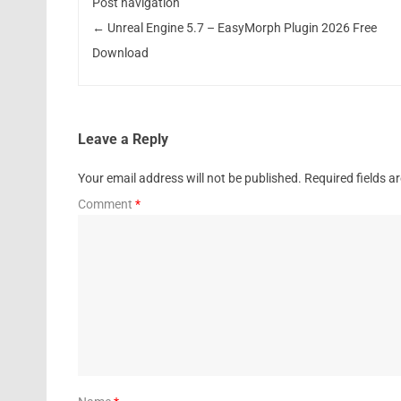
Post navigation
←
Unreal Engine 5.7 – EasyMorph Plugin 2026 Free
Download
Leave a Reply
Your email address will not be published.
Required fields 
Comment
*