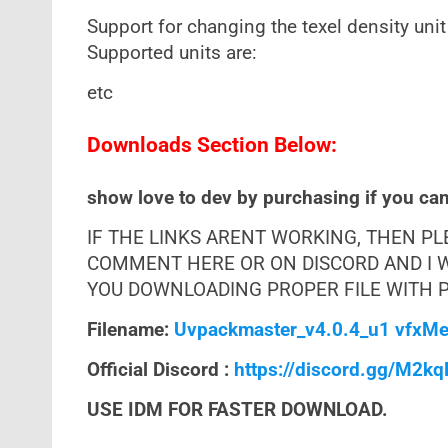
Support for changing the texel density unit
Supported units are:
etc
Downloads Section Below:
show love to dev by purchasing if you can 
IF THE LINKS ARENT WORKING, THEN P
COMMENT HERE OR ON DISCORD AND I W
YOU DOWNLOADING PROPER FILE WITH PR
Filename:
Uvpackmaster_v4.0.4_u1 vfxMe
Official Discord :
https://discord.gg/M2k
USE IDM FOR FASTER DOWNLOAD.