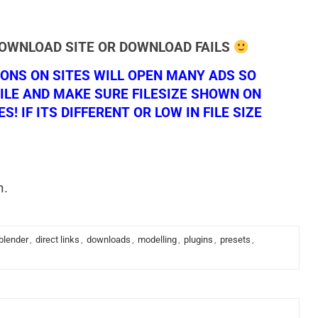
DOWNLOAD SITE OR DOWNLOAD FAILS
NS ON SITES WILL OPEN MANY ADS SO
ILE AND MAKE SURE FILESIZE SHOWN ON
 IF ITS DIFFERENT OR LOW IN FILE SIZE
n.
blender
,
direct links
,
downloads
,
modelling
,
plugins
,
presets
,