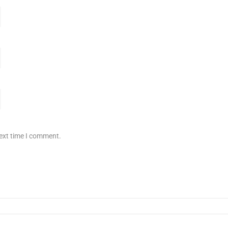
next time I comment.