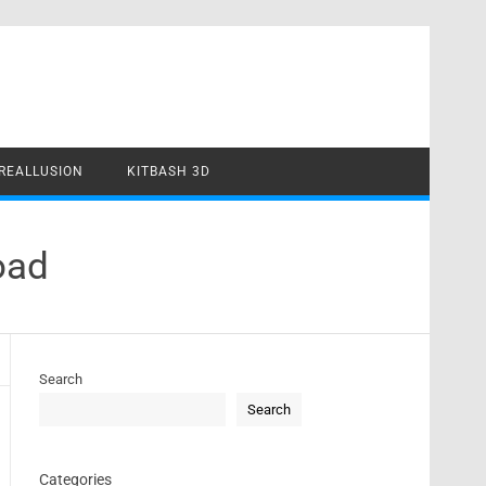
REALLUSION
KITBASH 3D
oad
Search
Search
Categories