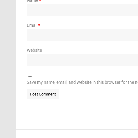
Name
*
Email
*
Website
Save my name, email, and website in this browser for the 