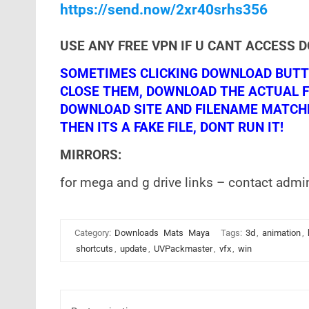
https://send.now/2xr40srhs356
USE ANY FREE VPN IF U CANT ACCESS 
SOMETIMES CLICKING DOWNLOAD BUTTO
CLOSE THEM, DOWNLOAD THE ACTUAL F
DOWNLOAD SITE AND FILENAME MATCHES!
THEN ITS A FAKE FILE, DONT RUN IT!
MIRRORS:
for mega and g drive links – contact admi
Category:
Downloads
Mats
Maya
Tags:
3d
,
animation
,
shortcuts
,
update
,
UVPackmaster
,
vfx
,
win