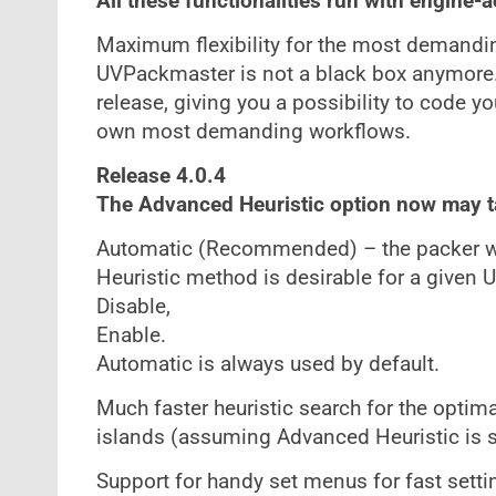
All these functionalities run with engine-
Maximum flexibility for the most demanding
UVPackmaster is not a black box anymore
release, giving you a possibility to code y
own most demanding workflows.
Release 4.0.4
The Advanced Heuristic option now may t
Automatic (Recommended) – the packer wi
Heuristic method is desirable for a given 
Disable,
Enable.
Automatic is always used by default.
Much faster heuristic search for the optim
islands (assuming Advanced Heuristic is s
Support for handy set menus for fast setti