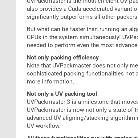
UVPackmaster is the most efficient UV pack
also provides a Cuda-accelerated variant o
significantly outperforms all other packers
But what can be faster than running an al
GPUs in the system simultaneously! UVPack
needed to perform even the most advance
Not only packing efficiency
Note that UVPackmaster does not only mean
sophisticated packing functionalities not av
more information.
Not only a UV packing tool
UVPackmaster 3 is a milestone that moves
UVPackmaster is now not only a state-of-th
advanced UV aligning/stacking algorithm an
UV workflow.