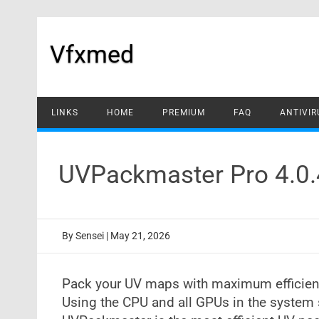
Skip
to
content
Vfxmed
LINKS
HOME
PREMIUM
FAQ
ANTIVIR
UVPackmaster Pro 4.0.
By
Sensei
|
May 21, 2026
Pack your UV maps with maximum efficie
Using the CPU and all GPUs in the system 