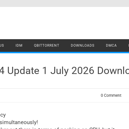
US
IDM
QBITTORRENT
DOWNLOADS
DMCA
4 Update 1 July 2026 Downl
0 Comment
ncy
simultaneously!