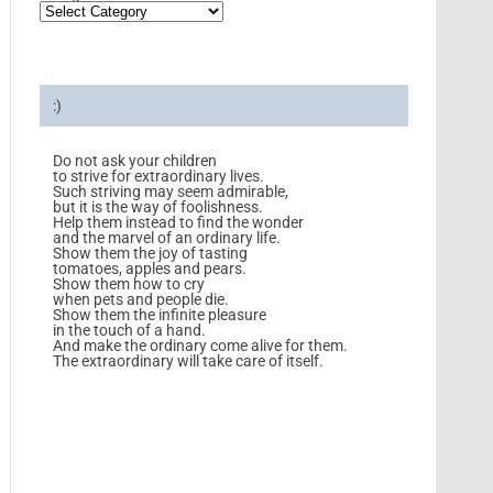
:)
Do not ask your children
to strive for extraordinary lives.
Such striving may seem admirable,
but it is the way of foolishness.
Help them instead to find the wonder
and the marvel of an ordinary life.
Show them the joy of tasting
tomatoes, apples and pears.
Show them how to cry
when pets and people die.
Show them the infinite pleasure
in the touch of a hand.
And make the ordinary come alive for them.
The extraordinary will take care of itself.