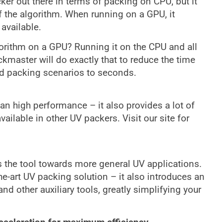
er out there in terms of packing on CPU, but it
f the algorithm. When running on a GPU, it
 available.
gorithm on a GPU? Running it on the CPU and all
master will do exactly that to reduce the time
d packing scenarios to seconds.
 high performance – it also provides a lot of
ailable in other UV packers. Visit our site for
 the tool towards more general UV applications.
e-art UV packing solution – it also introduces an
d other auxiliary tools, greatly simplifying your