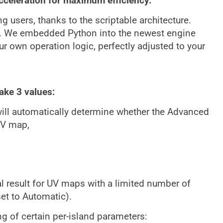
acceleration for maximum efficiency.
 users, thanks to the scriptable architecture.
. We embedded Python into the newest engine
our own operation logic, perfectly adjusted to your
ake 3 values:
ll automatically determine whether the Advanced
UV map,
al result for UV maps with a limited number of
et to Automatic).
ng of certain per-island parameters: