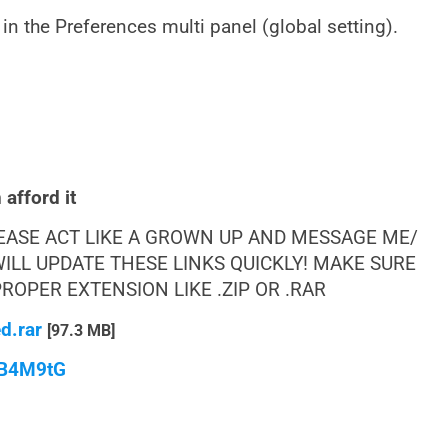
 in the Preferences multi panel (global setting).
afford it
LEASE ACT LIKE A GROWN UP AND MESSAGE ME/
ILL UPDATE THESE LINKS QUICKLY! MAKE SURE
OPER EXTENSION LIKE .ZIP OR .RAR
d.rar
[97.3 MB]
qB4M9tG