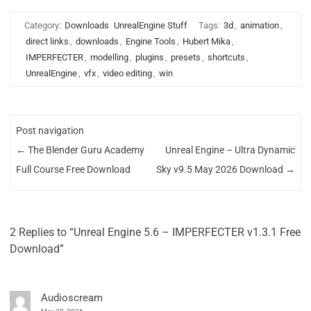
Category:
Downloads
UnrealEngine Stuff
Tags:
3d
,
animation
,
direct links
,
downloads
,
Engine Tools
,
Hubert Mika
,
IMPERFECTER
,
modelling
,
plugins
,
presets
,
shortcuts
,
UnrealEngine
,
vfx
,
video editing
,
win
Post navigation
←
The Blender Guru Academy
Unreal Engine – Ultra Dynamic
Full Course Free Download
Sky v9.5 May 2026 Download
→
2 Replies to “Unreal Engine 5.6 – IMPERFECTER v1.3.1 Free
Download”
Audioscream