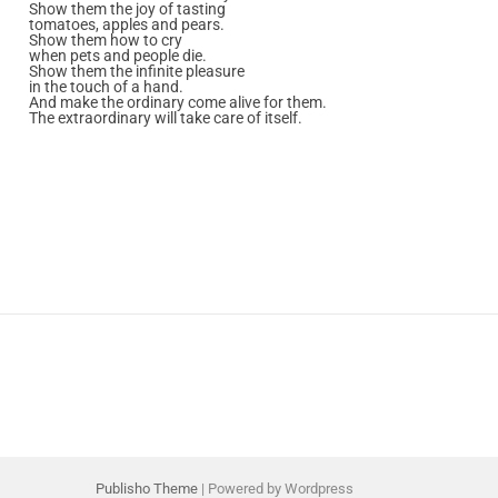
Show them the joy of tasting
tomatoes, apples and pears.
Show them how to cry
when pets and people die.
Show them the infinite pleasure
in the touch of a hand.
And make the ordinary come alive for them.
The extraordinary will take care of itself.
Publisho Theme
| Powered by Wordpress