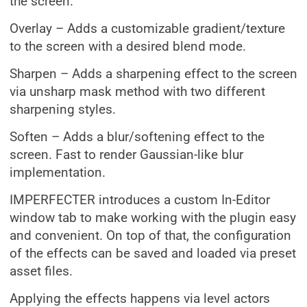
the screen.
Overlay – Adds a customizable gradient/texture
to the screen with a desired blend mode.
Sharpen – Adds a sharpening effect to the screen
via unsharp mask method with two different
sharpening styles.
Soften – Adds a blur/softening effect to the
screen. Fast to render Gaussian-like blur
implementation.
IMPERFECTER introduces a custom In-Editor
window tab to make working with the plugin easy
and convenient. On top of that, the configuration
of the effects can be saved and loaded via preset
asset files.
Applying the effects happens via level actors