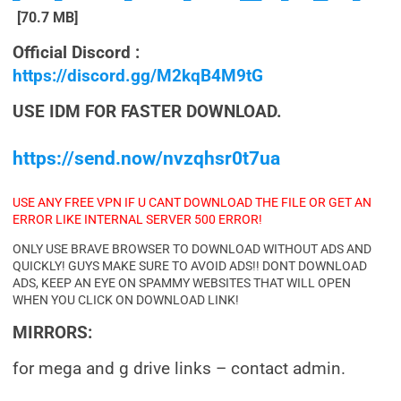
[70.7 MB]
Official Discord :
https://discord.gg/M2kqB4M9tG
USE IDM FOR FASTER DOWNLOAD.
https://send.now/nvzqhsr0t7ua
USE ANY FREE VPN IF U CANT DOWNLOAD THE FILE OR GET AN
ERROR LIKE INTERNAL SERVER 500 ERROR!
ONLY USE BRAVE BROWSER TO DOWNLOAD WITHOUT ADS AND
QUICKLY! GUYS MAKE SURE TO AVOID ADS!! DONT DOWNLOAD
ADS, KEEP AN EYE ON SPAMMY WEBSITES THAT WILL OPEN
WHEN YOU CLICK ON DOWNLOAD LINK!
MIRRORS:
for mega and g drive links – contact admin.