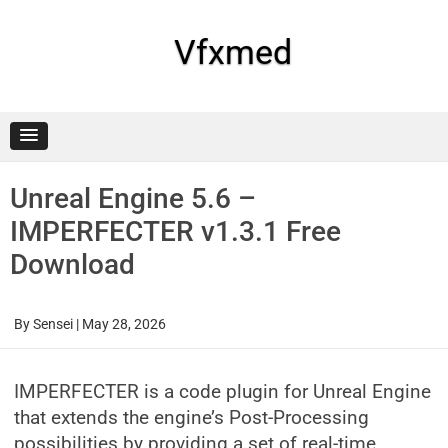
Skip
to
content
Vfxmed
Unreal Engine 5.6 –
IMPERFECTER v1.3.1 Free
Download
By
Sensei
|
May 28, 2026
IMPERFECTER is a code plugin for Unreal Engine
that extends the engine’s Post-Processing
possibilities by providing a set of real-time