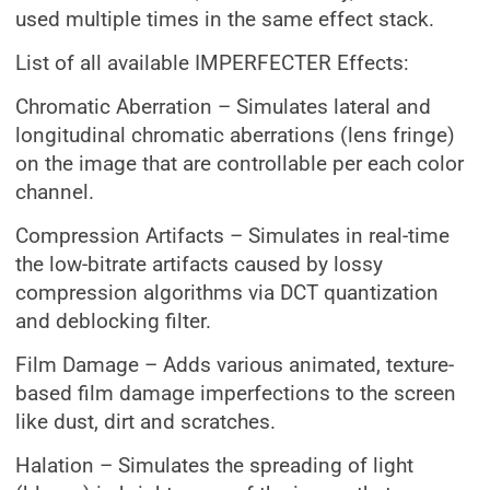
used multiple times in the same effect stack.
List of all available IMPERFECTER Effects:
Chromatic Aberration – Simulates lateral and
longitudinal chromatic aberrations (lens fringe)
on the image that are controllable per each color
channel.
Compression Artifacts – Simulates in real-time
the low-bitrate artifacts caused by lossy
compression algorithms via DCT quantization
and deblocking filter.
Film Damage – Adds various animated, texture-
based film damage imperfections to the screen
like dust, dirt and scratches.
Halation – Simulates the spreading of light