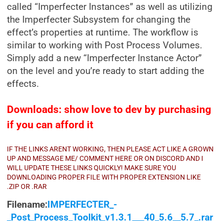
called “Imperfecter Instances” as well as utilizing
the Imperfecter Subsystem for changing the
effect’s properties at runtime. The workflow is
similar to working with Post Process Volumes.
Simply add a new “Imperfecter Instance Actor”
on the level and you’re ready to start adding the
effects.
Downloads: show love to dev by purchasing
if you can afford it
IF THE LINKS ARENT WORKING, THEN PLEASE ACT LIKE A GROWN
UP AND MESSAGE ME/ COMMENT HERE OR ON DISCORD AND I
WILL UPDATE THESE LINKS QUICKLY! MAKE SURE YOU
DOWNLOADING PROPER FILE WITH PROPER EXTENSION LIKE
.ZIP OR .RAR
Filename:
IMPERFECTER_-
_Post_Process_Toolkit_v1.3.1___40_5.6__5.7_.rar