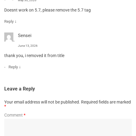
May 30, 2026
Doesnt work on 5.7, please remove the 5.7 tag
↓
Reply
Sensei
June 13, 2026
thank you, i removed it from title
↓
Reply
Leave a Reply
Your email address will not be published.
Required fields are marked
*
Comment
*