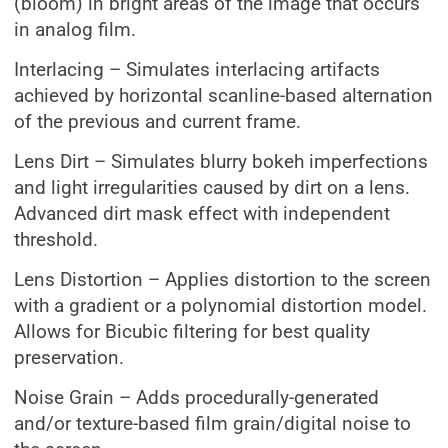
(bloom) in bright areas of the image that occurs
in analog film.
Interlacing – Simulates interlacing artifacts
achieved by horizontal scanline-based alternation
of the previous and current frame.
Lens Dirt – Simulates blurry bokeh imperfections
and light irregularities caused by dirt on a lens.
Advanced dirt mask effect with independent
threshold.
Lens Distortion – Applies distortion to the screen
with a gradient or a polynomial distortion model.
Allows for Bicubic filtering for best quality
preservation.
Noise Grain – Adds procedurally-generated
and/or texture-based film grain/digital noise to