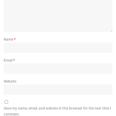
Name
*
Email
*
Website
Save my name, email, and website in this browser for the next time I
comment.