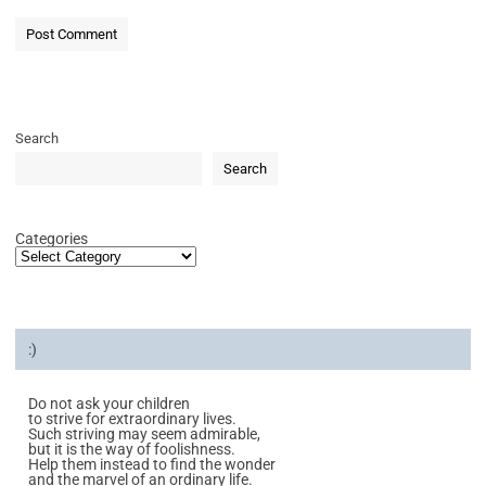
Search
Search
Categories
:)
Do not ask your children
to strive for extraordinary lives.
Such striving may seem admirable,
but it is the way of foolishness.
Help them instead to find the wonder
and the marvel of an ordinary life.