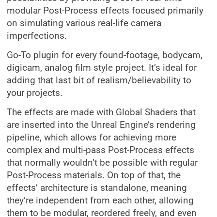
modular Post-Process effects focused primarily
on simulating various real-life camera
imperfections.
Go-To plugin for every found-footage, bodycam,
digicam, analog film style project. It’s ideal for
adding that last bit of realism/believability to
your projects.
The effects are made with Global Shaders that
are inserted into the Unreal Engine’s rendering
pipeline, which allows for achieving more
complex and multi-pass Post-Process effects
that normally wouldn’t be possible with regular
Post-Process materials. On top of that, the
effects’ architecture is standalone, meaning
they’re independent from each other, allowing
them to be modular, reordered freely, and even