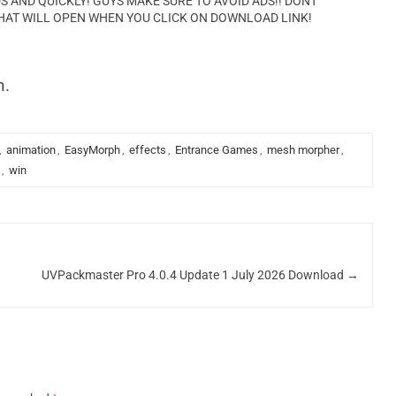
AND QUICKLY! GUYS MAKE SURE TO AVOID ADS!! DONT
HAT WILL OPEN WHEN YOU CLICK ON DOWNLOAD LINK!
n.
,
animation
,
EasyMorph
,
effects
,
Entrance Games
,
mesh morpher
,
,
win
UVPackmaster Pro 4.0.4 Update 1 July 2026 Download
→