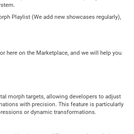
ystem.
rph Playlist (We add new showcases regularly),
or here on the Marketplace, and we will help you
etal morph targets, allowing developers to adjust
ions with precision. This feature is particularly
pressions or dynamic transformations.