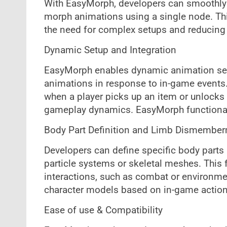
With EasyMorph, developers can smoothly 
morph animations using a single node. Thi
the need for complex setups and reducing
Dynamic Setup and Integration
EasyMorph enables dynamic animation setu
animations in response to in-game events
when a player picks up an item or unlocks
gameplay dynamics. EasyMorph functionalit
Body Part Definition and Limb Dismembe
Developers can define specific body parts 
particle systems or skeletal meshes. This f
interactions, such as combat or environm
character models based on in-game action
Ease of use & Compatibility