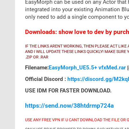
EasyMorph can be used on any Actor that 
integrated into your existing Animation Bl
only need to add a single component to you
Downloads: show love to dev by purcha
IF THE LINKS ARENT WORKING, THEN PLEASE ACT LIK
AND I WILL UPDATE THESE LINKS QUICKLY! MAKE SUR
.ZIP OR .RAR
Filename:
EasyMorph_UE5.5+ vfxMed.rar
Official Discord :
https://discord.gg/M2k
USE IDM FOR FASTER DOWNLOAD.
https://send.now/38htdrmp724a
USE ANY FREE VPN IF U CANT DOWNLOAD THE FILE OR 