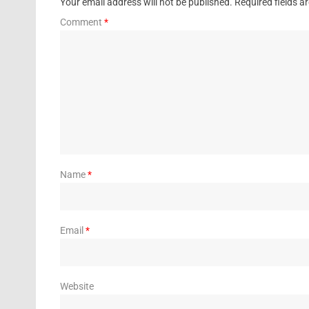
Your email address will not be published.
Required fields 
Comment
*
Name
*
Email
*
Website