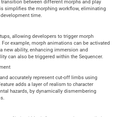
transition between different morphs and play
s simplifies the morphing workflow, eliminating
 development time.
ps, allowing developers to trigger morph
. For example, morph animations can be activated
 a new ability, enhancing immersion and
y can also be triggered within the Sequencer.
rment
and accurately represent cut-off limbs using
eature adds a layer of realism to character
ental hazards, by dynamically dismembering
s.