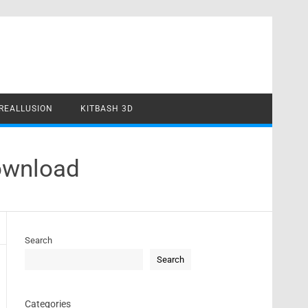
REALLUSION
KITBASH 3D
ownload
Search
Search
Categories