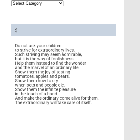
:)
Do not ask your children
to strive for extraordinary lives.
Such striving may seem admirable,
but it is the way of foolishness.
Help them instead to find the wonder
and the marvel of an ordinary life.
Show them the joy of tasting
tomatoes, apples and pears.
Show them how to cry
when pets and people die.
Show them the infinite pleasure
in the touch of a hand.
And make the ordinary come alive for them.
The extraordinary will take care of itself.