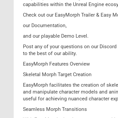
capabilities within the Unreal Engine ecos
Check out our EasyMorph Trailer & Easy Mo
our Documentation,
and our playable Demo Level.
Post any of your questions on our Discord 
to the best of our ability.
EasyMorph Features Overview
Skeletal Morph Target Creation
EasyMorph facilitates the creation of skel
and manipulate character models and animat
useful for achieving nuanced character ex
Seamless Morph Transitions