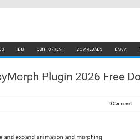
US
IDM
QBITTORRENT
DOWNLOADS
DMCA
asyMorph Plugin 2026 Free D
0 Comment
ine and expand animation and morphing