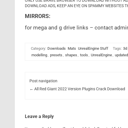
ONLY USE BRAVE BROWSER TO DOWNLOAD WITHOUT ADS 
DOWNLOAD ADS, KEEP AN EYE ON SPAMMY WEBSITES T
MIRRORS:
for mega and g drive links – contact admi
Category:
Downloads
Mats
UnrealEngine Stuff
Tags:
3d
modelling
,
presets
,
shapes
,
tools
,
UnrealEngine
,
updated
Post navigation
←
All Red Giant 2022 Version Plugins Crack Download
Leave a Reply