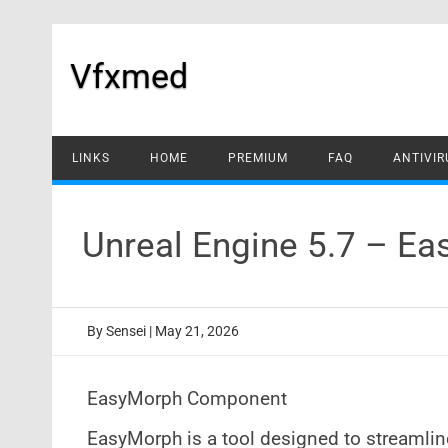
Skip
to
content
Vfxmed
LINKS
HOME
PREMIUM
FAQ
ANTIVIR
Unreal Engine 5.7 – E
By
Sensei
|
May 21, 2026
EasyMorph Component
EasyMorph is a tool designed to streaml