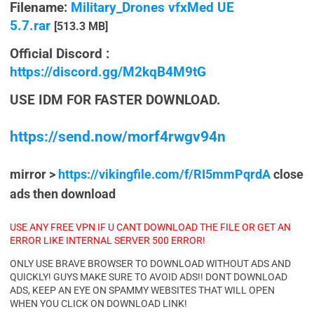
Filename:
Military_Drones vfxMed UE
5.7.rar
[513.3 MB]
Official Discord :
https://discord.gg/M2kqB4M9tG
USE IDM FOR FASTER DOWNLOAD.
https://send.now/morf4rwgv94n
mirror >
https://vikingfile.com/f/RI5mmPqrdA
close
ads then download
USE ANY FREE VPN IF U CANT DOWNLOAD THE FILE OR GET AN
ERROR LIKE INTERNAL SERVER 500 ERROR!
ONLY USE BRAVE BROWSER TO DOWNLOAD WITHOUT ADS AND
QUICKLY! GUYS MAKE SURE TO AVOID ADS!! DONT DOWNLOAD
ADS, KEEP AN EYE ON SPAMMY WEBSITES THAT WILL OPEN
WHEN YOU CLICK ON DOWNLOAD LINK!