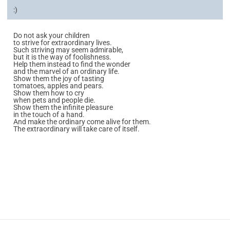
:)
Do not ask your children
to strive for extraordinary lives.
Such striving may seem admirable,
but it is the way of foolishness.
Help them instead to find the wonder
and the marvel of an ordinary life.
Show them the joy of tasting
tomatoes, apples and pears.
Show them how to cry
when pets and people die.
Show them the infinite pleasure
in the touch of a hand.
And make the ordinary come alive for them.
The extraordinary will take care of itself.