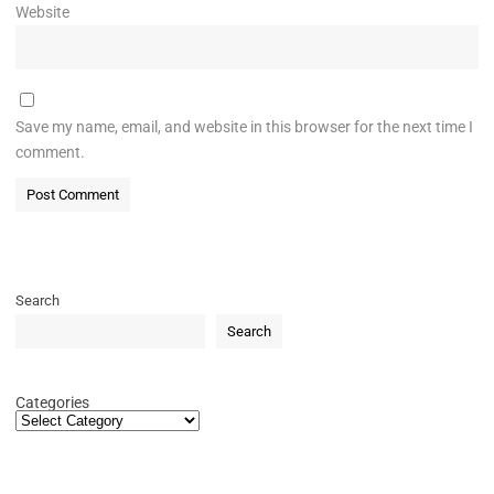
Website
Save my name, email, and website in this browser for the next time I
comment.
Search
Search
Categories