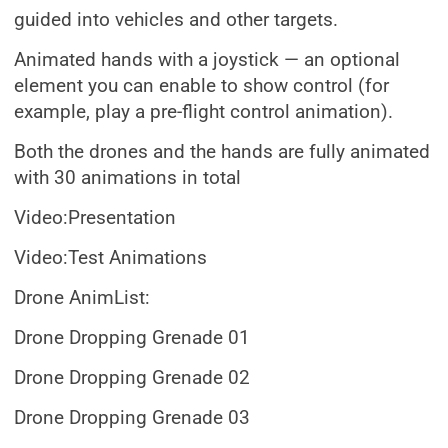
guided into vehicles and other targets.
Animated hands with a joystick — an optional
element you can enable to show control (for
example, play a pre-flight control animation).
Both the drones and the hands are fully animated
with 30 animations in total
Video:Presentation
Video:Test Animations
Drone AnimList:
Drone Dropping Grenade 01
Drone Dropping Grenade 02
Drone Dropping Grenade 03