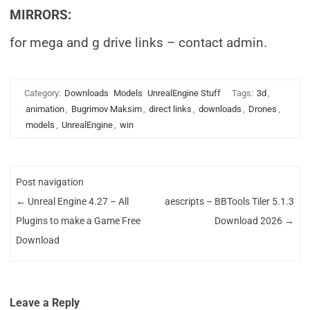
MIRRORS:
for mega and g drive links – contact admin.
Category:
Downloads
Models
UnrealEngine Stuff
Tags:
3d
,
animation
,
Bugrimov Maksim
,
direct links
,
downloads
,
Drones
,
models
,
UnrealEngine
,
win
Post navigation
←
Unreal Engine 4.27 – All
aescripts – BBTools Tiler 5.1.3
Plugins to make a Game Free
Download 2026
→
Download
Leave a Reply