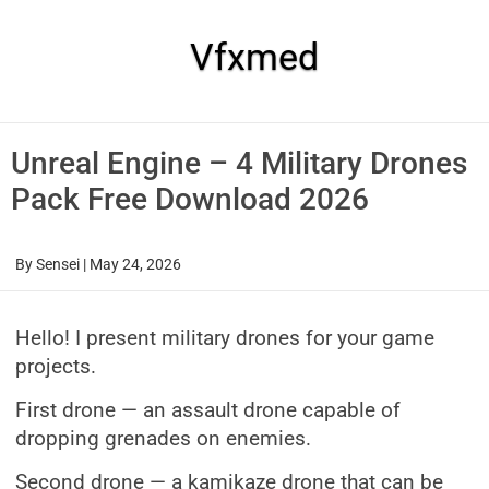
Skip
to
content
Vfxmed
Unreal Engine – 4 Military Drones
Pack Free Download 2026
By
Sensei
|
May 24, 2026
Hello! I present military drones for your game
projects.
First drone — an assault drone capable of
dropping grenades on enemies.
Second drone — a kamikaze drone that can be