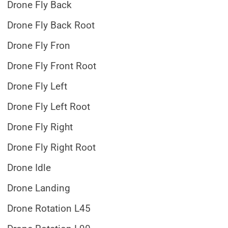
Drone Fly Back
Drone Fly Back Root
Drone Fly Fron
Drone Fly Front Root
Drone Fly Left
Drone Fly Left Root
Drone Fly Right
Drone Fly Right Root
Drone Idle
Drone Landing
Drone Rotation L45