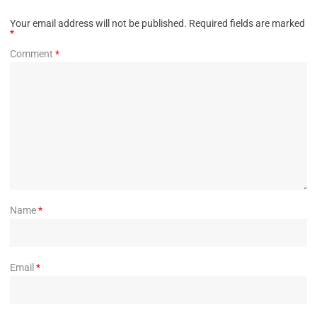
Your email address will not be published.
Required fields are marked
*
Comment
*
Name
*
Email
*