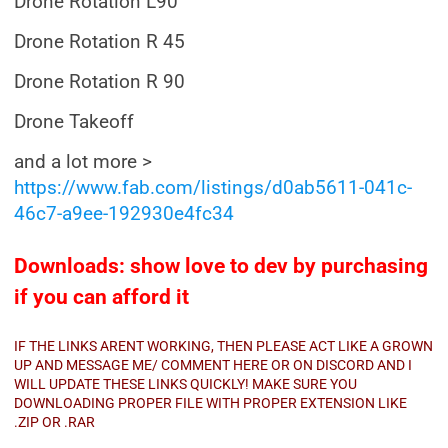
Drone Rotation L90
Drone Rotation R 45
Drone Rotation R 90
Drone Takeoff
and a lot more >
https://www.fab.com/listings/d0ab5611-041c-
46c7-a9ee-192930e4fc34
Downloads: show love to dev by purchasing
if you can afford it
IF THE LINKS ARENT WORKING, THEN PLEASE ACT LIKE A GROWN
UP AND MESSAGE ME/ COMMENT HERE OR ON DISCORD AND I
WILL UPDATE THESE LINKS QUICKLY! MAKE SURE YOU
DOWNLOADING PROPER FILE WITH PROPER EXTENSION LIKE
.ZIP OR .RAR