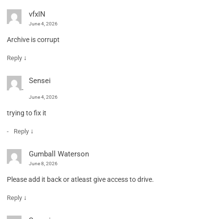
vfxIN
June 4, 2026
Archive is corrupt
↓
Reply
Sensei
June 4, 2026
trying to fix it
↓
Reply
Gumball Waterson
June 8, 2026
Please add it back or atleast give access to drive.
↓
Reply