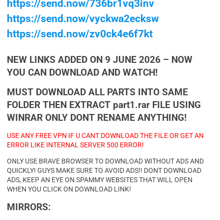
https://send.now/736br1vq3inv
https://send.now/vyckwa2ecksw
https://send.now/zv0ck4e6f7kt
NEW LINKS ADDED ON 9 JUNE 2026 – NOW
YOU CAN DOWNLOAD AND WATCH!
MUST DOWNLOAD ALL PARTS INTO SAME
FOLDER THEN EXTRACT part1.rar FILE USING
WINRAR ONLY DONT RENAME ANYTHING!
USE ANY FREE VPN IF U CANT DOWNLOAD THE FILE OR GET AN
ERROR LIKE INTERNAL SERVER 500 ERROR!
ONLY USE BRAVE BROWSER TO DOWNLOAD WITHOUT ADS AND
QUICKLY! GUYS MAKE SURE TO AVOID ADS!! DONT DOWNLOAD
ADS, KEEP AN EYE ON SPAMMY WEBSITES THAT WILL OPEN
WHEN YOU CLICK ON DOWNLOAD LINK!
MIRRORS: