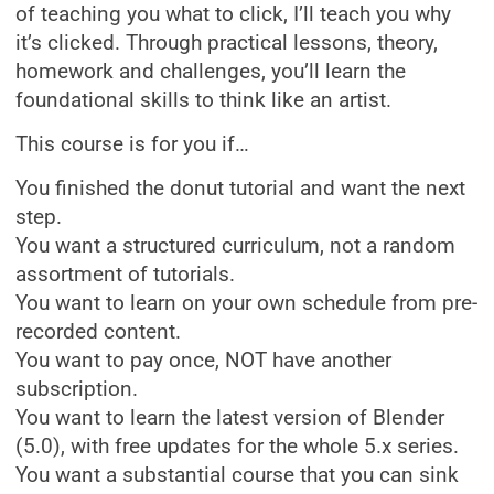
of teaching you what to click, I’ll teach you why
it’s clicked. Through practical lessons, theory,
homework and challenges, you’ll learn the
foundational skills to think like an artist.
This course is for you if…
You finished the donut tutorial and want the next
step.
You want a structured curriculum, not a random
assortment of tutorials.
You want to learn on your own schedule from pre-
recorded content.
You want to pay once, NOT have another
subscription.
You want to learn the latest version of Blender
(5.0), with free updates for the whole 5.x series.
You want a substantial course that you can sink