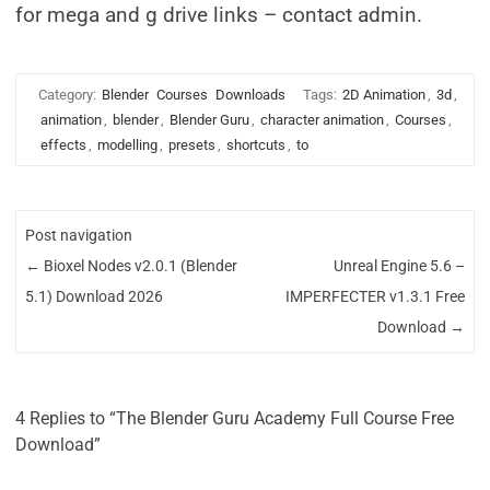
for mega and g drive links – contact admin.
Category:
Blender
Courses
Downloads
Tags:
2D Animation
,
3d
,
animation
,
blender
,
Blender Guru
,
character animation
,
Courses
,
effects
,
modelling
,
presets
,
shortcuts
,
to
Post navigation
←
Bioxel Nodes v2.0.1 (Blender
Unreal Engine 5.6 –
5.1) Download 2026
IMPERFECTER v1.3.1 Free
Download
→
4 Replies to “The Blender Guru Academy Full Course Free
Download”