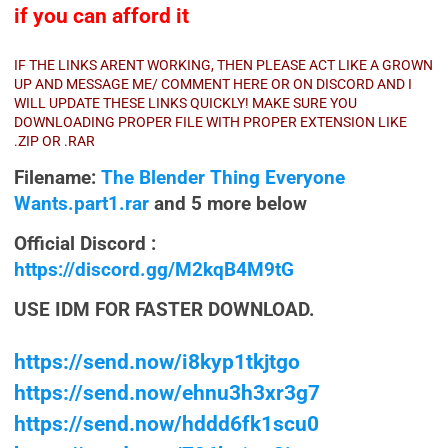
if you can afford it
IF THE LINKS ARENT WORKING, THEN PLEASE ACT LIKE A GROWN
UP AND MESSAGE ME/ COMMENT HERE OR ON DISCORD AND I
WILL UPDATE THESE LINKS QUICKLY! MAKE SURE YOU
DOWNLOADING PROPER FILE WITH PROPER EXTENSION LIKE
.ZIP OR .RAR
Filename:
The Blender Thing Everyone
Wants.part1.rar
and 5 more below
Official Discord :
https://discord.gg/M2kqB4M9tG
USE IDM FOR FASTER DOWNLOAD.
https://send.now/i8kyp1tkjtgo
https://send.now/ehnu3h3xr3g7
https://send.now/hddd6fk1scu0