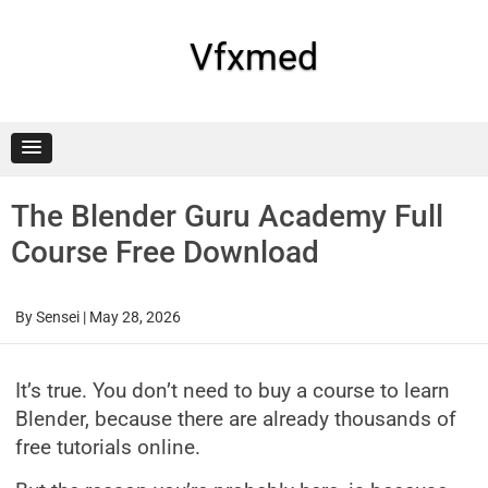
Skip
to
content
Vfxmed
The Blender Guru Academy Full
Course Free Download
By
Sensei
|
May 28, 2026
It’s true. You don’t need to buy a course to learn
Blender, because there are already thousands of
free tutorials online.