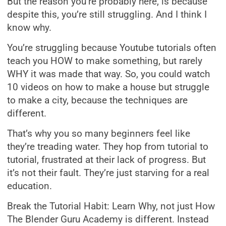
But the reason you’re probably here, is because
despite this, you’re still struggling. And I think I
know why.
You’re struggling because Youtube tutorials often
teach you HOW to make something, but rarely
WHY it was made that way. So, you could watch
10 videos on how to make a house but struggle
to make a city, because the techniques are
different.
That’s why you so many beginners feel like
they’re treading water. They hop from tutorial to
tutorial, frustrated at their lack of progress. But
it’s not their fault. They’re just starving for a real
education.
Break the Tutorial Habit: Learn Why, not just How
The Blender Guru Academy is different. Instead