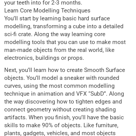
your teeth into for 2-3 months.
Learn Core Modelling Techniques
You’ll start by learning basic hard surface
modelling, transforming a cube into a detailed
sci-fi crate. Along the way learning core
modelling tools that you can use to make most
man-made objects from the real world, like
electronics, buildings or props.
Next, you’ll learn how to create Smooth Surface
objects. You’ll model a sneaker with rounded
curves, using the most common modelling
technique in animation and VFX “SubD”. Along
the way discovering how to tighten edges and
connect geometry without creating shading
artifacts. When you finish, you’ll have the basic
skills to make 90% of objects. Like furniture,
plants, gadgets, vehicles, and most objects