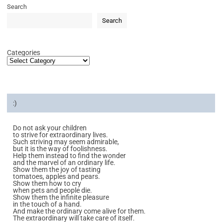
Search
Search
Categories
:)
Do not ask your children
to strive for extraordinary lives.
Such striving may seem admirable,
but it is the way of foolishness.
Help them instead to find the wonder
and the marvel of an ordinary life.
Show them the joy of tasting
tomatoes, apples and pears.
Show them how to cry
when pets and people die.
Show them the infinite pleasure
in the touch of a hand.
And make the ordinary come alive for them.
The extraordinary will take care of itself.