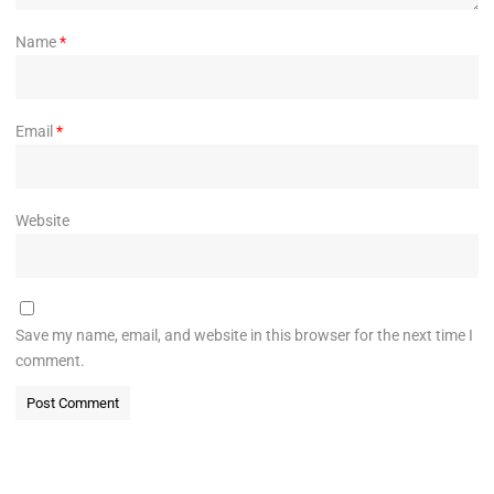
Name
*
Email
*
Website
Save my name, email, and website in this browser for the next time I
comment.