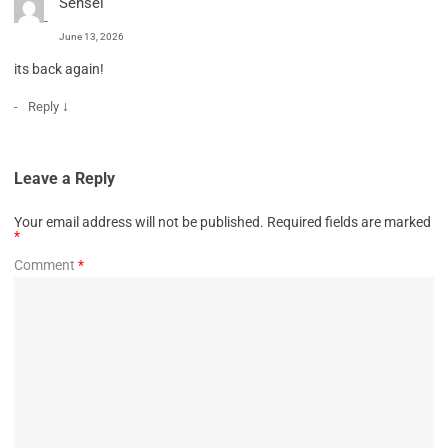
Sensei
June 13, 2026
its back again!
↓
Reply
Leave a Reply
Your email address will not be published.
Required fields are marked
*
Comment
*