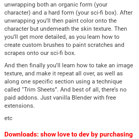
unwrapping both an organic form (your
character) and a hard form (your sci-fi box). After
unwrapping you’ll then paint color onto the
character but underneath the skin texture. Then
you’ll get more detailed, as you learn how to
create custom brushes to paint scratches and
scrapes onto our sci-fi box.
And then finally you’ll learn how to take an image
texture, and make it repeat all over, as well as
along one specific section using a technique
called “Trim Sheets”. And best of all, there’s no
paid addons. Just vanilla Blender with free
extensions.
etc
Downloads: show love to dev by purchasing