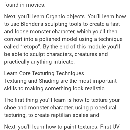
found in movies.
Next, you’ll learn Organic objects. You’ll learn how
to use Blender’s sculpting tools to create a fast
and loose monster character, which you’ll then
convert into a polished model using a technique
called “retopo”. By the end of this module you’ll
be able to sculpt characters, creatures and
practically anything intricate.
Learn Core Texturing Techniques
Texturing and Shading are the most important
skills to making something look realistic.
The first thing you’ll learn is how to texture your
shoe and monster character, using procedural
texturing, to create reptilian scales and
Next, you’ll learn how to paint textures. First UV