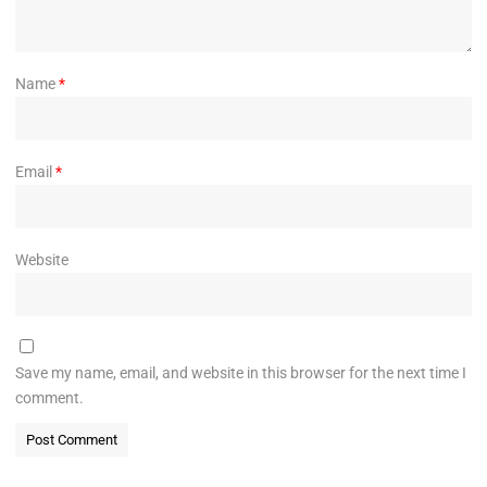
Name
*
Email
*
Website
Save my name, email, and website in this browser for the next time I
comment.