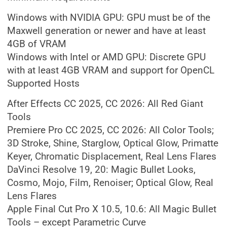
Windows with NVIDIA GPU: GPU must be of the
Maxwell generation or newer and have at least
4GB of VRAM
Windows with Intel or AMD GPU: Discrete GPU
with at least 4GB VRAM and support for OpenCL
Supported Hosts
After Effects CC 2025, CC 2026: All Red Giant
Tools
Premiere Pro CC 2025, CC 2026: All Color Tools;
3D Stroke, Shine, Starglow, Optical Glow, Primatte
Keyer, Chromatic Displacement, Real Lens Flares
DaVinci Resolve 19, 20: Magic Bullet Looks,
Cosmo, Mojo, Film, Renoiser; Optical Glow, Real
Lens Flares
Apple Final Cut Pro X 10.5, 10.6: All Magic Bullet
Tools – except Parametric Curve