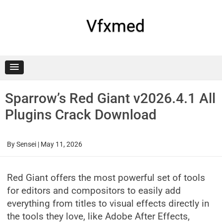
Skip
to
content
Vfxmed
Sparrow’s Red Giant v2026.4.1 All
Plugins Crack Download
By
Sensei
|
May 11, 2026
Red Giant offers the most powerful set of tools
for editors and compositors to easily add
everything from titles to visual effects directly in
the tools they love, like Adobe After Effects,