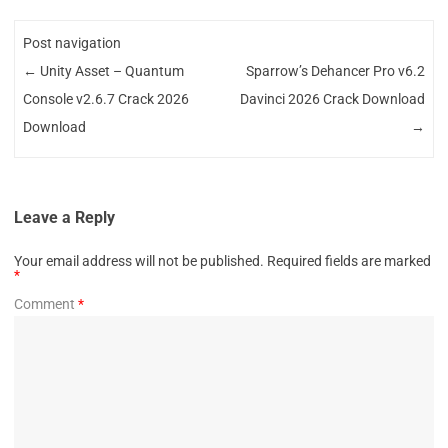
Post navigation
←
Unity Asset – Quantum
Sparrow’s Dehancer Pro v6.2
Console v2.6.7 Crack 2026
Davinci 2026 Crack Download
Download
→
Leave a Reply
Your email address will not be published.
Required fields are marked
*
Comment
*