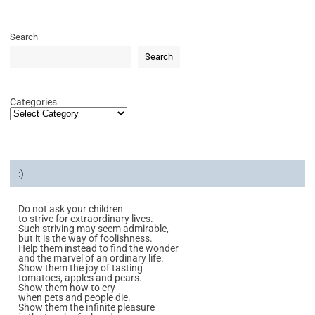
Search
Search
Categories
:)
Do not ask your children
to strive for extraordinary lives.
Such striving may seem admirable,
but it is the way of foolishness.
Help them instead to find the wonder
and the marvel of an ordinary life.
Show them the joy of tasting
tomatoes, apples and pears.
Show them how to cry
when pets and people die.
Show them the infinite pleasure