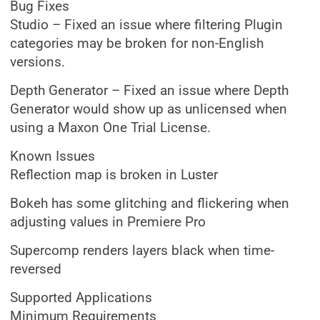
Bug Fixes
Studio – Fixed an issue where filtering Plugin
categories may be broken for non-English
versions.
Depth Generator – Fixed an issue where Depth
Generator would show up as unlicensed when
using a Maxon One Trial License.
Known Issues
Reflection map is broken in Luster
Bokeh has some glitching and flickering when
adjusting values in Premiere Pro
Supercomp renders layers black when time-
reversed
Supported Applications
Minimum Requirements