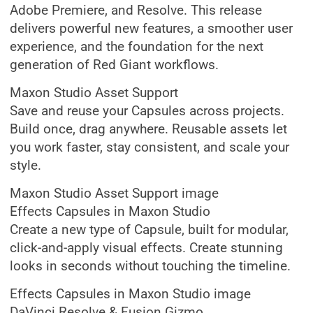
Adobe Premiere, and Resolve. This release
delivers powerful new features, a smoother user
experience, and the foundation for the next
generation of Red Giant workflows.
Maxon Studio Asset Support
Save and reuse your Capsules across projects.
Build once, drag anywhere. Reusable assets let
you work faster, stay consistent, and scale your
style.
Maxon Studio Asset Support image
Effects Capsules in Maxon Studio
Create a new type of Capsule, built for modular,
click-and-apply visual effects. Create stunning
looks in seconds without touching the timeline.
Effects Capsules in Maxon Studio image
DaVinci Resolve & Fusion Gizmo