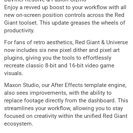
Enjoy a revved up boost to your workflow with all
new on-screen position controls across the Red
Giant toolset. This update greases the wheels of
productivity.
For fans of retro aesthetics, Red Giant & Universe
now includes six new pixel dither and pixel art
plugins, giving you the tools to effortlessly
recreate classic 8-bit and 16-bit video game
visuals.
Maxon Studio, our After Effects template engine,
also sees improvements, with the ability to
replace footage directly from the dashboard. This
streamlines your workflow, allowing you to stay
focused on creativity within the unified Red Giant
ecosystem.