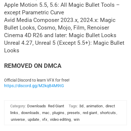
Apple Motion 5.5, 5.6: All Magic Bullet Tools –
except Parametric Curve
Avid Media Composer 2023.x, 2024.x: Magic
Bullet Looks, Cosmo, Mojo, Film, Renoiser
Cinema 4D R26 and later: Magic Bullet Looks
Unreal 4.27, Unreal 5 (Except 5.5+): Magic Bullet
Looks
REMOVED ON DMCA
Official Discord to learn VFX for free!
https://discord.gg/M2kqB4M9tG
Category:
Downloads
Red Giant
Tags:
3d
,
animation
,
direct
links
,
downloads
,
mac
,
plugins
,
presets
,
red giant
,
shortcuts
,
universe
,
update
,
vfx
,
video editing
,
win