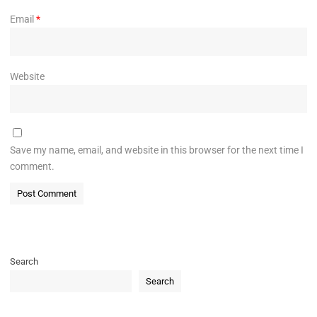
Email
*
Website
Save my name, email, and website in this browser for the next time I
comment.
Search
Search