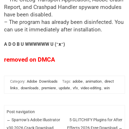
Report, and Crashpad Handler spyware modules
have been disabled.
– The program has already been disinfected. You
can use it immediately after installation.
A D O B U WWWWWW U (ᵔᴥᵔ)
removed on DMCA
Category:
Adobe
Downloads
Tags:
adobe
,
animation
,
direct
links
,
downloads
,
premiere
,
update
,
vfx
,
video editing
,
win
Post navigation
←
Sparrow’s Adobe Illustrator
5 GLITCHIFY Plugins for After
v30 2026 Crack Download
Effects 2026 Free Download
→