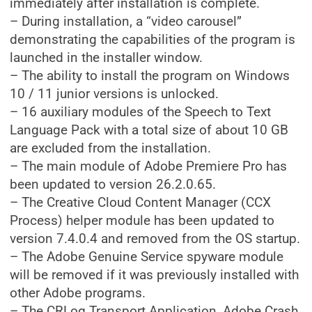
immediately after installation is complete.
– During installation, a “video carousel”
demonstrating the capabilities of the program is
launched in the installer window.
– The ability to install the program on Windows
10 / 11 junior versions is unlocked.
– 16 auxiliary modules of the Speech to Text
Language Pack with a total size of about 10 GB
are excluded from the installation.
– The main module of Adobe Premiere Pro has
been updated to version 26.2.0.65.
– The Creative Cloud Content Manager (CCX
Process) helper module has been updated to
version 7.4.0.4 and removed from the OS startup.
– The Adobe Genuine Service spyware module
will be removed if it was previously installed with
other Adobe programs.
– The CRLog Transport Application, Adobe Crash