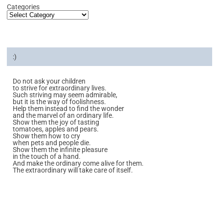
Categories
:)
Do not ask your children
to strive for extraordinary lives.
Such striving may seem admirable,
but it is the way of foolishness.
Help them instead to find the wonder
and the marvel of an ordinary life.
Show them the joy of tasting
tomatoes, apples and pears.
Show them how to cry
when pets and people die.
Show them the infinite pleasure
in the touch of a hand.
And make the ordinary come alive for them.
The extraordinary will take care of itself.