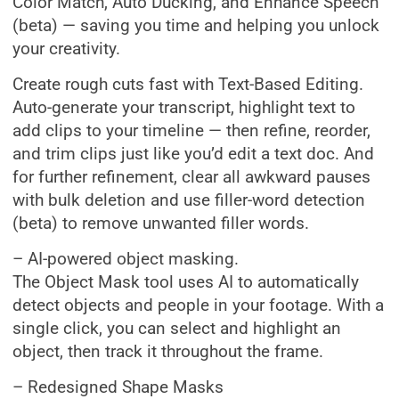
Color Match, Auto Ducking, and Enhance Speech
(beta) — saving you time and helping you unlock
your creativity.
Create rough cuts fast with Text-Based Editing.
Auto-generate your transcript, highlight text to
add clips to your timeline — then refine, reorder,
and trim clips just like you’d edit a text doc. And
for further refinement, clear all awkward pauses
with bulk deletion and use filler-word detection
(beta) to remove unwanted filler words.
– AI-powered object masking.
The Object Mask tool uses AI to automatically
detect objects and people in your footage. With a
single click, you can select and highlight an
object, then track it throughout the frame.
– Redesigned Shape Masks