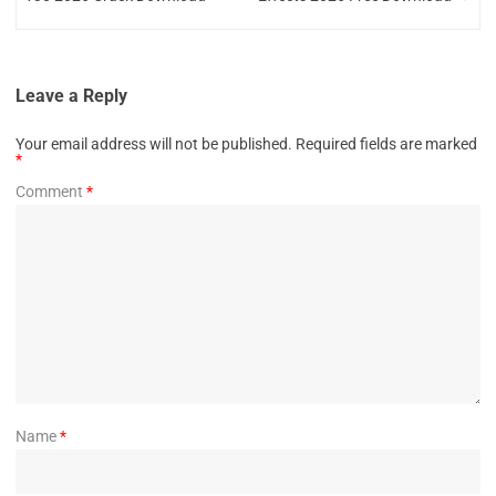
Leave a Reply
Your email address will not be published.
Required fields are marked
*
Comment
*
Name
*