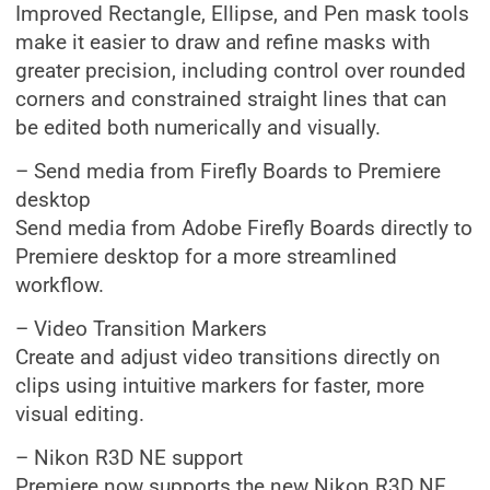
Improved Rectangle, Ellipse, and Pen mask tools
make it easier to draw and refine masks with
greater precision, including control over rounded
corners and constrained straight lines that can
be edited both numerically and visually.
– Send media from Firefly Boards to Premiere
desktop
Send media from Adobe Firefly Boards directly to
Premiere desktop for a more streamlined
workflow.
– Video Transition Markers
Create and adjust video transitions directly on
clips using intuitive markers for faster, more
visual editing.
– Nikon R3D NE support
Premiere now supports the new Nikon R3D NE