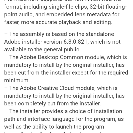
format, including single-file clips, 32-bit floating-
point audio, and embedded lens metadata for
faster, more accurate playback and editing.
– The assembly is based on the standalone
Adobe installer version 6.8.0.821, which is not
available to the general public.
– The Adobe Desktop Common module, which is
mandatory to install by the original installer, has
been cut from the installer except for the required
minimum.
– The Adobe Creative Cloud module, which is
mandatory to install by the original installer, has
been completely cut from the installer.
– The installer provides a choice of installation
path and interface language for the program, as
well as the ability to launch the program