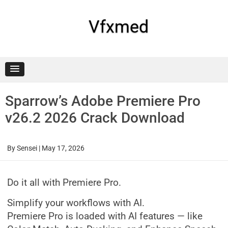
Skip
to
content
Vfxmed
Sparrow’s Adobe Premiere Pro
v26.2 2026 Crack Download
By
Sensei
|
May 17, 2026
Do it all with Premiere Pro.
Simplify your workflows with AI.
Premiere Pro is loaded with AI features — like