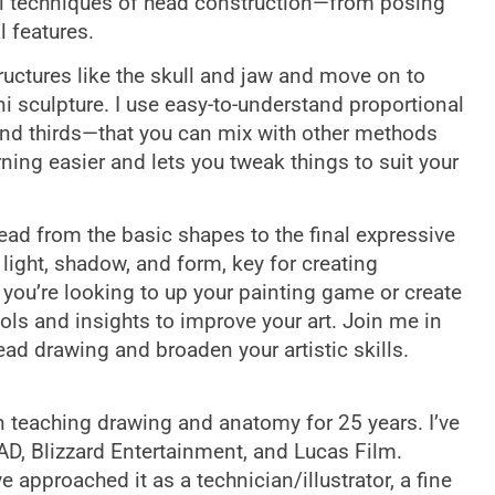
l techniques of head construction—from posing
l features.
structures like the skull and jaw and move on to
i sculpture. I use easy-to-understand proportional
and thirds—that you can mix with other methods
ing easier and lets you tweak things to suit your
head from the basic shapes to the final expressive
 light, shadow, and form, key for creating
 you’re looking to up your painting game or create
ols and insights to improve your art. Join me in
d drawing and broaden your artistic skills.
 teaching drawing and anatomy for 25 years. I’ve
AD, Blizzard Entertainment, and Lucas Film.
 approached it as a technician/illustrator, a fine