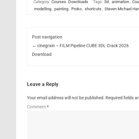
Category:
Courses
Downloads
Tags:
3d
,
animation
,
Cou
modelling
,
painting
,
Proko
,
shortcuts
,
Steven Michael Ha
Post navigation
←
cinegrain – FILM Pipeline CUBE 3DL Crack 2026
Download
Leave a Reply
Your email address will not be published.
Required fields 
Comment
*