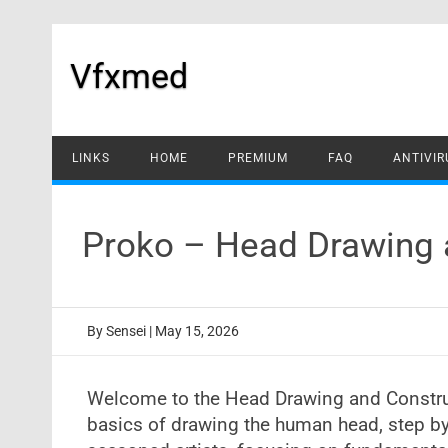
Skip
to
content
Vfxmed
LINKS
HOME
PREMIUM
FAQ
ANTIVIR
Proko – Head Drawing 
By
Sensei
|
May 15, 2026
Welcome to the Head Drawing and Construct
basics of drawing the human head, step by