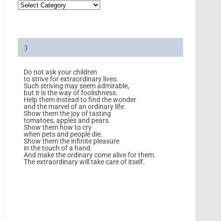
:)
Do not ask your children
to strive for extraordinary lives.
Such striving may seem admirable,
but it is the way of foolishness.
Help them instead to find the wonder
and the marvel of an ordinary life.
Show them the joy of tasting
tomatoes, apples and pears.
Show them how to cry
when pets and people die.
Show them the infinite pleasure
in the touch of a hand.
And make the ordinary come alive for them.
The extraordinary will take care of itself.