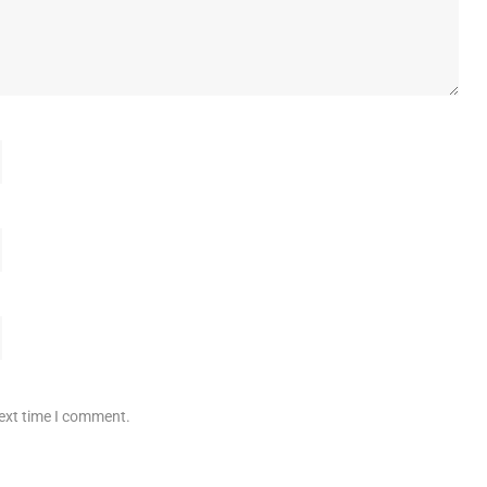
next time I comment.