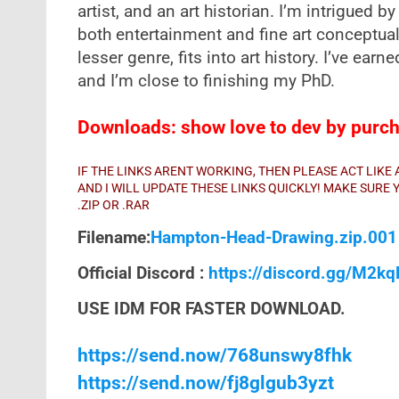
artist, and an art historian. I’m intrigued
both entertainment and fine art conceptual
lesser genre, fits into art history. I’ve earne
and I’m close to finishing my PhD.
Downloads: show love to dev by purcha
IF THE LINKS ARENT WORKING, THEN PLEASE ACT LIK
AND I WILL UPDATE THESE LINKS QUICKLY! MAKE SUR
.ZIP OR .RAR
Filename:
Hampton-Head-Drawing.zip.00
Official Discord :
https://discord.gg/M2k
USE IDM FOR FASTER DOWNLOAD.
https://send.now/768unswy8fhk
https://send.now/fj8glgub3yzt