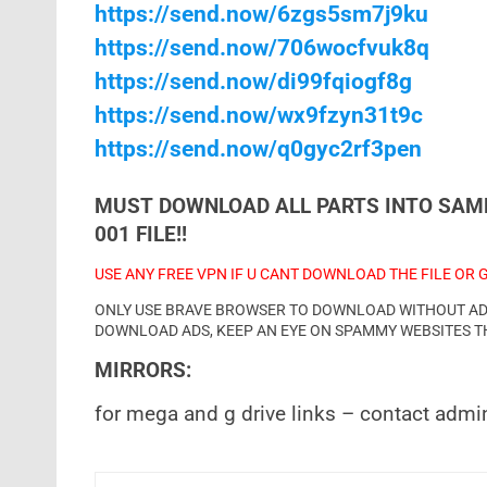
https://send.now/6zgs5sm7j9ku
https://send.now/706wocfvuk8q
https://send.now/di99fqiogf8g
https://send.now/wx9fzyn31t9c
https://send.now/q0gyc2rf3pen
MUST DOWNLOAD ALL PARTS INTO SAME
001 FILE!!
USE ANY FREE VPN IF U CANT DOWNLOAD THE FILE OR 
ONLY USE BRAVE BROWSER TO DOWNLOAD WITHOUT ADS 
DOWNLOAD ADS, KEEP AN EYE ON SPAMMY WEBSITES T
MIRRORS:
for mega and g drive links – contact admi