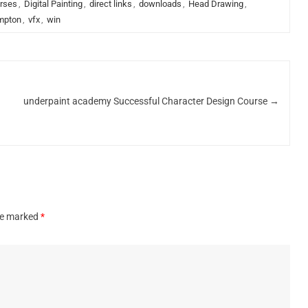
rses
,
Digital Painting
,
direct links
,
downloads
,
Head Drawing
,
mpton
,
vfx
,
win
underpaint academy Successful Character Design Course
→
are marked
*