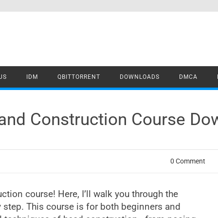
US
IDM
QBITTORRENT
DOWNLOADS
DMCA
and Construction Course Do
0 Comment
ion course! Here, I’ll walk you through the
 step. This course is for both beginners and