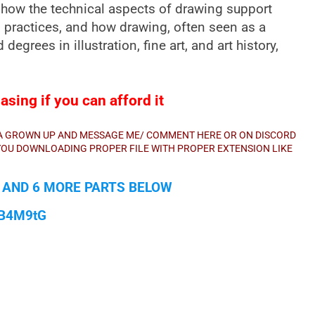
 by how the technical aspects of drawing support
 practices, and how drawing, often seen as a
d degrees in illustration, fine art, and art history,
sing if you can afford it
E A GROWN UP AND MESSAGE ME/ COMMENT HERE OR ON DISCORD
E YOU DOWNLOADING PROPER FILE WITH PROPER EXTENSION LIKE
1 AND 6 MORE PARTS BELOW
qB4M9tG