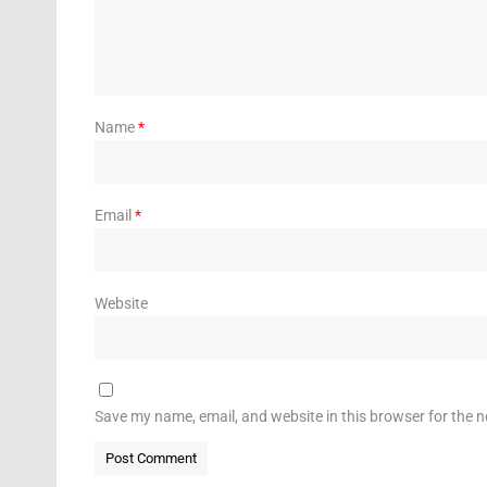
Name
*
Email
*
Website
Save my name, email, and website in this browser for the 