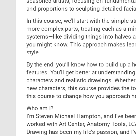
seasoned artists, focusing on fundamenta
and proportions to sculpting detailed facia
In this course, we’ll start with the simple 
more complex parts, treating each as a min
systems—like dividing things into halves 
you might know. This approach makes learn
style.
By the end, you’ll know how to build up a 
features. You’ll get better at understanding
characters and realistic drawings. Whether
new characters, this course provides the to
this course to change how you approach hea
Who am I?
I’m Steven Michael Hampton, and I’ve been
worked with Art Center, Anatomy Tools, LC
Drawing has been my life’s passion, and I’ve