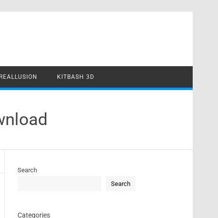
REALLUSION
KITBASH 3D
wnload
Search
Search
Categories