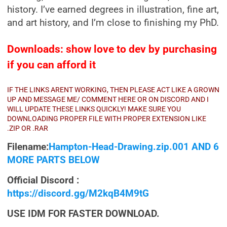
history. I’ve earned degrees in illustration, fine art,
and art history, and I’m close to finishing my PhD.
Downloads: show love to dev by purchasing
if you can afford it
IF THE LINKS ARENT WORKING, THEN PLEASE ACT LIKE A GROWN
UP AND MESSAGE ME/ COMMENT HERE OR ON DISCORD AND I
WILL UPDATE THESE LINKS QUICKLY! MAKE SURE YOU
DOWNLOADING PROPER FILE WITH PROPER EXTENSION LIKE
.ZIP OR .RAR
Filename:
Hampton-Head-Drawing.zip.001 AND 6
MORE PARTS BELOW
Official Discord :
https://discord.gg/M2kqB4M9tG
USE IDM FOR FASTER DOWNLOAD.