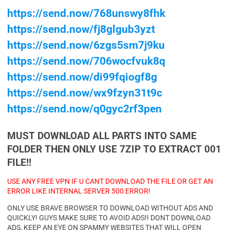
https://send.now/768unswy8fhk
https://send.now/fj8glgub3yzt
https://send.now/6zgs5sm7j9ku
https://send.now/706wocfvuk8q
https://send.now/di99fqiogf8g
https://send.now/wx9fzyn31t9c
https://send.now/q0gyc2rf3pen
MUST DOWNLOAD ALL PARTS INTO SAME
FOLDER THEN ONLY USE 7ZIP TO EXTRACT 001
FILE!!
USE ANY FREE VPN IF U CANT DOWNLOAD THE FILE OR GET AN
ERROR LIKE INTERNAL SERVER 500 ERROR!
ONLY USE BRAVE BROWSER TO DOWNLOAD WITHOUT ADS AND
QUICKLY! GUYS MAKE SURE TO AVOID ADS!! DONT DOWNLOAD
ADS, KEEP AN EYE ON SPAMMY WEBSITES THAT WILL OPEN