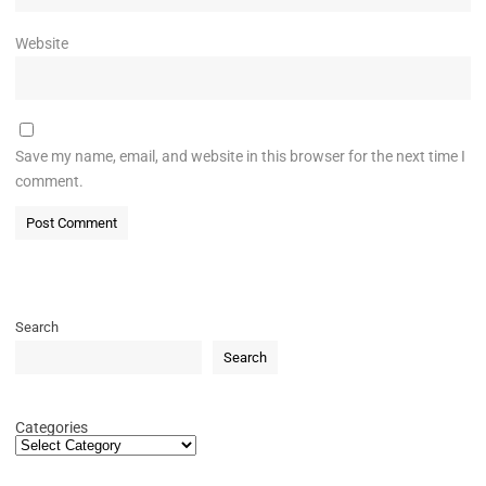
Website
Save my name, email, and website in this browser for the next time I
comment.
Search
Search
Categories