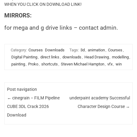
WHEN YOU CLICK ON DOWNLOAD LINK!
MIRRORS:
for mega and g drive links – contact admin.
Category:
Courses
Downloads
Tags:
3d
,
animation
,
Courses
,
Digital Painting
,
direct links
,
downloads
,
Head Drawing
,
modelling
,
painting
,
Proko
,
shortcuts
,
Steven Michael Hampton
,
vfx
,
win
Post navigation
←
cinegrain – FILM Pipeline
underpaint academy Successful
CUBE 3DL Crack 2026
Character Design Course
→
Download