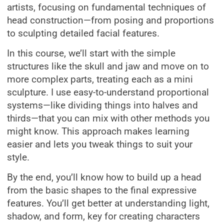
artists, focusing on fundamental techniques of
head construction—from posing and proportions
to sculpting detailed facial features.
In this course, we’ll start with the simple
structures like the skull and jaw and move on to
more complex parts, treating each as a mini
sculpture. I use easy-to-understand proportional
systems—like dividing things into halves and
thirds—that you can mix with other methods you
might know. This approach makes learning
easier and lets you tweak things to suit your
style.
By the end, you’ll know how to build up a head
from the basic shapes to the final expressive
features. You’ll get better at understanding light,
shadow, and form, key for creating characters