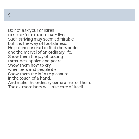
:)
Do not ask your children
to strive for extraordinary lives.
Such striving may seem admirable,
but it is the way of foolishness.
Help them instead to find the wonder
and the marvel of an ordinary life.
Show them the joy of tasting
tomatoes, apples and pears.
Show them how to cry
when pets and people die.
Show them the infinite pleasure
in the touch of a hand.
And make the ordinary come alive for them.
The extraordinary will take care of itself.