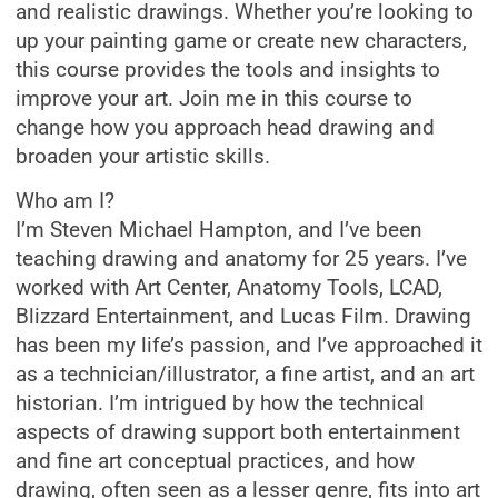
and realistic drawings. Whether you’re looking to
up your painting game or create new characters,
this course provides the tools and insights to
improve your art. Join me in this course to
change how you approach head drawing and
broaden your artistic skills.
Who am I?
I’m Steven Michael Hampton, and I’ve been
teaching drawing and anatomy for 25 years. I’ve
worked with Art Center, Anatomy Tools, LCAD,
Blizzard Entertainment, and Lucas Film. Drawing
has been my life’s passion, and I’ve approached it
as a technician/illustrator, a fine artist, and an art
historian. I’m intrigued by how the technical
aspects of drawing support both entertainment
and fine art conceptual practices, and how
drawing, often seen as a lesser genre, fits into art