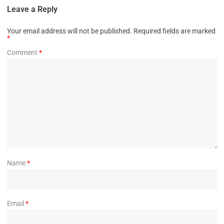
Leave a Reply
Your email address will not be published.
Required fields are marked
*
Comment
*
Name
*
Email
*