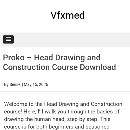
Skip
to
content
Vfxmed
Proko – Head Drawing and
Construction Course Download
By
Sensei
|
May 15, 2026
Welcome to the Head Drawing and Construction
course! Here, I’ll walk you through the basics of
drawing the human head, step by step. This
course is for both beginners and seasoned