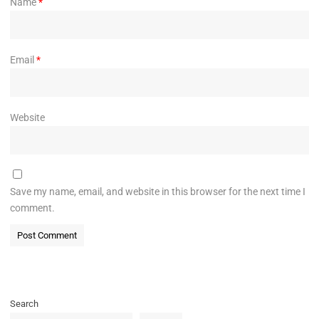
Name
*
Email
*
Website
Save my name, email, and website in this browser for the next time I
comment.
Search