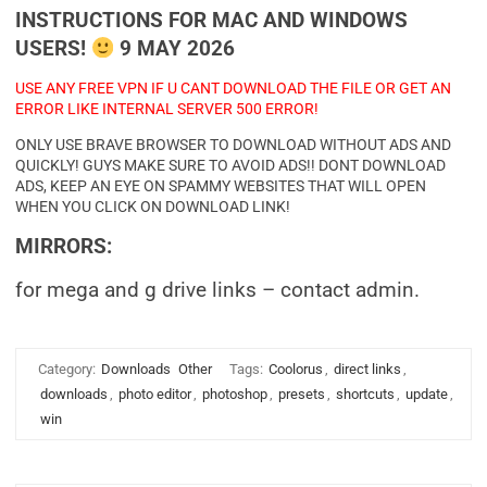
INSTRUCTIONS FOR MAC AND WINDOWS
USERS!
9 MAY 2026
USE ANY FREE VPN IF U CANT DOWNLOAD THE FILE OR GET AN
ERROR LIKE INTERNAL SERVER 500 ERROR!
ONLY USE BRAVE BROWSER TO DOWNLOAD WITHOUT ADS AND
QUICKLY! GUYS MAKE SURE TO AVOID ADS!! DONT DOWNLOAD
ADS, KEEP AN EYE ON SPAMMY WEBSITES THAT WILL OPEN
WHEN YOU CLICK ON DOWNLOAD LINK!
MIRRORS:
for mega and g drive links – contact admin.
Category:
Downloads
Other
Tags:
Coolorus
,
direct links
,
downloads
,
photo editor
,
photoshop
,
presets
,
shortcuts
,
update
,
win