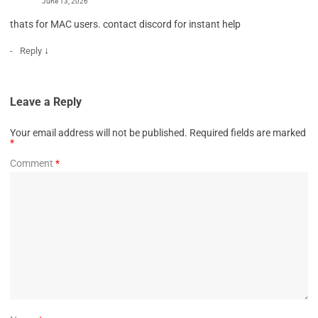
June 13, 2026
thats for MAC users. contact discord for instant help
↓
Reply
Leave a Reply
Your email address will not be published.
Required fields are marked
*
Comment
*