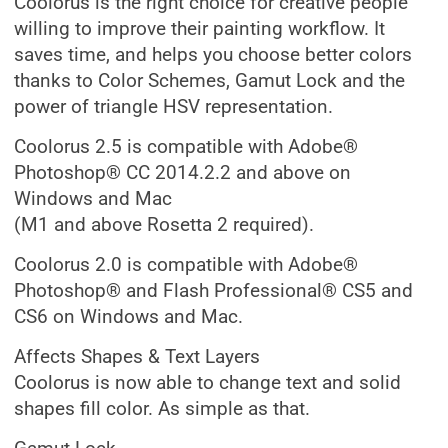
Coolorus is the right choice for creative people
willing to improve their painting workflow. It
saves time, and helps you choose better colors
thanks to Color Schemes, Gamut Lock and the
power of triangle HSV representation.
Coolorus 2.5 is compatible with Adobe®
Photoshop® CC 2014.2.2 and above on
Windows and Mac
(M1 and above Rosetta 2 required).
Coolorus 2.0 is compatible with Adobe®
Photoshop® and Flash Professional® CS5 and
CS6 on Windows and Mac.
Affects Shapes & Text Layers
Coolorus is now able to change text and solid
shapes fill color. As simple as that.