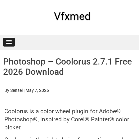
Skip
to
content
Vfxmed
Photoshop – Coolorus 2.7.1 Free
2026 Download
By
Sensei
|
May 7, 2026
Coolorus is a color wheel plugin for Adobe®
Photoshop®, inspired by Corel® Painter® color
picker.