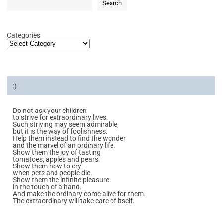
Search
Categories
:)
Do not ask your children
to strive for extraordinary lives.
Such striving may seem admirable,
but it is the way of foolishness.
Help them instead to find the wonder
and the marvel of an ordinary life.
Show them the joy of tasting
tomatoes, apples and pears.
Show them how to cry
when pets and people die.
Show them the infinite pleasure
in the touch of a hand.
And make the ordinary come alive for them.
The extraordinary will take care of itself.