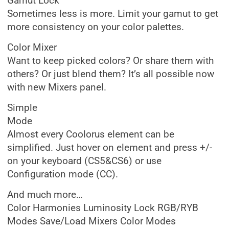
Gamut Lock
Sometimes less is more. Limit your gamut to get
more consistency on your color palettes.
Color Mixer
Want to keep picked colors? Or share them with
others? Or just blend them? It’s all possible now
with new Mixers panel.
Simple
Mode
Almost every Coolorus element can be
simplified. Just hover on element and press +/-
on your keyboard (CS5&CS6) or use
Configuration mode (CC).
And much more…
Color Harmonies Luminosity Lock RGB/RYB
Modes Save/Load Mixers Color Modes