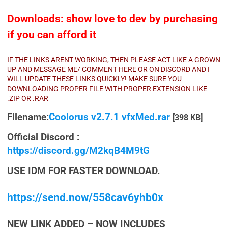
Downloads: show love to dev by purchasing
if you can afford it
IF THE LINKS ARENT WORKING, THEN PLEASE ACT LIKE A GROWN
UP AND MESSAGE ME/ COMMENT HERE OR ON DISCORD AND I
WILL UPDATE THESE LINKS QUICKLY! MAKE SURE YOU
DOWNLOADING PROPER FILE WITH PROPER EXTENSION LIKE
.ZIP OR .RAR
Filename:
Coolorus v2.7.1 vfxMed.rar
[398 KB]
Official Discord :
https://discord.gg/M2kqB4M9tG
USE IDM FOR FASTER DOWNLOAD.
https://send.now/558cav6yhb0x
NEW LINK ADDED – NOW INCLUDES