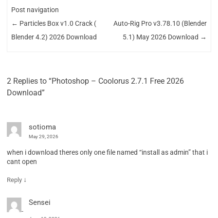
Post navigation
←
Particles Box v1.0 Crack (
Auto-Rig Pro v3.78.10 (Blender
Blender 4.2) 2026 Download
5.1) May 2026 Download
→
2 Replies to “Photoshop – Coolorus 2.7.1 Free 2026
Download”
sotioma
May 29, 2026
when i download theres only one file named “install as admin” that i
cant open
↓
Reply
Sensei