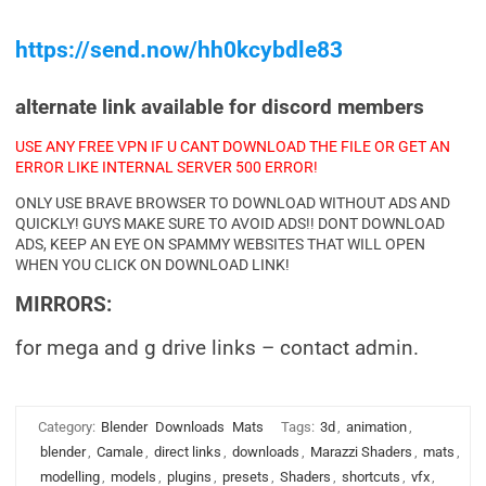
https://send.now/hh0kcybdle83
alternate link available for discord members
USE ANY FREE VPN IF U CANT DOWNLOAD THE FILE OR GET AN
ERROR LIKE INTERNAL SERVER 500 ERROR!
ONLY USE BRAVE BROWSER TO DOWNLOAD WITHOUT ADS AND
QUICKLY! GUYS MAKE SURE TO AVOID ADS!! DONT DOWNLOAD
ADS, KEEP AN EYE ON SPAMMY WEBSITES THAT WILL OPEN
WHEN YOU CLICK ON DOWNLOAD LINK!
MIRRORS:
for mega and g drive links – contact admin.
Category:
Blender
Downloads
Mats
Tags:
3d
,
animation
,
blender
,
Camale
,
direct links
,
downloads
,
Marazzi Shaders
,
mats
,
modelling
,
models
,
plugins
,
presets
,
Shaders
,
shortcuts
,
vfx
,