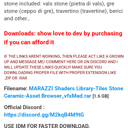
stone included: vals stone (pietra di vals), gre
stone (ceppo di gre), travertino (travertine), berici
and other…
Downloads: show love to dev by purchasing
if you can afford it
IF THE LINKS ARENT WORKING, THEN PLEASE ACT LIKE A GROWN
UP AND MESSAGE ME/ COMMENT HERE OR ON DISCORD AND I
WILL UPDATE THESE LINKS QUICKLY! MAKE SURE YOU
DOWNLOADING PROPER FILE WITH PROPER EXTENSION LIKE
.ZIP OR .RAR
Filename:
MARAZZI Shaders Library-Tiles Stone
Ceramic-Asset Browser_vfxMed.rar
[1.6 GB]
Official Discord :
https://discord.gg/M2kqB4M9tG
USE IDM FOR FASTER DOWNLOAD.