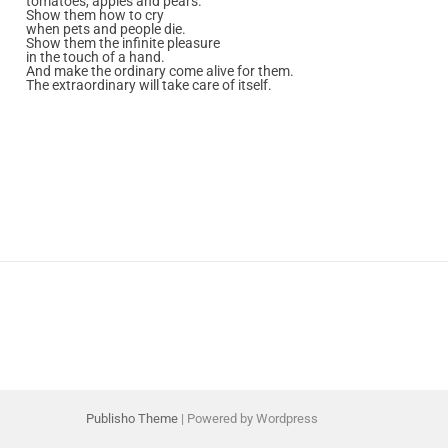
tomatoes, apples and pears.
Show them how to cry
when pets and people die.
Show them the infinite pleasure
in the touch of a hand.
And make the ordinary come alive for them.
The extraordinary will take care of itself.
Publisho Theme
| Powered by Wordpress