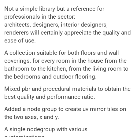
Not a simple library but a reference for
professionals in the sector:
architects, designers, interior designers,
renderers will certainly appreciate the quality and
ease of use.
A collection suitable for both floors and wall
coverings, for every room in the house from the
bathroom to the kitchen, from the living room to
the bedrooms and outdoor flooring.
Mixed pbr and procedural materials to obtain the
best quality and performance ratio.
Added a node group to create uv mirror tiles on
the two axes, x and y.
A single nodegroup with various