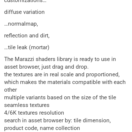
customizations…
diffuse variation
…normalmap,
reflection and dirt,
…tile leak (mortar)
The Marazzi shaders library is ready to use in
asset browser, just drag and drop.
the textures are in real scale and proportioned,
which makes the materials compatible with each
other
multiple variants based on the size of the tile
seamless textures
4/6K textures resolution
search in asset browser by: tile dimension,
product code, name collection