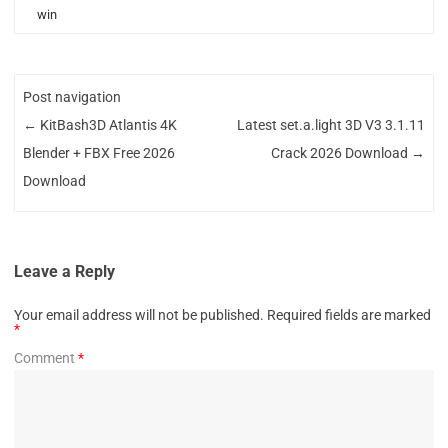
win
Post navigation
←
KitBash3D Atlantis 4K
Latest set.a.light 3D V3 3.1.11
Blender + FBX Free 2026
Crack 2026 Download
→
Download
Leave a Reply
Your email address will not be published.
Required fields are marked
*
Comment
*