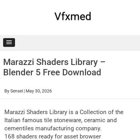
Skip
to
content
Vfxmed
Marazzi Shaders Library –
Blender 5 Free Download
By
Sensei
|
May 30, 2026
Marazzi Shaders Library is a Collection of the
Italian famous tile stoneware, ceramic and
cementiles manufacturing company.
168 shaders ready for asset browser