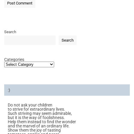
Search
Search
Categories
:)
Do not ask your children
to strive for extraordinary lives.
Such striving may seem admirable,
but it is the way of foolishness.
Help them instead to find the wonder
and the marvel of an ordinary life.
Show them the joy of tasting