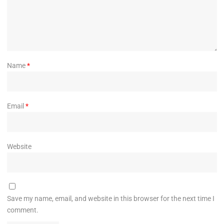
Name
*
Email
*
Website
Save my name, email, and website in this browser for the next time I
comment.