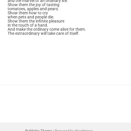
and the marvel of an ordinary life.
Show them the joy of tasting
tomatoes, apples and pears.
Show them how to cry
when pets and people die.
Show them the infinite pleasure
in the touch of a hand.
And make the ordinary come alive for them.
The extraordinary will take care of itself.
Publisho Theme
| Powered by Wordpress