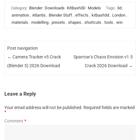
Category:
Blender
Downloads
KitBash3D
Models
Tags:
3d
,
animation
,
Atlantis
,
Blender Stuff
,
effects
,
kitbash3d
,
London
,
materials
,
modelling
,
presets
,
shapes
,
shortcuts
,
tools
,
win
Post navigation
←
Camera Tracker v5 Crack
Sparrow’s Chaos Envision v1.5
(Blender 5) 2026 Download
Crack 2026 Download
→
Leave a Reply
Your email address will not be published.
Required fields are marked
*
Comment
*