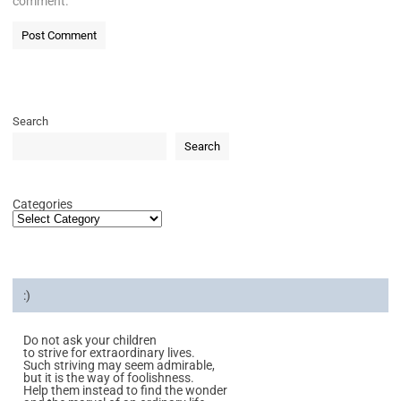
comment.
Search
Search
Categories
:)
Do not ask your children
to strive for extraordinary lives.
Such striving may seem admirable,
but it is the way of foolishness.
Help them instead to find the wonder