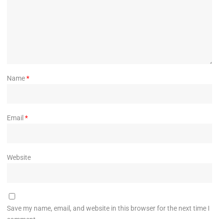
Name
*
Email
*
Website
Save my name, email, and website in this browser for the next time I