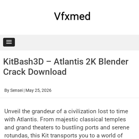
Skip
to
content
Vfxmed
KitBash3D – Atlantis 2K Blender
Crack Download
By
Sensei
|
May 25, 2026
Unveil the grandeur of a civilization lost to time
with Atlantis. From majestic classical temples
and grand theaters to bustling ports and serene
rotundas, this Kit transports you to a world of