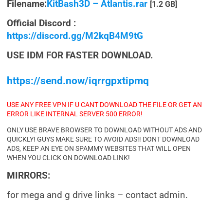
Filename:
KitBash3D – Atlantis.rar
[1.2 GB]
Official Discord :
https://discord.gg/M2kqB4M9tG
USE IDM FOR FASTER DOWNLOAD.
https://send.now/iqrrgpxtipmq
USE ANY FREE VPN IF U CANT DOWNLOAD THE FILE OR GET AN
ERROR LIKE INTERNAL SERVER 500 ERROR!
ONLY USE BRAVE BROWSER TO DOWNLOAD WITHOUT ADS AND
QUICKLY! GUYS MAKE SURE TO AVOID ADS!! DONT DOWNLOAD
ADS, KEEP AN EYE ON SPAMMY WEBSITES THAT WILL OPEN
WHEN YOU CLICK ON DOWNLOAD LINK!
MIRRORS:
for mega and g drive links – contact admin.