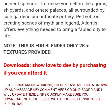
ancient splendor. Immerse yourself in the agoras,
shipyards, and ornate palaces, all surrounded by
lush gardens and intricate pottery. Perfect for
creating scenes of myth and legend, Atlantis
offers everything needed to bring a fabled city to
life.
NOTE: THIS IS FOR BLENDER ONLY 2K +
TEXTURES PROVIDED.
Downloads: show love to dev by purchasing
if you can afford it
IF THE LINKS ARENT WORKING, THEN PLEASE ACT LIKE A GROWN
UP AND MESSAGE ME/ COMMENT HERE OR ON DISCORD AND I
WILL UPDATE THESE LINKS QUICKLY! MAKE SURE YOU
DOWNLOADING PROPER FILE WITH PROPER EXTENSION LIKE
.ZIP OR .RAR