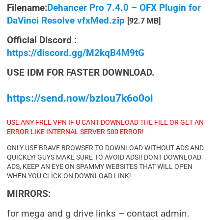
Filename:
Dehancer Pro 7.4.0 – OFX Plugin for
DaVinci Resolve vfxMed.zip
[92.7 MB]
Official Discord :
https://discord.gg/M2kqB4M9tG
USE IDM FOR FASTER DOWNLOAD.
https://send.now/bziou7k6o0oi
USE ANY FREE VPN IF U CANT DOWNLOAD THE FILE OR GET AN
ERROR LIKE INTERNAL SERVER 500 ERROR!
ONLY USE BRAVE BROWSER TO DOWNLOAD WITHOUT ADS AND
QUICKLY! GUYS MAKE SURE TO AVOID ADS!! DONT DOWNLOAD
ADS, KEEP AN EYE ON SPAMMY WEBSITES THAT WILL OPEN
WHEN YOU CLICK ON DOWNLOAD LINK!
MIRRORS:
for mega and g drive links – contact admin.