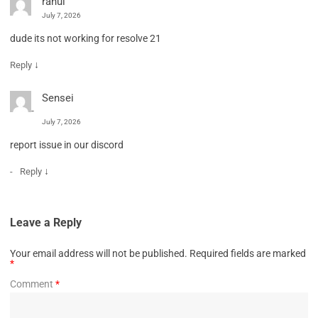
rahul
July 7, 2026
dude its not working for resolve 21
↓
Reply
Sensei
July 7, 2026
report issue in our discord
↓
Reply
Leave a Reply
Your email address will not be published.
Required fields are marked
*
Comment
*