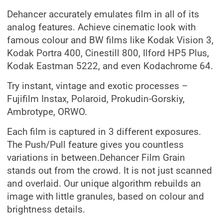
Dehancer accurately emulates film in all of its
analog features. Achieve cinematic look with
famous colour and BW films like Kodak Vision 3,
Kodak Portra 400, Cinestill 800, Ilford HP5 Plus,
Kodak Eastman 5222, and even Kodachrome 64.
Try instant, vintage and exotic processes –
Fujifilm Instax, Polaroid, Prokudin-Gorskiy,
Ambrotype, ORWO.
Each film is captured in 3 different exposures.
The Push/Pull feature gives you countless
variations in between.Dehancer Film Grain
stands out from the crowd. It is not just scanned
and overlaid. Our unique algorithm rebuilds an
image with little granules, based on colour and
brightness details.