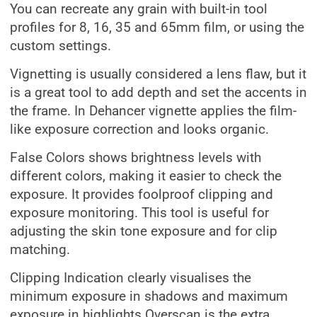
You can recreate any grain with built-in tool
profiles for 8, 16, 35 and 65mm film, or using the
custom settings.
Vignetting is usually considered a lens flaw, but it
is a great tool to add depth and set the accents in
the frame. In Dehancer vignette applies the film-
like exposure correction and looks organic.
False Colors shows brightness levels with
different colors, making it easier to check the
exposure. It provides foolproof clipping and
exposure monitoring. This tool is useful for
adjusting the skin tone exposure and for clip
matching.
Clipping Indication clearly visualises the
minimum exposure in shadows and maximum
exposure in highlights.Overscan is the extra