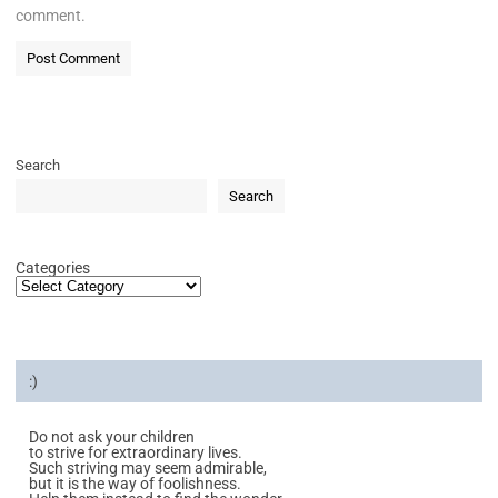
comment.
Search
Search
Categories
:)
Do not ask your children
to strive for extraordinary lives.
Such striving may seem admirable,
but it is the way of foolishness.