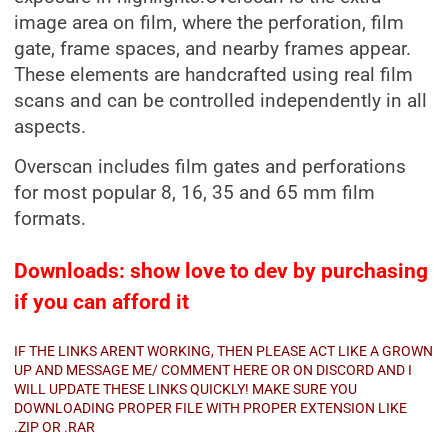
image area on film, where the perforation, film
gate, frame spaces, and nearby frames appear.
These elements are handcrafted using real film
scans and can be controlled independently in all
aspects.
Overscan includes film gates and perforations
for most popular 8, 16, 35 and 65 mm film
formats.
Downloads: show love to dev by purchasing
if you can afford it
IF THE LINKS ARENT WORKING, THEN PLEASE ACT LIKE A GROWN
UP AND MESSAGE ME/ COMMENT HERE OR ON DISCORD AND I
WILL UPDATE THESE LINKS QUICKLY! MAKE SURE YOU
DOWNLOADING PROPER FILE WITH PROPER EXTENSION LIKE
.ZIP OR .RAR