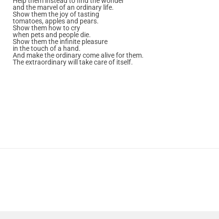
Help them instead to find the wonder
and the marvel of an ordinary life.
Show them the joy of tasting
tomatoes, apples and pears.
Show them how to cry
when pets and people die.
Show them the infinite pleasure
in the touch of a hand.
And make the ordinary come alive for them.
The extraordinary will take care of itself.