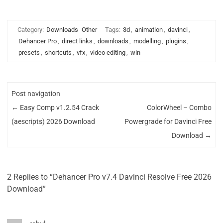
Category:
Downloads
Other
Tags:
3d
,
animation
,
davinci
,
Dehancer Pro
,
direct links
,
downloads
,
modelling
,
plugins
,
presets
,
shortcuts
,
vfx
,
video editing
,
win
Post navigation
←
Easy Comp v1.2.54 Crack
ColorWheel – Combo
(aescripts) 2026 Download
Powergrade for Davinci Free
Download
→
2 Replies to “Dehancer Pro v7.4 Davinci Resolve Free 2026
Download”