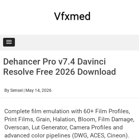
Skip
to
content
Vfxmed
Dehancer Pro v7.4 Davinci
Resolve Free 2026 Download
By
Sensei
|
May 14, 2026
Complete film emulation with 60+ Film Profiles,
Print Films, Grain, Halation, Bloom, Film Damage,
Overscan, Lut Generator, Camera Profiles and
advanced color pipelines (DWG, ACES, Cineon).