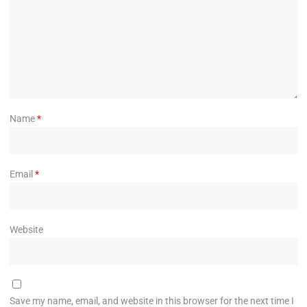
Name
*
Email
*
Website
Save my name, email, and website in this browser for the next time I