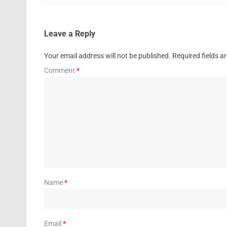
Leave a Reply
Your email address will not be published.
Required fields 
Comment
*
Name
*
Email
*