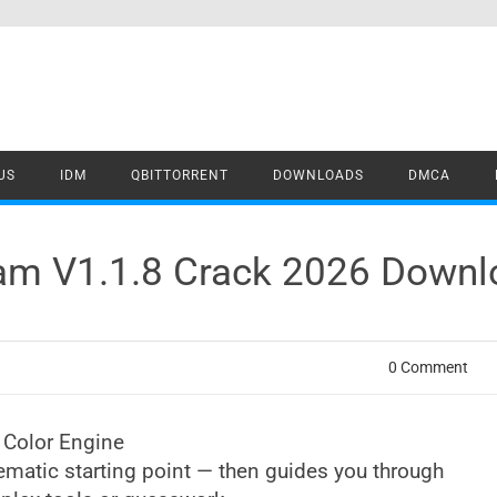
US
IDM
QBITTORRENT
DOWNLOADS
DMCA
eam V1.1.8 Crack 2026 Down
0 Comment
 Color Engine
ematic starting point — then guides you through