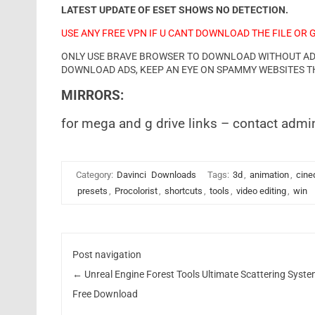
LATEST UPDATE OF ESET SHOWS NO DETECTION.
USE ANY FREE VPN IF U CANT DOWNLOAD THE FILE OR 
ONLY USE BRAVE BROWSER TO DOWNLOAD WITHOUT ADS 
DOWNLOAD ADS, KEEP AN EYE ON SPAMMY WEBSITES T
MIRRORS:
for mega and g drive links – contact admi
Category:
Davinci
Downloads
Tags:
3d
,
animation
,
cine
presets
,
Procolorist
,
shortcuts
,
tools
,
video editing
,
win
Post navigation
←
Unreal Engine Forest Tools Ultimate Scattering Syst
Free Download