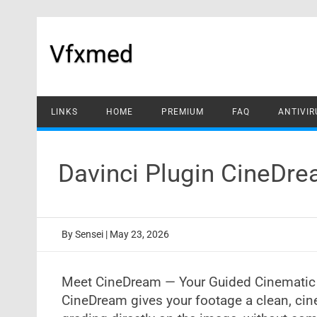
Skip
to
content
Vfxmed
LINKS
HOME
PREMIUM
FAQ
ANTIVIR
Davinci Plugin CineDr
By
Sensei
|
May 23, 2026
Meet CineDream — Your Guided Cinematic
CineDream gives your footage a clean, cin