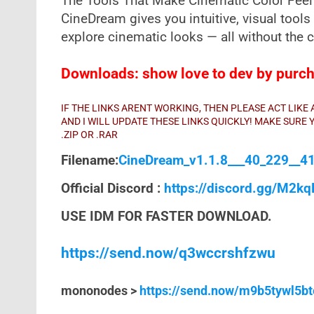
The Tools That Make Cinematic Color Feel 
CineDream gives you intuitive, visual tools 
explore cinematic looks — all without the c
Downloads: show love to dev by purcha
IF THE LINKS ARENT WORKING, THEN PLEASE ACT LIK
AND I WILL UPDATE THESE LINKS QUICKLY! MAKE SUR
.ZIP OR .RAR
Filename:
CineDream_v1.1.8___40_229__41
Official Discord :
https://discord.gg/M2k
USE IDM FOR FASTER DOWNLOAD.
https://send.now/q3wccrshfzwu
mononodes >
https://send.now/m9b5tywl5bt