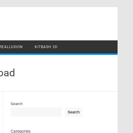
REALLUSION
KITBASH 3D
load
Search
Search
Categories