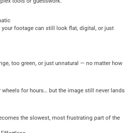
mplex tools or guesswork.
atic
your footage can still look flat, digital, or just
ge, too green, or just unnatural — no matter how
 wheels for hours… but the image still never lands
ecomes the slowest, most frustrating part of the