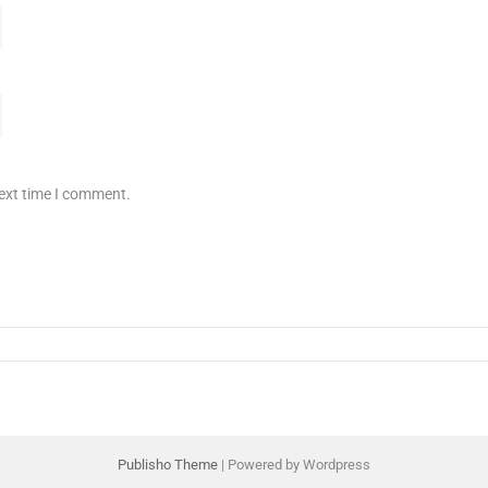
next time I comment.
Publisho Theme
| Powered by Wordpress