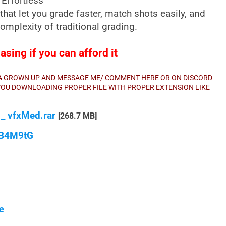
Effortless
that let you grade faster, match shots easily, and
omplexity of traditional grading.
sing if you can afford it
E A GROWN UP AND MESSAGE ME/ COMMENT HERE OR ON DISCORD
E YOU DOWNLOADING PROPER FILE WITH PROPER EXTENSION LIKE
_ vfxMed.rar
[268.7 MB]
qB4M9tG
e