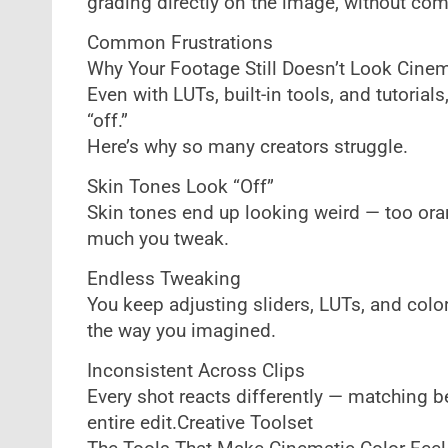
grading directly on the image, without co
Common Frustrations
Why Your Footage Still Doesn’t Look Cinem
Even with LUTs, built-in tools, and tutorials, 
“off.”
Here’s why so many creators struggle.
Skin Tones Look “Off”
Skin tones end up looking weird — too oran
much you tweak.
Endless Tweaking
You keep adjusting sliders, LUTs, and color
the way you imagined.
Inconsistent Across Clips
Every shot reacts differently — matching b
entire edit.Creative Toolset