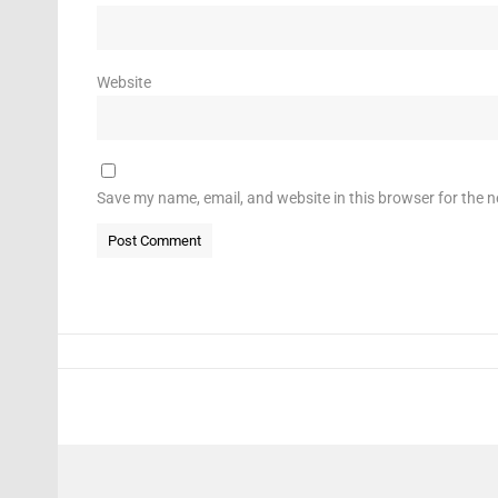
Website
Save my name, email, and website in this browser for the 