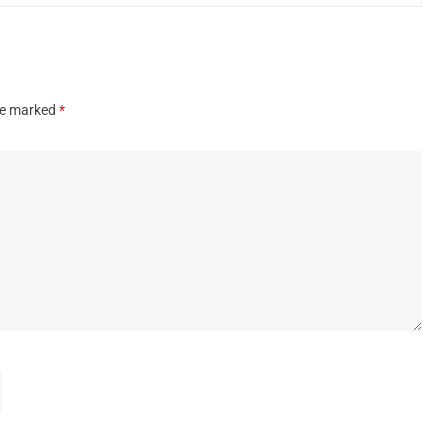
are marked
*