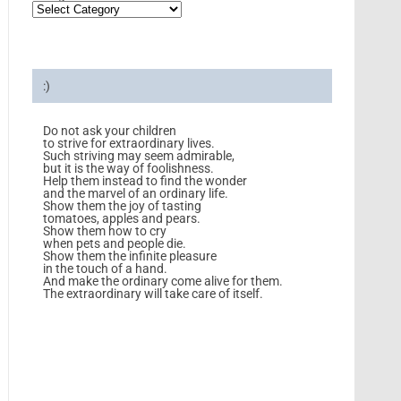
:)
Do not ask your children
to strive for extraordinary lives.
Such striving may seem admirable,
but it is the way of foolishness.
Help them instead to find the wonder
and the marvel of an ordinary life.
Show them the joy of tasting
tomatoes, apples and pears.
Show them how to cry
when pets and people die.
Show them the infinite pleasure
in the touch of a hand.
And make the ordinary come alive for them.
The extraordinary will take care of itself.