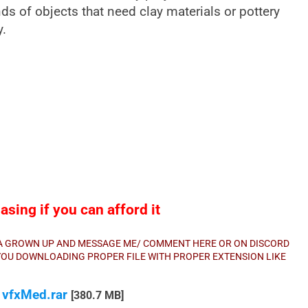
ds of objects that need clay materials or pottery
y.
sing if you can afford it
E A GROWN UP AND MESSAGE ME/ COMMENT HERE OR ON DISCORD
E YOU DOWNLOADING PROPER FILE WITH PROPER EXTENSION LIKE
 vfxMed.rar
[380.7 MB]