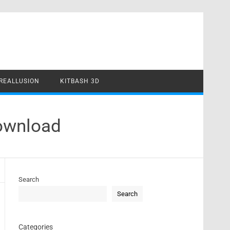
REALLUSION
KITBASH 3D
Download
Search
Search
Categories