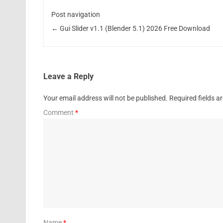
Post navigation
←
Gui Slider v1.1 (Blender 5.1) 2026 Free Download
Leave a Reply
Your email address will not be published.
Required fields 
Comment
*
Name
*