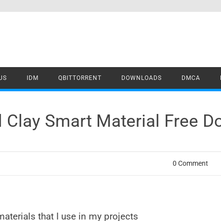
US
IDM
QBITTORRENT
DOWNLOADS
DMCA
il Clay Smart Material Free 
0 Comment
materials that I use in my projects