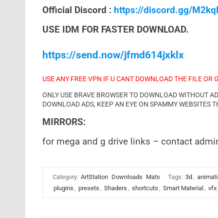
Official Discord :
https://discord.gg/M2k
USE IDM FOR FASTER DOWNLOAD.
https://send.now/jfmd614jxklx
USE ANY FREE VPN IF U CANT DOWNLOAD THE FILE OR 
ONLY USE BRAVE BROWSER TO DOWNLOAD WITHOUT ADS 
DOWNLOAD ADS, KEEP AN EYE ON SPAMMY WEBSITES T
MIRRORS:
for mega and g drive links – contact admi
Category:
ArtStation
Downloads
Mats
Tags:
3d
,
animat
plugins
,
presets
,
Shaders
,
shortcuts
,
Smart Material
,
vfx