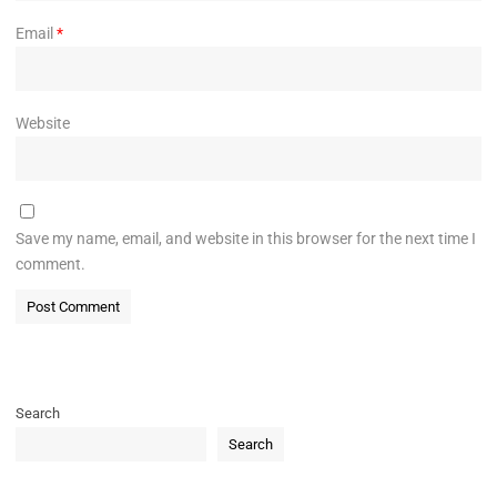
Email
*
Website
Save my name, email, and website in this browser for the next time I
comment.
Search
Search