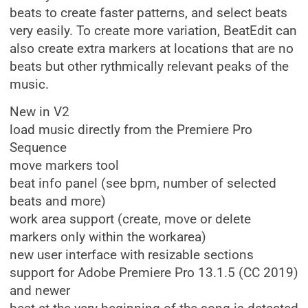
beats to create faster patterns, and select beats
very easily. To create more variation, BeatEdit can
also create extra markers at locations that are no
beats but other rythmically relevant peaks of the
music.
New in V2
load music directly from the Premiere Pro
Sequence
move markers tool
beat info panel (see bpm, number of selected
beats and more)
work area support (create, move or delete
markers only within the workarea)
new user interface with resizable sections
support for Adobe Premiere Pro 13.1.5 (CC 2019)
and newer