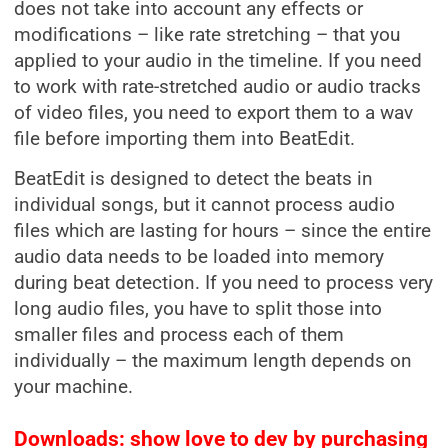
does not take into account any effects or
modifications – like rate stretching – that you
applied to your audio in the timeline. If you need
to work with rate-stretched audio or audio tracks
of video files, you need to export them to a wav
file before importing them into BeatEdit.
BeatEdit is designed to detect the beats in
individual songs, but it cannot process audio
files which are lasting for hours – since the entire
audio data needs to be loaded into memory
during beat detection. If you need to process very
long audio files, you have to split those into
smaller files and process each of them
individually – the maximum length depends on
your machine.
Downloads: show love to dev by purchasing