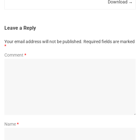
Download
→
Leave a Reply
Your email address will not be published.
Required fields are marked
*
Comment
*
Name
*