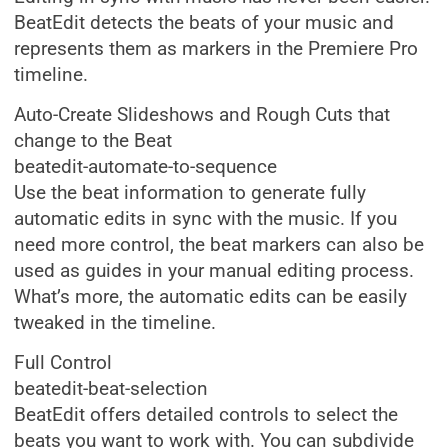
BeatEdit detects the beats of your music and
represents them as markers in the Premiere Pro
timeline.
Auto-Create Slideshows and Rough Cuts that
change to the Beat
beatedit-automate-to-sequence
Use the beat information to generate fully
automatic edits in sync with the music. If you
need more control, the beat markers can also be
used as guides in your manual editing process.
What’s more, the automatic edits can be easily
tweaked in the timeline.
Full Control
beatedit-beat-selection
BeatEdit offers detailed controls to select the
beats you want to work with. You can subdivide