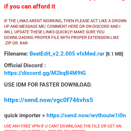
if you can afford it
IF THE LINKS ARENT WORKING, THEN PLEASE ACT LIKE A GROWN
UP AND MESSAGE ME/ COMMENT HERE OR ON DISCORD AND I
WILL UPDATE THESE LINKS QUICKLY! MAKE SURE YOU
DOWNLOADING PROPER FILE WITH PROPER EXTENSION LIKE
.ZIP OR .RAR
Filename:
BeatEdit_v2.2.005 vfxMed.rar
[8.1 MB]
Official Discord :
https://discord.gg/M2kqB4M9tG
USE IDM FOR FASTER DOWNLOAD.
https://send.now/vgc0f746vhs5
quick importer >
https://send.now/wvthouiw1i0n
USE ANY FREE VPN IF U CANT DOWNLOAD THE FILE OR GET AN