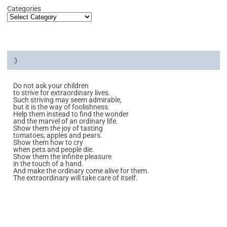
Categories
:)
Do not ask your children
to strive for extraordinary lives.
Such striving may seem admirable,
but it is the way of foolishness.
Help them instead to find the wonder
and the marvel of an ordinary life.
Show them the joy of tasting
tomatoes, apples and pears.
Show them how to cry
when pets and people die.
Show them the infinite pleasure
in the touch of a hand.
And make the ordinary come alive for them.
The extraordinary will take care of itself.