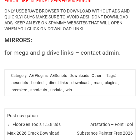
ERROR LIKE INTERNAL SERVER 500 ERROR!
ONLY USE BRAVE BROWSER TO DOWNLOAD WITHOUT ADS AND
QUICKLY! GUYS MAKE SURE TO AVOID ADS!! DONT DOWNLOAD
ADS, KEEP AN EYE ON SPAMMY WEBSITES THAT WILL OPEN
WHEN YOU CLICK ON DOWNLOAD LINK!
MIRRORS:
for mega and g drive links – contact admin.
Category:
AE Plugins
AEScripts
Downloads
Other
Tags:
aescripts
,
beatedit
,
direct links
,
downloads
,
mac
,
plugins
,
premiere
,
shortcuts
,
update
,
win
Post navigation
←
FloorGen Tools 1.5.8 3ds
Artstation – Font Tool
Max 2026 Crack Download
Substance Painter Free 2026