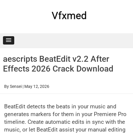
Skip
to
content
Vfxmed
aescripts BeatEdit v2.2 After
Effects 2026 Crack Download
By
Sensei
|
May 12, 2026
BeatEdit detects the beats in your music and
generates markers for them in your Premiere Pro
timeline. Create automatic edits in sync with the
music, or let BeatEdit assist your manual editing