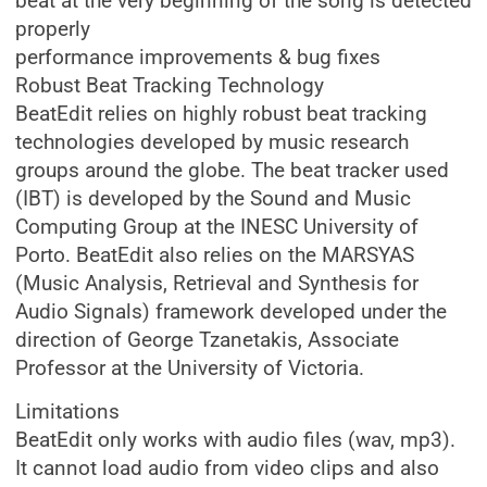
beat at the very beginning of the song is detected
properly
performance improvements & bug fixes
Robust Beat Tracking Technology
BeatEdit relies on highly robust beat tracking
technologies developed by music research
groups around the globe. The beat tracker used
(IBT) is developed by the Sound and Music
Computing Group at the INESC University of
Porto. BeatEdit also relies on the MARSYAS
(Music Analysis, Retrieval and Synthesis for
Audio Signals) framework developed under the
direction of George Tzanetakis, Associate
Professor at the University of Victoria.
Limitations
BeatEdit only works with audio files (wav, mp3).
It cannot load audio from video clips and also