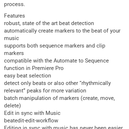
process.
Features
robust, state of the art beat detection
automatically create markers to the beat of your
music
supports both sequence markers and clip
markers
compatible with the Automate to Sequence
function in Premiere Pro
easy beat selection
detect only beats or also other “rhythmically
relevant” peaks for more variation
batch manipulation of markers (create, move,
delete)
Edit in sync with Music
beatedit-edit-workflow
Editing in sync with music has never been easier.