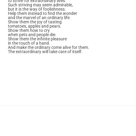
to strive for extraordinary lives.
Such striving may seem admirable,
but it is the way of foolishness.
Help them instead to find the wonder
and the marvel of an ordinary life.
Show them the joy of tasting
tomatoes, apples and pears.
Show them how to cry
when pets and people die.
Show them the infinite pleasure
in the touch of a hand.
And make the ordinary come alive for them.
The extraordinary will take care of itself.