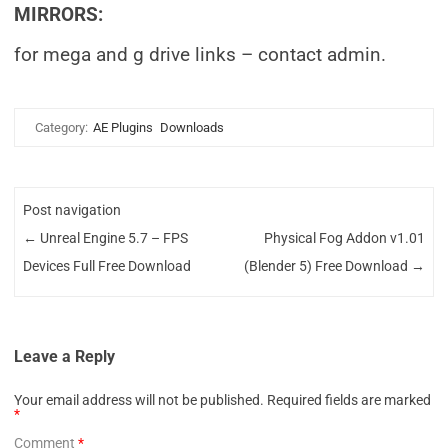
MIRRORS:
for mega and g drive links – contact admin.
Category:
AE Plugins
Downloads
Post navigation
←
Unreal Engine 5.7 – FPS
Physical Fog Addon v1.01
Devices Full Free Download
(Blender 5) Free Download
→
Leave a Reply
Your email address will not be published.
Required fields are marked
*
Comment
*