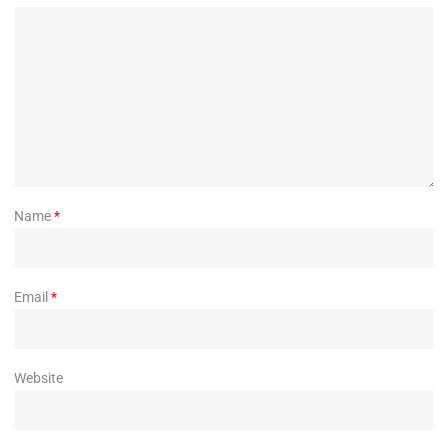
Name
*
Email
*
Website