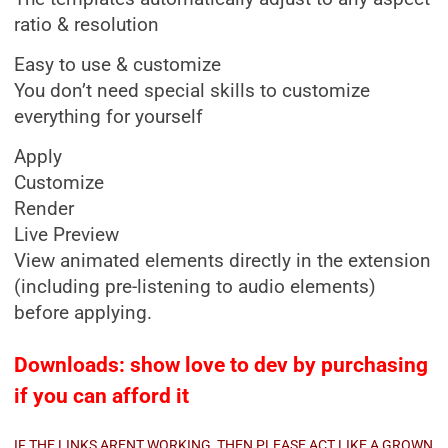
ratio & resolution
Easy to use & customize
You don’t need special skills to customize
everything for yourself
Apply
Customize
Render
Live Preview
View animated elements directly in the extension
(including pre-listening to audio elements)
before applying.
Downloads: show love to dev by purchasing
if you can afford it
IF THE LINKS ARENT WORKING, THEN PLEASE ACT LIKE A GROWN