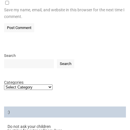
Save my name, email, and website in this browser for the next time I
comment.
Search
Search
Categories
:)
Do not ask your children