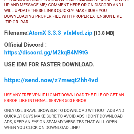
UP AND MESSAGE ME/ COMMENT HERE OR ON DISCORD AND I
WILL UPDATE THESE LINKS QUICKLY! MAKE SURE YOU
DOWNLOADING PROPER FILE WITH PROPER EXTENSION LIKE
.ZIP OR .RAR
Filename:
AtomX 3.3.3_vfxMed.zip
[13.8 MB]
Official Discord :
https://discord.gg/M2kqB4M9tG
USE IDM FOR FASTER DOWNLOAD.
https://send.now/z7mwqt2hh4vd
USE ANY FREE VPN IF U CANT DOWNLOAD THE FILE OR GET AN
ERROR LIKE INTERNAL SERVER 500 ERROR!
ONLY USE BRAVE BROWSER TO DOWNLOAD WITHOUT ADS AND
QUICKLY! GUYS MAKE SURE TO AVOID ADS!! DONT DOWNLOAD
ADS, KEEP AN EYE ON SPAMMY WEBSITES THAT WILL OPEN
WHEN YOU CLICK ON DOWNLOAD LINK!