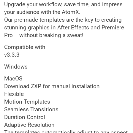
Upgrade your workflow, save time, and impress
your audience with the AtomX.
Our pre-made templates are the key to creating
stunning graphics in After Effects and Premiere
Pro – without breaking a sweat!
Compatible with
v3.3.3
Windows
MacOS
Download ZXP for manual installation
Flexible
Motion Templates
Seamless Transitions
Duration Control
Adaptive Resolution
The templates automatically adjust to any aspect