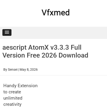
Skip
to
content
Vfxmed
aescript AtomX v3.3.3 Full
Version Free 2026 Download
By
Sensei
|
May 8, 2026
Handy Extension
to create
unlimited
creativity