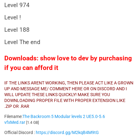
Level 974
Level !
Level 188
Level The end
Downloads: show love to dev by purchasing
if you can afford it
IF THE LINKS ARENT WORKING, THEN PLEASE ACT LIKE A GROWN
UP AND MESSAGE ME/ COMMENT HERE OR ON DISCORD AND I
WILL UPDATE THESE LINKS QUICKLY! MAKE SURE YOU
DOWNLOADING PROPER FILE WITH PROPER EXTENSION LIKE
.ZIP OR .RAR
Filename:
The Backroom 5 Modular levels 2 UE5.0-5.6
vfxMed.rar
[1.4 GB]
Official Discord :
https://discord.gg/M2kqB4M9tG