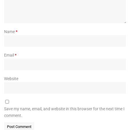
Name
*
Email
*
Website
Save my name, email, and website in this browser for the next time I
comment.