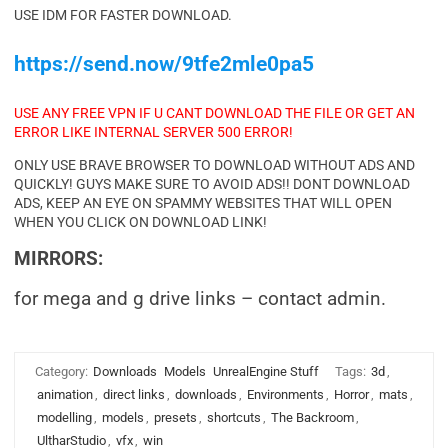
USE IDM FOR FASTER DOWNLOAD.
https://send.now/9tfe2mle0pa5
USE ANY FREE VPN IF U CANT DOWNLOAD THE FILE OR GET AN
ERROR LIKE INTERNAL SERVER 500 ERROR!
ONLY USE BRAVE BROWSER TO DOWNLOAD WITHOUT ADS AND
QUICKLY! GUYS MAKE SURE TO AVOID ADS!! DONT DOWNLOAD
ADS, KEEP AN EYE ON SPAMMY WEBSITES THAT WILL OPEN
WHEN YOU CLICK ON DOWNLOAD LINK!
MIRRORS:
for mega and g drive links – contact admin.
Category:
Downloads
Models
UnrealEngine Stuff
Tags:
3d
,
animation
,
direct links
,
downloads
,
Environments
,
Horror
,
mats
,
modelling
,
models
,
presets
,
shortcuts
,
The Backroom
,
UltharStudio
,
vfx
,
win