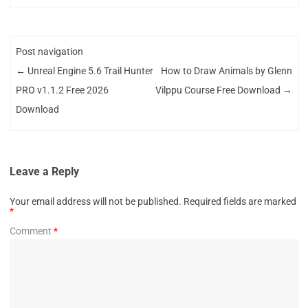
Post navigation
←
Unreal Engine 5.6 Trail Hunter
How to Draw Animals by Glenn
PRO v1.1.2 Free 2026
Vilppu Course Free Download
→
Download
Leave a Reply
Your email address will not be published.
Required fields are marked
*
Comment
*