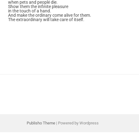
when pets and people die.
Show them the infinite pleasure
in the touch of a hand.
And make the ordinary come alive for them.
The extraordinary will take care of itself.
Publisho Theme
| Powered by Wordpress