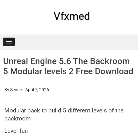
Skip
to
content
Vfxmed
Unreal Engine 5.6 The Backroom
5 Modular levels 2 Free Download
By
Sensei
|
April 7, 2026
Modular pack to build 5 different levels of the
backroom
Level fun