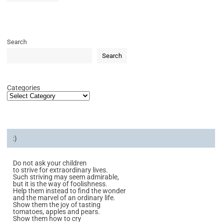
Search
Search
Categories
:)
Do not ask your children
to strive for extraordinary lives.
Such striving may seem admirable,
but it is the way of foolishness.
Help them instead to find the wonder
and the marvel of an ordinary life.
Show them the joy of tasting
tomatoes, apples and pears.
Show them how to cry