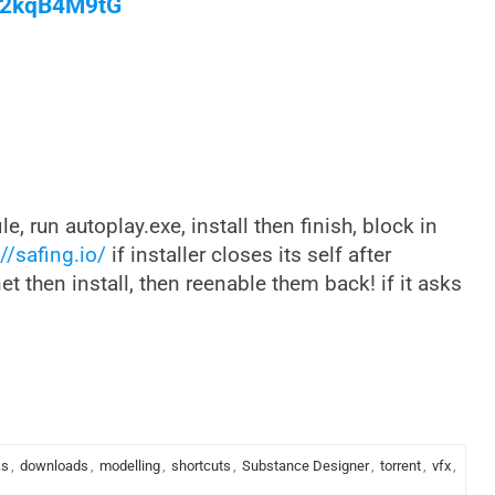
/M2kqB4M9tG
ile, run autoplay.exe, install then finish, block in
//safing.io/
if installer closes its self after
net then install, then reenable them back! if it asks
ks
,
downloads
,
modelling
,
shortcuts
,
Substance Designer
,
torrent
,
vfx
,