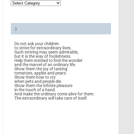
:)
Do not ask your children
to strive for extraordinary lives.
Such striving may seem admirable,
but it is the way of foolishness.
Help them instead to find the wonder
and the marvel of an ordinary life.
Show them the joy of tasting
tomatoes, apples and pears.
Show them how to cry
when pets and people die.
Show them the infinite pleasure
in the touch of a hand.
And make the ordinary come alive for them.
The extraordinary will take care of itself.