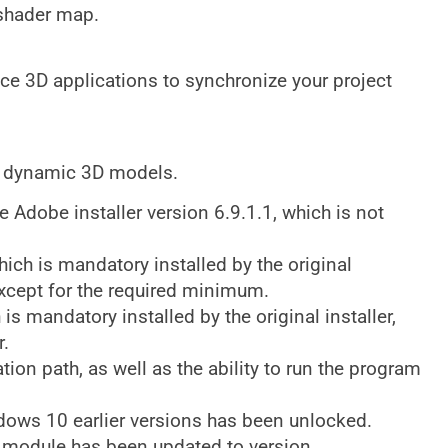
 shader map.
nce 3D applications to synchronize your project
d dynamic 3D models.
Adobe installer version 6.9.1.1, which is not
 is mandatory installed by the original
 except for the required minimum.
s mandatory installed by the original installer,
r.
ation path, as well as the ability to run the program
ndows 10 earlier versions has been unlocked.
module has been updated to version