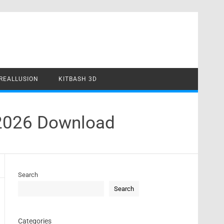
REALLUSION
KITBASH 3D
 2026 Download
Search
Search
Categories