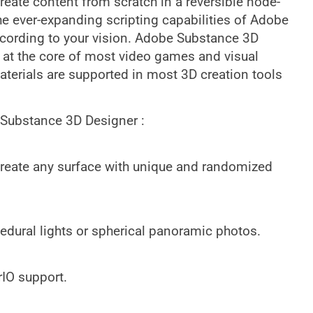
reate content from scratch in a reversible node-
e ever-expanding scripting capabilities of Adobe
cording to your vision. Adobe Substance 3D
 at the core of most video games and visual
terials are supported in most 3D creation tools
 Substance 3D Designer :
Create any surface with unique and randomized
cedural lights or spherical panoramic photos.
IO support.