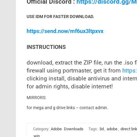
Official Discord :
https://discord.gg
USE IDM FOR FASTER DOWNLOAD.
https://send.now/mf6ux3ltpxvx
INSTRUCTIONS
download, extract the ZIP file, run the .iso f
firewall using portmaster, get it from
https:
clicking install, disable antivirus and inter
for admin rights, disable internet!
MIRRORS:
for mega and g drive links – contact admin.
Category:
Adobe
Downloads
Tags:
3d
,
adobe
,
direct lin
win