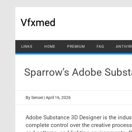
Skip
to
content
Vfxmed
LINKS
HOME
PREMIUM
FAQ
ANTIVIR
Sparrow’s Adobe Subst
By
Sensei
|
April 16, 2026
Adobe Substance 3D Designer is the indust
complete control over the creative process