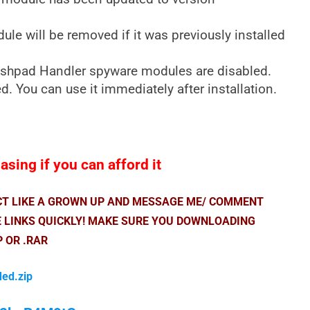
e will be removed if it was previously installed
shpad Handler spyware modules are disabled.
. You can use it immediately after installation.
sing if you can afford it
ACT LIKE A GROWN UP AND MESSAGE ME/ COMMENT
E LINKS QUICKLY! MAKE SURE YOU DOWNLOADING
P OR .RAR
Med.zip