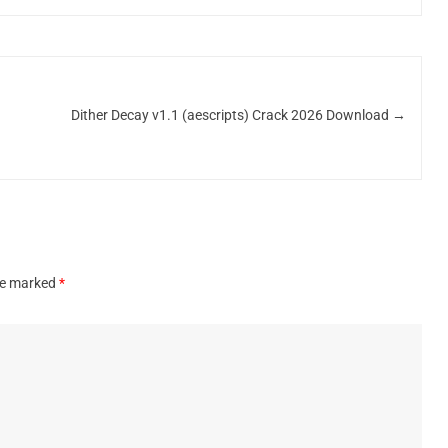
Dither Decay v1.1 (aescripts) Crack 2026 Download
→
are marked
*