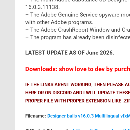
16.0.3.11138.
– The Adobe Genuine Service spyware modul
with other Adobe programs.
– The Adobe CrashReport Window and Cra
– The program has already been disinfected
LATEST UPDATE AS OF June 2026.
Downloads: show love to dev by purcha
IF THE LINKS ARENT WORKING, THEN PLEASE 
HERE OR ON DISCORD AND I WILL UPDATE THES
PROPER FILE WITH PROPER EXTENSION LIKE .ZI
Filename:
Designer balls v16.0.3 Multilingual vfx