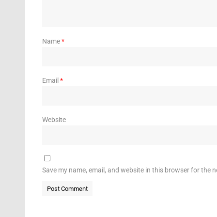
Name
*
Email
*
Website
Save my name, email, and website in this browser for the 