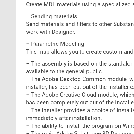
Create MDL materials using a specialized
– Sending materials
Send materials and filters to other Substa
work with Designer.
– Parametric Modeling
This map allows you to create custom an
– The assembly is based on the standalone 
available to the general public.
– The Adobe Desktop Common module, which
installer, has been cut out of the installer
– The Adobe Creative Cloud module, which i
has been completely cut out of the installe
– The installer provides a choice of install
immediately after installation.
– The ability to install the program on Wi
– The main Adobe Substance 3D Designer 