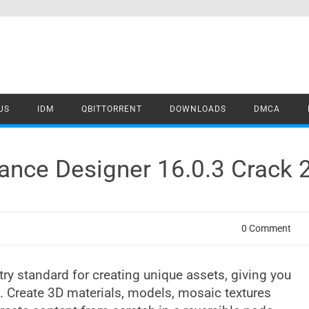
US
IDM
QBITTORRENT
DOWNLOADS
DMCA
ance Designer 16.0.3 Crack
0 Comment
ry standard for creating unique assets, giving you
. Create 3D materials, models, mosaic textures