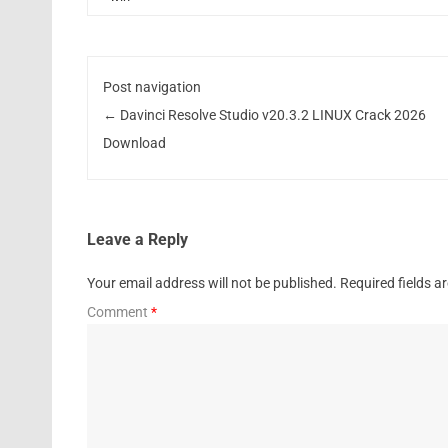
Post navigation
←
Davinci Resolve Studio v20.3.2 LINUX Crack 2026
Download
Leave a Reply
Your email address will not be published.
Required fields 
Comment
*