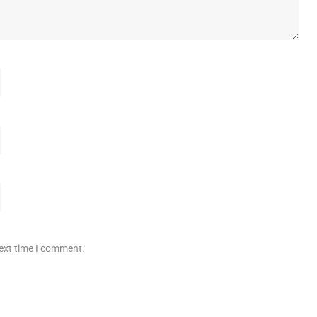
next time I comment.