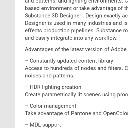
and patterns, and lighting environments. C
based environment or take advantage of th
Substance 3D Designer . Design exactly ac
Designer is used in many industries and is
effects production pipelines. Substance ma
and easily integrate into any workflow.
Advantages of the latest version of Adobe
– Constantly updated content library
Access to hundreds of nodes and filters. 
noises and patterns.
– HDR lighting creation
Create parametrically lit scenes using pro
– Color management
Take advantage of Pantone and OpenColor
– MDL support