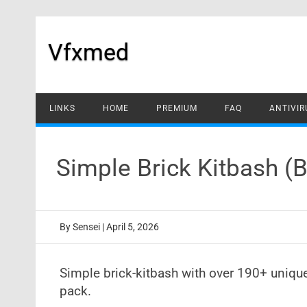
Skip
to
content
Vfxmed
LINKS
HOME
PREMIUM
FAQ
ANTIVIR
Simple Brick Kitbash (
By
Sensei
|
April 5, 2026
Simple brick-kitbash with over 190+ uniqu
pack.