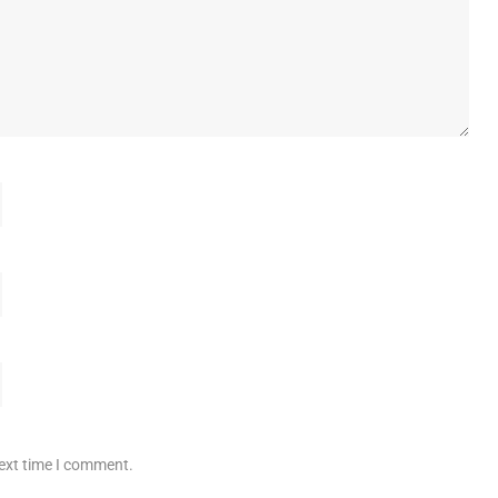
next time I comment.