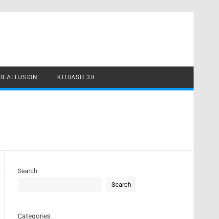
REALLUSION
KITBASH 3D
Search
Search
Categories