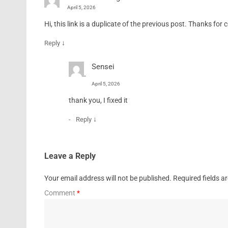
April 5, 2026
Hi, this link is a duplicate of the previous post. Thanks for c
↓
Reply
Sensei
April 5, 2026
thank you, I fixed it
↓
Reply
Leave a Reply
Your email address will not be published.
Required fields 
Comment
*