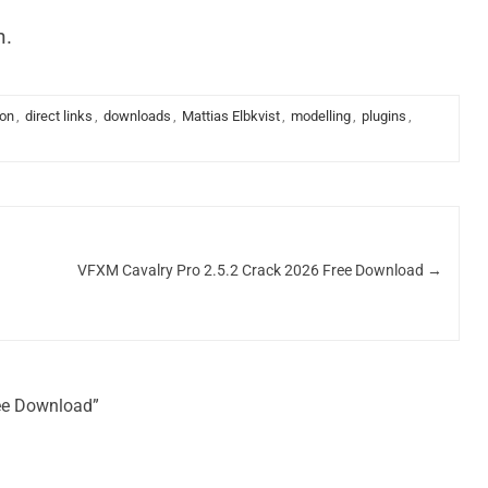
n.
ion
,
direct links
,
downloads
,
Mattias Elbkvist
,
modelling
,
plugins
,
VFXM Cavalry Pro 2.5.2 Crack 2026 Free Download
→
ree Download”