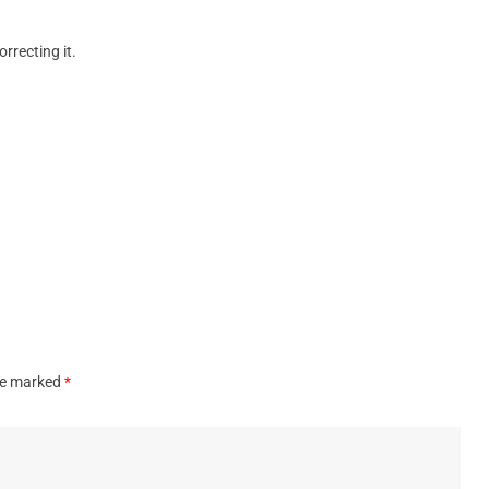
orrecting it.
are marked
*