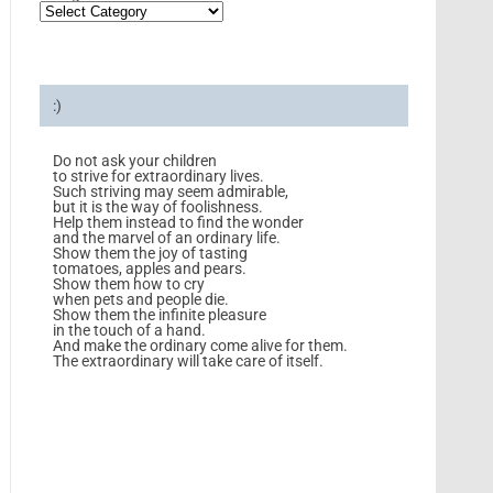
:)
Do not ask your children
to strive for extraordinary lives.
Such striving may seem admirable,
but it is the way of foolishness.
Help them instead to find the wonder
and the marvel of an ordinary life.
Show them the joy of tasting
tomatoes, apples and pears.
Show them how to cry
when pets and people die.
Show them the infinite pleasure
in the touch of a hand.
And make the ordinary come alive for them.
The extraordinary will take care of itself.