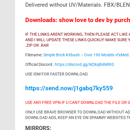
Delivered without UV/Materials. FBX/BLEND
Downloads: show love to dev by purcha
IF THE LINKS ARENT WORKING, THEN PLEASE ACT LIK
AND I WILL UPDATE THESE LINKS QUICKLY! MAKE SUR
.ZIP OR .RAR
Filename:
Simple Brick Kitbash – Over 190 Models vfxMed.
Official Discord :
https://discord.gg/M2kqB4M9tG
USE IDM FOR FASTER DOWNLOAD.
https://send.now/j1gabq7ky559
USE ANY FREE VPN IF U CANT DOWNLOAD THE FILE OR 
ONLY USE BRAVE BROWSER TO DOWNLOAD WITHOUT ADS 
DOWNLOAD ADS, KEEP AN EYE ON SPAMMY WEBSITES T
MIRRORS: