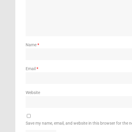
Name
*
Email
*
Website
Save my name, email, and website in this browser for the 