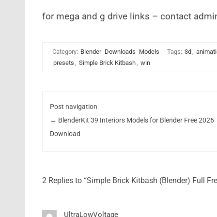
for mega and g drive links – contact admi
Category:
Blender
Downloads
Models
Tags:
3d
,
animat
presets
,
Simple Brick Kitbash
,
win
Post navigation
←
BlenderKit 39 Interiors Models for Blender Free 2026
Download
2 Replies to “Simple Brick Kitbash (Blender) Full F
UltraLowVoltage