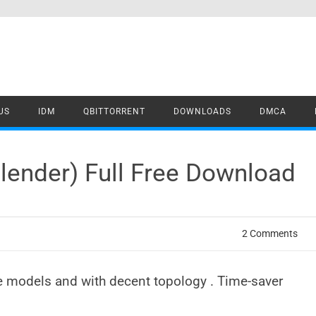
US
IDM
QBITTORRENT
DOWNLOADS
DMCA
Blender) Full Free Download
2 Comments
e models and with decent topology . Time-saver