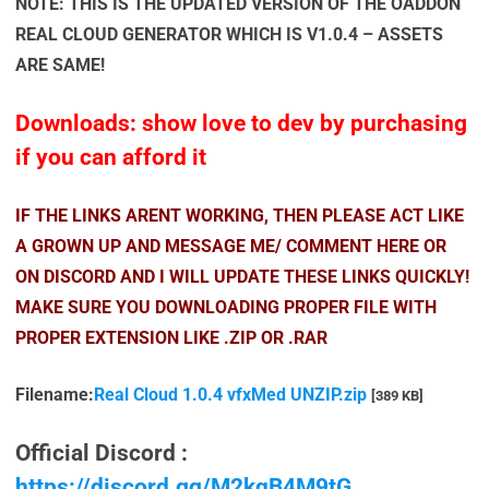
NOTE: THIS IS THE UPDATED VERSION OF THE OADDON
REAL CLOUD GENERATOR WHICH IS V1.0.4 – ASSETS
ARE SAME!
Downloads: show love to dev by purchasing
if you can afford it
IF THE LINKS ARENT WORKING, THEN PLEASE ACT LIKE
A GROWN UP AND MESSAGE ME/ COMMENT HERE OR
ON DISCORD AND I WILL UPDATE THESE LINKS QUICKLY!
MAKE SURE YOU DOWNLOADING PROPER FILE WITH
PROPER EXTENSION LIKE .ZIP OR .RAR
Filename:
Real Cloud 1.0.4 vfxMed UNZIP.zip
[389 KB]
Official Discord :
https://discord.gg/M2kqB4M9tG