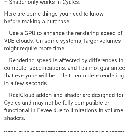
– Shader only works in Cycles.
Here are some things you need to know
before making a purchase.
– Use a GPU to enhance the rendering speed of
VDB clouds. On some systems, larger volumes
might require more time.
– Rendering speed is affected by differences in
computer specifications, and I cannot guarantee
that everyone will be able to complete rendering
in a few seconds.
– RealCloud addon and shader are designed for
Cycles and may not be fully compatible or
functional in Eevee due to limitations in volume
shaders.