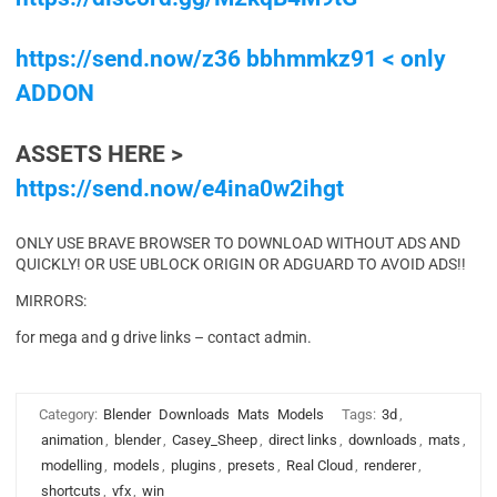
https://send.now/z36 bbhmmkz91 < only
ADDON
ASSETS HERE >
https://send.now/e4ina0w2ihgt
ONLY USE BRAVE BROWSER TO DOWNLOAD WITHOUT ADS AND
QUICKLY! OR USE UBLOCK ORIGIN OR ADGUARD TO AVOID ADS!!
MIRRORS:
for mega and g drive links – contact admin.
Category:
Blender
Downloads
Mats
Models
Tags:
3d
,
animation
,
blender
,
Casey_Sheep
,
direct links
,
downloads
,
mats
,
modelling
,
models
,
plugins
,
presets
,
Real Cloud
,
renderer
,
shortcuts
,
vfx
,
win