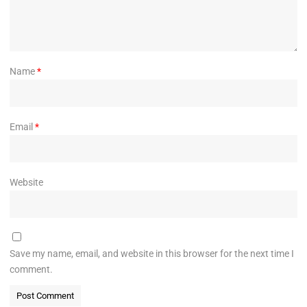
Name
*
Email
*
Website
Save my name, email, and website in this browser for the next time I
comment.