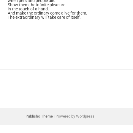
when pets and people die.
Show them the infinite pleasure
in the touch of a hand.
And make the ordinary come alive for them.
The extraordinary will take care of itself.
Publisho Theme
| Powered by Wordpress