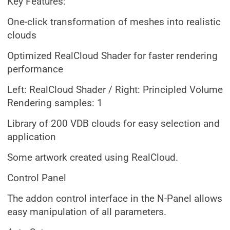
Key Features:
One-click transformation of meshes into realistic
clouds
Optimized RealCloud Shader for faster rendering
performance
Left: RealCloud Shader / Right: Principled Volume
Rendering samples: 1
Library of 200 VDB clouds for easy selection and
application
Some artwork created using RealCloud.
Control Panel
The addon control interface in the N-Panel allows
easy manipulation of all parameters.