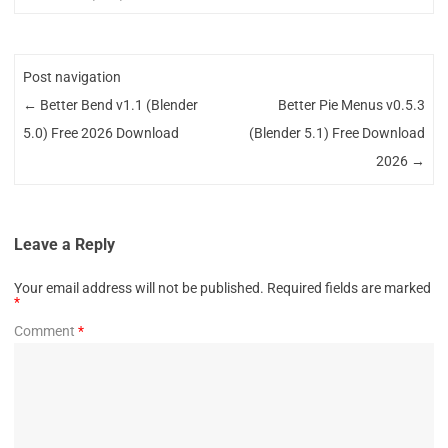
Post navigation
←
Better Bend v1.1 (Blender
Better Pie Menus v0.5.3
5.0) Free 2026 Download
(Blender 5.1) Free Download
2026
→
Leave a Reply
Your email address will not be published.
Required fields are marked
*
Comment
*