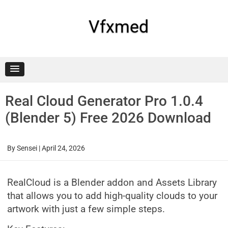
Skip
to
content
Vfxmed
Real Cloud Generator Pro 1.0.4
(Blender 5) Free 2026 Download
By
Sensei
|
April 24, 2026
RealCloud is a Blender addon and Assets Library
that allows you to add high-quality clouds to your
artwork with just a few simple steps.