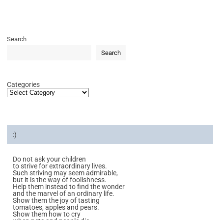
Search
Search
Categories
:)
Do not ask your children
to strive for extraordinary lives.
Such striving may seem admirable,
but it is the way of foolishness.
Help them instead to find the wonder
and the marvel of an ordinary life.
Show them the joy of tasting
tomatoes, apples and pears.
Show them how to cry