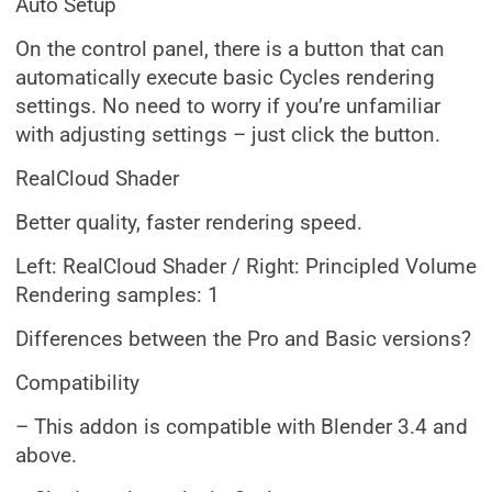
Auto Setup
On the control panel, there is a button that can
automatically execute basic Cycles rendering
settings. No need to worry if you’re unfamiliar
with adjusting settings – just click the button.
RealCloud Shader
Better quality, faster rendering speed.
Left: RealCloud Shader / Right: Principled Volume
Rendering samples: 1
Differences between the Pro and Basic versions?
Compatibility
– This addon is compatible with Blender 3.4 and
above.