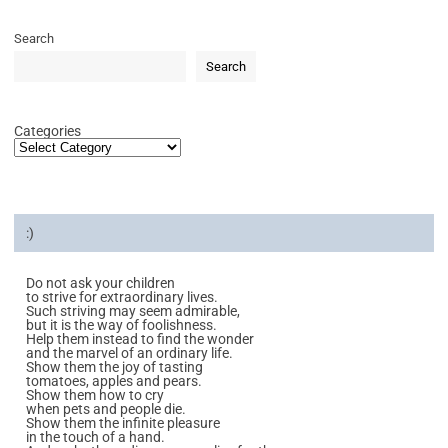
Search
Search
Categories
:)
Do not ask your children
to strive for extraordinary lives.
Such striving may seem admirable,
but it is the way of foolishness.
Help them instead to find the wonder
and the marvel of an ordinary life.
Show them the joy of tasting
tomatoes, apples and pears.
Show them how to cry
when pets and people die.
Show them the infinite pleasure
in the touch of a hand.