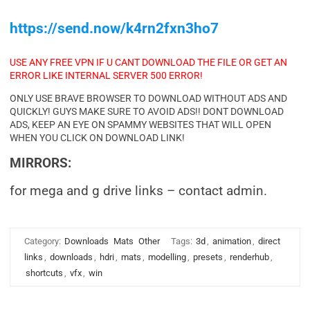
https://send.now/k4rn2fxn3ho7
USE ANY FREE VPN IF U CANT DOWNLOAD THE FILE OR GET AN
ERROR LIKE INTERNAL SERVER 500 ERROR!
ONLY USE BRAVE BROWSER TO DOWNLOAD WITHOUT ADS AND
QUICKLY! GUYS MAKE SURE TO AVOID ADS!! DONT DOWNLOAD
ADS, KEEP AN EYE ON SPAMMY WEBSITES THAT WILL OPEN
WHEN YOU CLICK ON DOWNLOAD LINK!
MIRRORS:
for mega and g drive links – contact admin.
Category:
Downloads
Mats
Other
Tags:
3d
,
animation
,
direct
links
,
downloads
,
hdri
,
mats
,
modelling
,
presets
,
renderhub
,
shortcuts
,
vfx
,
win