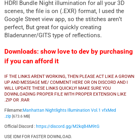
H
DRI Bundle Night illumination for all your 3D
scenes, the file is on (.EXR) format, I used the
Google Street view app, so the stitches aren’t
perfect, But great for quickly creating
Bladerunner/GITS type of reflections.
Downloads: show love to dev by purchasing
if you can afford it
IF THE LINKS ARENT WORKING, THEN PLEASE ACT LIKE A GROWN
UP AND MESSAGE ME/ COMMENT HERE OR ON DISCORD AND I
WILL UPDATE THESE LINKS QUICKLY! MAKE SURE YOU
DOWNLOADING PROPER FILE WITH PROPER EXTENSION LIKE
.ZIP OR .RAR
Filename:
Manhattan Nightlights Illumination Vol.1 vfxMed
.zip
[673.6 MB]
Official Discord :
https://discord.gg/M2kqB4M9tG
USE IDM FOR FASTER DOWNLOAD.