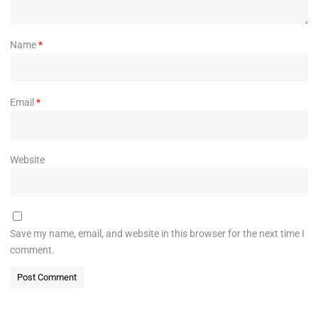
Name
*
Email
*
Website
Save my name, email, and website in this browser for the next time I
comment.