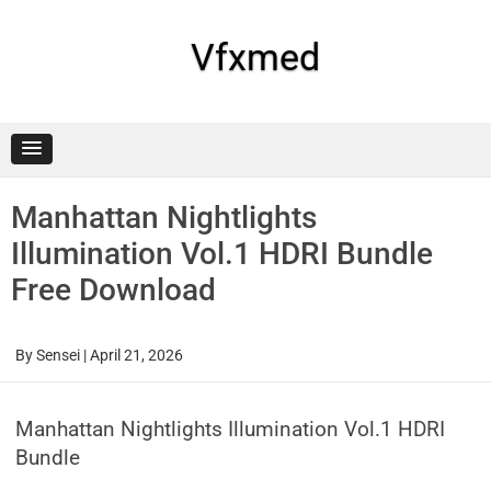
Skip
to
content
Vfxmed
Manhattan Nightlights
Illumination Vol.1 HDRI Bundle
Free Download
By
Sensei
|
April 21, 2026
Manhattan Nightlights Illumination Vol.1 HDRI
Bundle