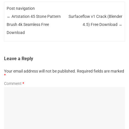
Post navigation
←
Artstation 45 Stone Pattern
Surfaceflow v1 Crack (Blender
Brush 4k Seamless Free
4.5) Free Download
→
Download
Leave a Reply
Your email address will not be published.
Required fields are marked
*
Comment
*