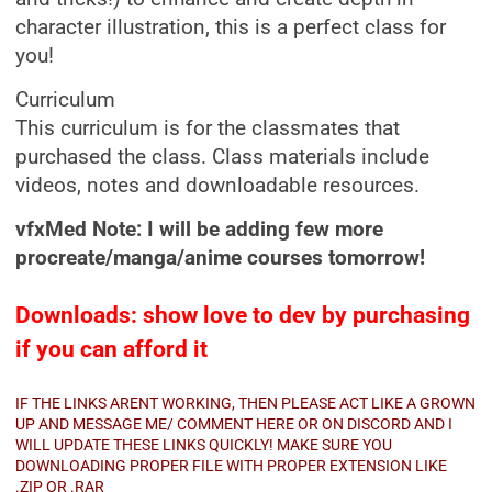
character illustration, this is a perfect class for
you!
Curriculum
This curriculum is for the classmates that
purchased the class. Class materials include
videos, notes and downloadable resources.
vfxMed Note: I will be adding few more
procreate/manga/anime courses tomorrow!
Downloads: show love to dev by purchasing
if you can afford it
IF THE LINKS ARENT WORKING, THEN PLEASE ACT LIKE A GROWN
UP AND MESSAGE ME/ COMMENT HERE OR ON DISCORD AND I
WILL UPDATE THESE LINKS QUICKLY! MAKE SURE YOU
DOWNLOADING PROPER FILE WITH PROPER EXTENSION LIKE
.ZIP OR .RAR