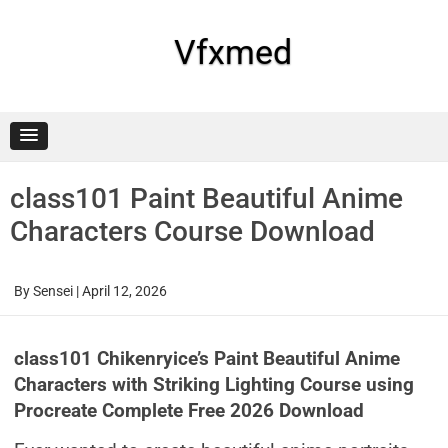
Skip
to
content
Vfxmed
class101 Paint Beautiful Anime
Characters Course Download
By
Sensei
|
April 12, 2026
class101 Chikenryice’s Paint Beautiful Anime
Characters with Striking Lighting Course using
Procreate Complete Free 2026 Download