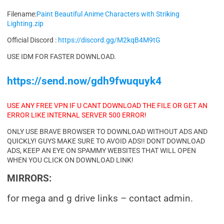
Filename:
Paint Beautiful Anime Characters with Striking
Lighting.zip
Official Discord :
https://discord.gg/M2kqB4M9tG
USE IDM FOR FASTER DOWNLOAD.
https://send.now/gdh9fwuquyk4
USE ANY FREE VPN IF U CANT DOWNLOAD THE FILE OR GET AN
ERROR LIKE INTERNAL SERVER 500 ERROR!
ONLY USE BRAVE BROWSER TO DOWNLOAD WITHOUT ADS AND
QUICKLY! GUYS MAKE SURE TO AVOID ADS!! DONT DOWNLOAD
ADS, KEEP AN EYE ON SPAMMY WEBSITES THAT WILL OPEN
WHEN YOU CLICK ON DOWNLOAD LINK!
MIRRORS:
for mega and g drive links – contact admin.