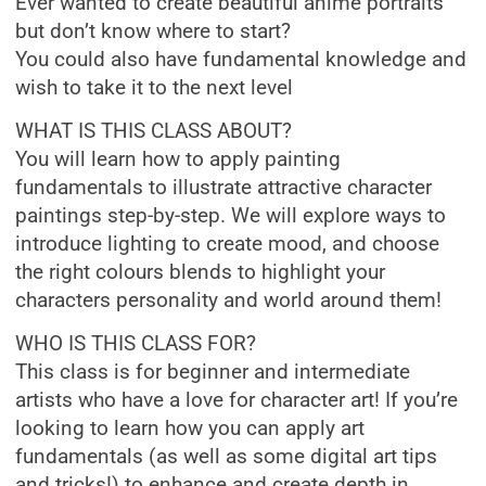
Ever wanted to create beautiful anime portraits
but don’t know where to start?
You could also have fundamental knowledge and
wish to take it to the next level
WHAT IS THIS CLASS ABOUT?
You will learn how to apply painting
fundamentals to illustrate attractive character
paintings step-by-step. We will explore ways to
introduce lighting to create mood, and choose
the right colours blends to highlight your
characters personality and world around them!
WHO IS THIS CLASS FOR?
This class is for beginner and intermediate
artists who have a love for character art! If you’re
looking to learn how you can apply art
fundamentals (as well as some digital art tips
and tricks!) to enhance and create depth in