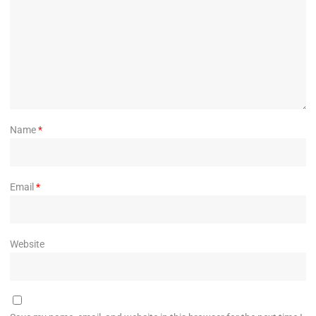
Name
*
Email
*
Website