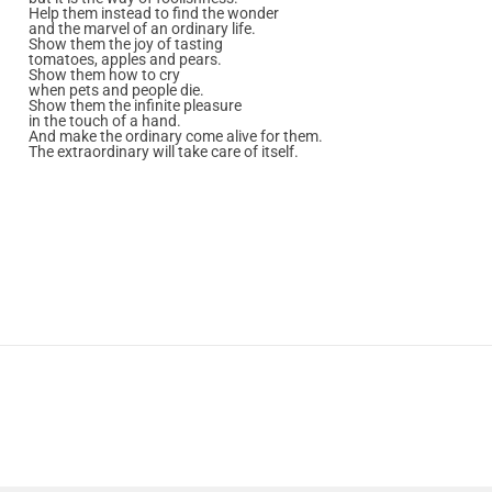
Help them instead to find the wonder
and the marvel of an ordinary life.
Show them the joy of tasting
tomatoes, apples and pears.
Show them how to cry
when pets and people die.
Show them the infinite pleasure
in the touch of a hand.
And make the ordinary come alive for them.
The extraordinary will take care of itself.