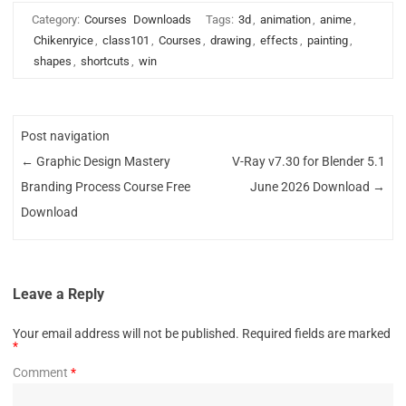
Category:
Courses
Downloads
Tags:
3d
,
animation
,
anime
,
Chikenryice
,
class101
,
Courses
,
drawing
,
effects
,
painting
,
shapes
,
shortcuts
,
win
Post navigation
←
Graphic Design Mastery
V-Ray v7.30 for Blender 5.1
Branding Process Course Free
June 2026 Download
→
Download
Leave a Reply
Your email address will not be published.
Required fields are marked
*
Comment
*