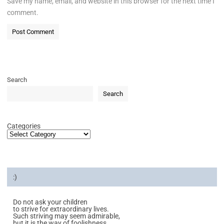
Save my name, email, and website in this browser for the next time I
comment.
Search
Search
Categories
:)
Do not ask your children
to strive for extraordinary lives.
Such striving may seem admirable,
but it is the way of foolishness.