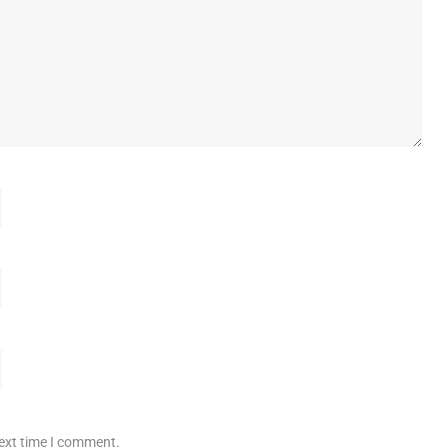
next time I comment.