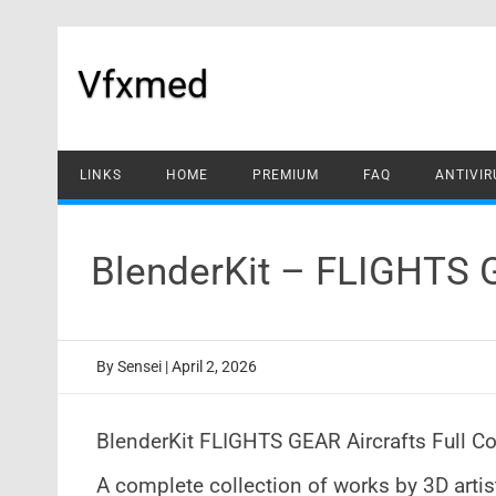
Skip
to
content
Vfxmed
LINKS
HOME
PREMIUM
FAQ
ANTIVIR
BlenderKit – FLIGHTS 
By
Sensei
|
April 2, 2026
BlenderKit FLIGHTS GEAR Aircrafts Full Co
A complete collection of works by 3D art