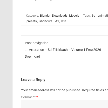
Category:
Blender
Downloads
Models
Tags:
3d
,
animat
presets
,
shortcuts
,
vfx
,
win
Post navigation
←
Artstation – Sci Fi Kitbash – Volume 1 Free 2026
Download
Leave a Reply
Your email address will not be published.
Required fields 
Comment
*