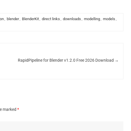
ion
,
blender
,
BlenderKit
,
direct links
,
downloads
,
modelling
,
models
,
RapidPipeline for Blender v1.2.0 Free 2026 Download
→
are marked
*