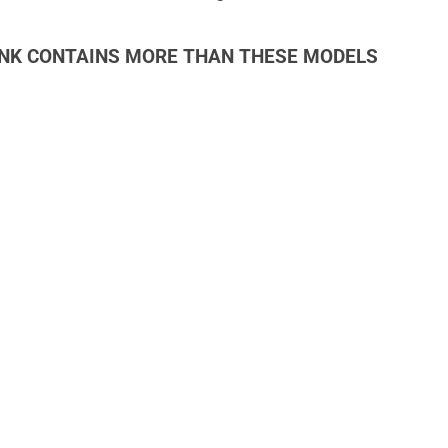
INK CONTAINS MORE THAN THESE MODELS