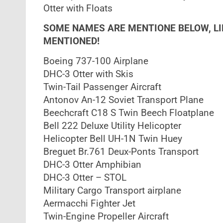
Otter with Floats
SOME NAMES ARE MENTIONE BELOW, L
MENTIONED!
Boeing 737-100 Airplane
DHC-3 Otter with Skis
Twin-Tail Passenger Aircraft
Antonov An-12 Soviet Transport Plane
Beechcraft C18 S Twin Beech Floatplane
Bell 222 Deluxe Utility Helicopter
Helicopter Bell UH-1N Twin Huey
Breguet Br.761 Deux-Ponts Transport
DHC-3 Otter Amphibian
DHC-3 Otter – STOL
Military Cargo Transport airplane
Aermacchi Fighter Jet
Twin-Engine Propeller Aircraft