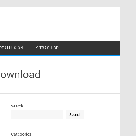
REALLUSION
KITBASH 3D
Download
Search
Search
Categories