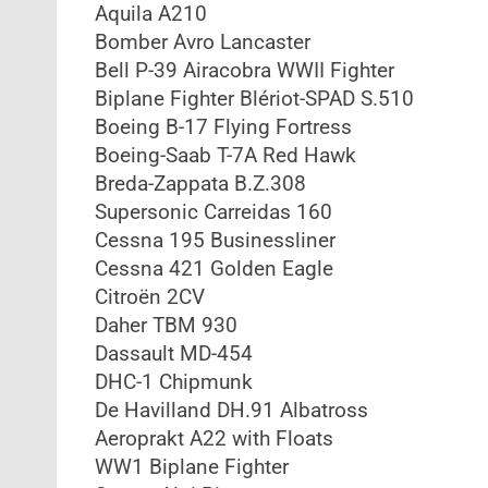
Aquila A210
Bomber Avro Lancaster
Bell P-39 Airacobra WWII Fighter
Biplane Fighter Blériot-SPAD S.510
Boeing B-17 Flying Fortress
Boeing-Saab T-7A Red Hawk
Breda-Zappata B.Z.308
Supersonic Carreidas 160
Cessna 195 Businessliner
Cessna 421 Golden Eagle
Citroën 2CV
Daher TBM 930
Dassault MD-454
DHC-1 Chipmunk
De Havilland DH.91 Albatross
Aeroprakt A22 with Floats
WW1 Biplane Fighter