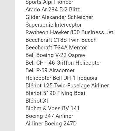
Sports Alpi Pioneer
Arado Ar 234 B-2 Blitz
Glider Alexander Schleicher
Supersonic Interceptor
Raytheon Hawker 800 Business Jet
Beechcraft C18S Twin Beech
Beechcraft T-34A Mentor
Bell Boeing V-22 Osprey
Bell CH-146 Griffon Helicopter
Bell P-59 Airacomet
Helicopter Bell UH-1 Iroquois
Blériot 125 Twin-Fuselage Airliner
Blériot 5190 Flying Boat
Blériot XI
Blohm & Voss BV 141
Boeing 247 Airliner
Airliner Boeing 247D