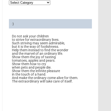
:)
Do not ask your children
to strive for extraordinary lives.
Such striving may seem admirable,
but it is the way of foolishness.
Help them instead to find the wonder
and the marvel of an ordinary life.
Show them the joy of tasting
tomatoes, apples and pears.
Show them how to cry
when pets and people die.
Show them the infinite pleasure
in the touch of a hand.
And make the ordinary come alive for them.
The extraordinary will take care of itself.