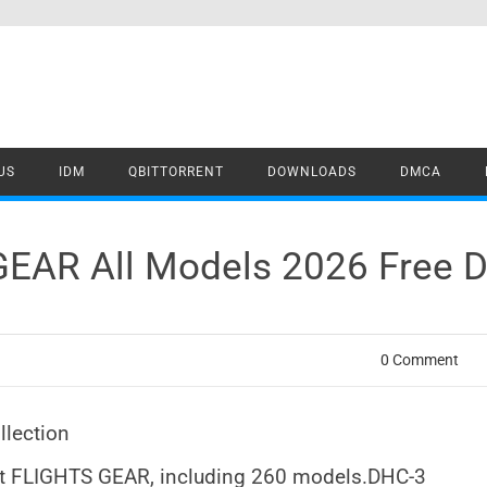
US
IDM
QBITTORRENT
DOWNLOADS
DMCA
GEAR All Models 2026 Free 
0 Comment
llection
ist FLIGHTS GEAR, including 260 models.DHC-3