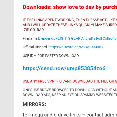
Downloads: show love to dev by purcha
IF THE LINKS ARENT WORKING, THEN PLEASE ACT LIK
AND I WILL UPDATE THESE LINKS QUICKLY! MAKE SUR
.ZIP OR .RAR
Filename:
BlenderKit FLIGHTS GEAR Aircrafts Full Collecti
Official Discord :
https://discord.gg/M2kqB4M9tG
USE IDM FOR FASTER DOWNLOAD.
https://send.now/qmp853854zo6
USE ANY FREE VPN IF U CANT DOWNLOAD THE FILE OR 
ONLY USE BRAVE BROWSER TO DOWNLOAD WITHOUT ADS 
DOWNLOAD ADS, KEEP AN EYE ON SPAMMY WEBSITES T
MIRRORS:
for mega and g drive links – contact admi