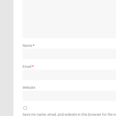
Name
*
Email
*
Website
Save my name, email, and website in this browser for the 