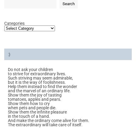
Search
Categories
:)
Do not ask your children
to strive for extraordinary lives.
Such striving may seem admirable,
but it is the way of foolishness.
Help them instead to find the wonder
and the marvel of an ordinary life.
Show them the joy of tasting
tomatoes, apples and pears.
Show them how to cry
when pets and people die.
Show them the infinite pleasure
in the touch of a hand.
And make the ordinary come alive for them.
The extraordinary will take care of itself.