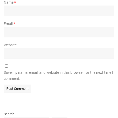
Name
*
Email
*
Website
Save my name, email, and website in this browser for the next time I
comment.
Search