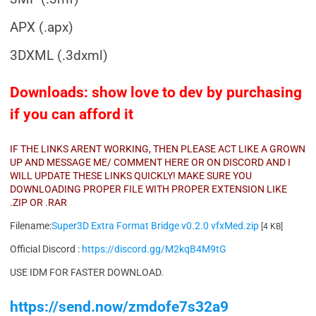
APX (.apx)
3DXML (.3dxml)
Downloads: show love to dev by purchasing
if you can afford it
IF THE LINKS ARENT WORKING, THEN PLEASE ACT LIKE A GROWN
UP AND MESSAGE ME/ COMMENT HERE OR ON DISCORD AND I
WILL UPDATE THESE LINKS QUICKLY! MAKE SURE YOU
DOWNLOADING PROPER FILE WITH PROPER EXTENSION LIKE
.ZIP OR .RAR
Filename:
Super3D Extra Format Bridge v0.2.0 vfxMed.zip
[4 KB]
Official Discord :
https://discord.gg/M2kqB4M9tG
USE IDM FOR FASTER DOWNLOAD.
https://send.now/zmdofe7s32a9