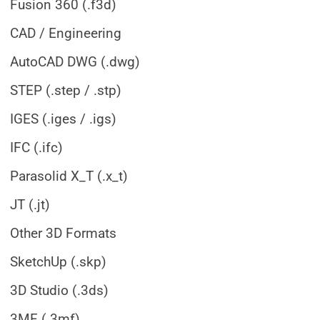
Fusion 360 (.f3d)
CAD / Engineering
AutoCAD DWG (.dwg)
STEP (.step / .stp)
IGES (.iges / .igs)
IFC (.ifc)
Parasolid X_T (.x_t)
JT (.jt)
Other 3D Formats
SketchUp (.skp)
3D Studio (.3ds)
3MF (.3mf)