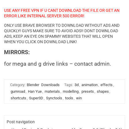
USE ANY FREE VPN IF U CANT DOWNLOAD THE FILE OR GET AN
ERROR LIKE INTERNAL SERVER 500 ERROR!
ONLY USE BRAVE BROWSER TO DOWNLOAD WITHOUT ADS AND
QUICKLY! GUYS MAKE SURE TO AVOID ADS!! DONT DOWNLOAD
ADS, KEEP AN EYE ON SPAMMY WEBSITES THAT WILL OPEN
WHEN YOU CLICK ON DOWNLOAD LINK!
MIRRORS:
for mega and g drive links – contact admin.
Category:
Blender
Downloads
Tags:
3d
,
animation
,
effects
,
gumroad
,
Han Yue
,
materials
,
modelling
,
presets
,
shapes
,
shortcuts
,
Super3D
,
Synctools
,
tools
,
win
Post navigation