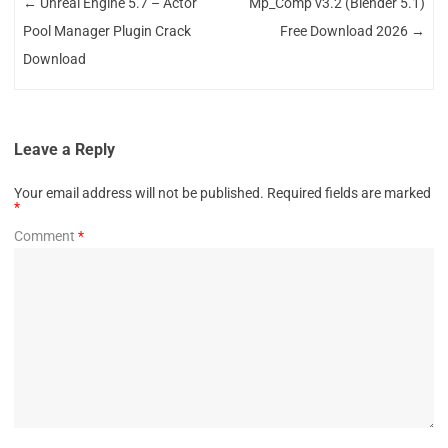
←
Unreal Engine 5.7 – Actor
Mp_Comp v3.2 (Blender 5.1)
Pool Manager Plugin Crack
Free Download 2026
→
Download
Leave a Reply
Your email address will not be published.
Required fields are marked
*
Comment
*