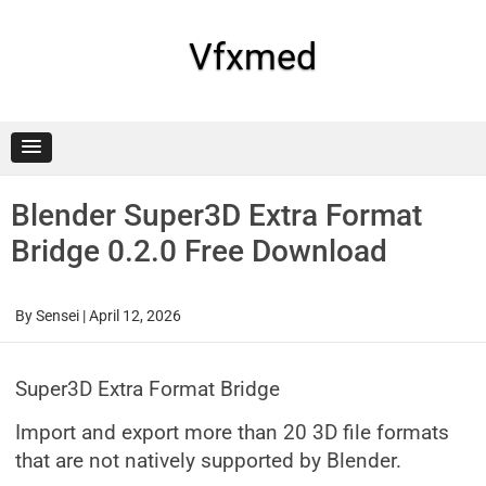
Skip
to
content
Vfxmed
Blender Super3D Extra Format
Bridge 0.2.0 Free Download
By
Sensei
|
April 12, 2026
Super3D Extra Format Bridge
Import and export more than 20 3D file formats
that are not natively supported by Blender.