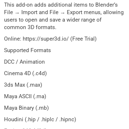
This add-on adds additional items to Blender’s
File → Import and File → Export menus, allowing
users to open and save a wider range of
common 3D formats.
Online: https://super3d.io/ (Free Trial)
Supported Formats
DCC / Animation
Cinema 4D (.c4d)
3ds Max (.max)
Maya ASCII (.ma)
Maya Binary (.mb)
Houdini (.hip / .hiplc / .hipnc)