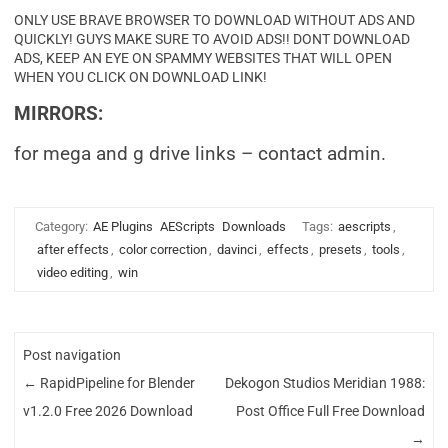
ONLY USE BRAVE BROWSER TO DOWNLOAD WITHOUT ADS AND
QUICKLY! GUYS MAKE SURE TO AVOID ADS!! DONT DOWNLOAD
ADS, KEEP AN EYE ON SPAMMY WEBSITES THAT WILL OPEN
WHEN YOU CLICK ON DOWNLOAD LINK!
MIRRORS:
for mega and g drive links – contact admin.
Category:
AE Plugins
AEScripts
Downloads
Tags:
aescripts
,
after effects
,
color correction
,
davinci
,
effects
,
presets
,
tools
,
video editing
,
win
Post navigation
←
RapidPipeline for Blender
Dekogon Studios Meridian 1988:
v1.2.0 Free 2026 Download
Post Office Full Free Download
→