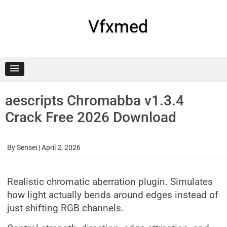
Skip
to
content
Vfxmed
aescripts Chromabba v1.3.4
Crack Free 2026 Download
By
Sensei
|
April 2, 2026
Realistic chromatic aberration plugin. Simulates
how light actually bends around edges instead of
just shifting RGB channels.