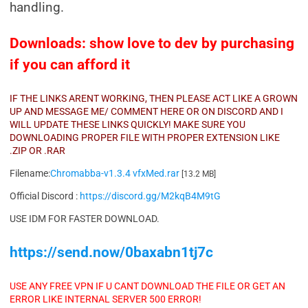
handling.
Downloads: show love to dev by purchasing
if you can afford it
IF THE LINKS ARENT WORKING, THEN PLEASE ACT LIKE A GROWN
UP AND MESSAGE ME/ COMMENT HERE OR ON DISCORD AND I
WILL UPDATE THESE LINKS QUICKLY! MAKE SURE YOU
DOWNLOADING PROPER FILE WITH PROPER EXTENSION LIKE
.ZIP OR .RAR
Filename:
Chromabba-v1.3.4 vfxMed.rar
[13.2 MB]
Official Discord :
https://discord.gg/M2kqB4M9tG
USE IDM FOR FASTER DOWNLOAD.
https://send.now/0baxabn1tj7c
USE ANY FREE VPN IF U CANT DOWNLOAD THE FILE OR GET AN
ERROR LIKE INTERNAL SERVER 500 ERROR!