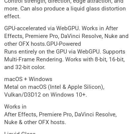
Control strength, direction, edge attraction, and
more. Can also produce a liquid glass distortion
effect.
GPU-accelerated via WebGPU. Works in After
Effects, Premiere Pro, DaVinci Resolve, Nuke and
other OFX hosts.GPU-Powered
Runs entirely on the GPU via WebGPU. Supports
Multi-Frame Rendering. Works with 8-bit, 16-bit,
and 32-bit color.
macOS + Windows
Metal on macOS (Intel & Apple Silicon),
Vulkan/D3D12 on Windows 10+.
Works in
After Effects, Premiere Pro, DaVinci Resolve,
Nuke & other OFX hosts.