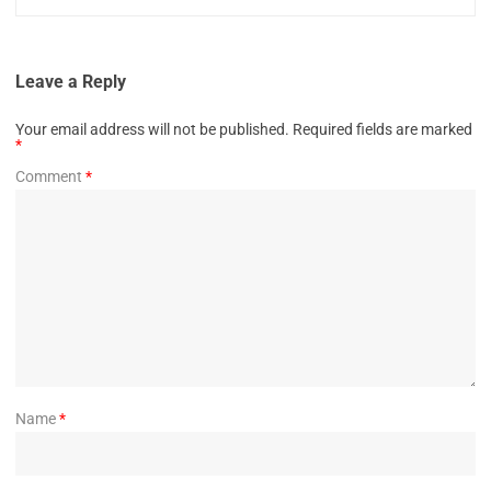
Leave a Reply
Your email address will not be published.
Required fields are marked
*
Comment
*
Name
*