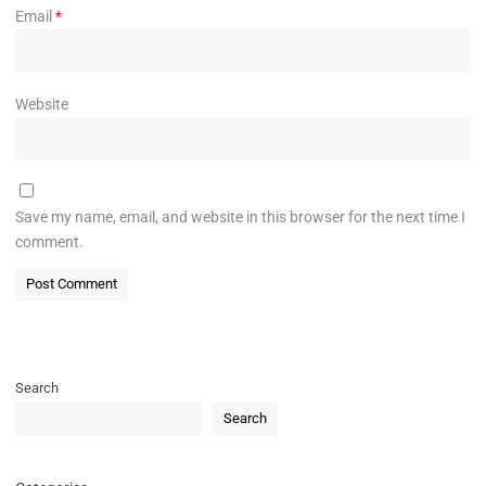
Email
*
Website
Save my name, email, and website in this browser for the next time I
comment.
Search
Search