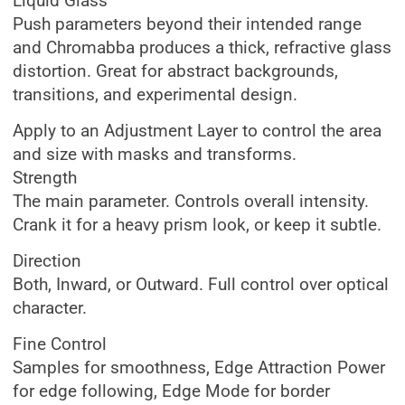
Liquid Glass
Push parameters beyond their intended range
and Chromabba produces a thick, refractive glass
distortion. Great for abstract backgrounds,
transitions, and experimental design.
Apply to an Adjustment Layer to control the area
and size with masks and transforms.
Strength
The main parameter. Controls overall intensity.
Crank it for a heavy prism look, or keep it subtle.
Direction
Both, Inward, or Outward. Full control over optical
character.
Fine Control
Samples for smoothness, Edge Attraction Power
for edge following, Edge Mode for border