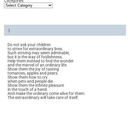
Categories
:)
Do not ask your children
to strive for extraordinary lives.
Such striving may seem admirable,
but it is the way of foolishness.
Help them instead to find the wonder
and the marvel of an ordinary life.
Show them the joy of tasting
tomatoes, apples and pears.
Show them how to cry
when pets and people die.
Show them the infinite pleasure
in the touch of a hand.
And make the ordinary come alive for them.
The extraordinary will take care of itself.