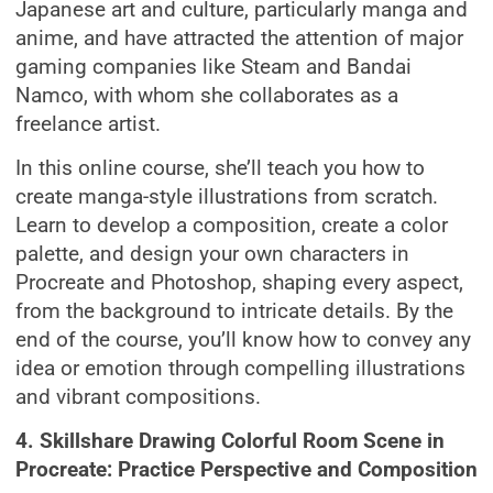
Japanese art and culture, particularly manga and
anime, and have attracted the attention of major
gaming companies like Steam and Bandai
Namco, with whom she collaborates as a
freelance artist.
In this online course, she’ll teach you how to
create manga-style illustrations from scratch.
Learn to develop a composition, create a color
palette, and design your own characters in
Procreate and Photoshop, shaping every aspect,
from the background to intricate details. By the
end of the course, you’ll know how to convey any
idea or emotion through compelling illustrations
and vibrant compositions.
4. Skillshare Drawing Colorful Room Scene in
Procreate: Practice Perspective and Composition