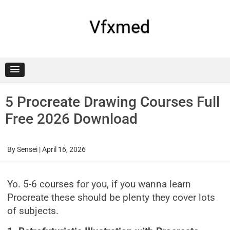
Skip
to
content
Vfxmed
5 Procreate Drawing Courses Full
Free 2026 Download
By
Sensei
|
April 16, 2026
Yo. 5-6 courses for you, if you wanna learn
Procreate these should be plenty they cover lots
of subjects.