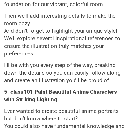
foundation for our vibrant, colorful room.
Then we’ll add interesting details to make the
room cozy.
And don’t forget to highlight your unique style!
We’ll explore several inspirational references to
ensure the illustration truly matches your
preferences.
I’ll be with you every step of the way, breaking
down the details so you can easily follow along
and create an illustration you’ll be proud of.
5. class101 Paint Beautiful Anime Characters
with Striking Lighting
Ever wanted to create beautiful anime portraits
but don’t know where to start?
You could also have fundamental knowledge and