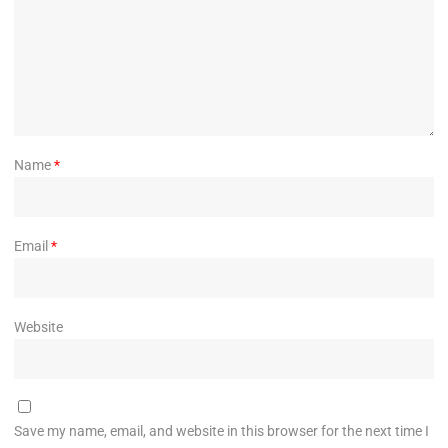
Name
*
Email
*
Website
Save my name, email, and website in this browser for the next time I