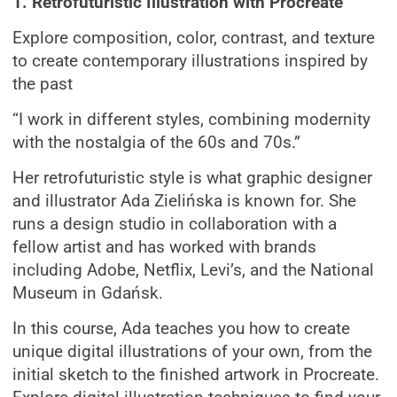
1. Retrofuturistic Illustration with Procreate
Explore composition, color, contrast, and texture
to create contemporary illustrations inspired by
the past
“I work in different styles, combining modernity
with the nostalgia of the 60s and 70s.”
Her retrofuturistic style is what graphic designer
and illustrator Ada Zielińska is known for. She
runs a design studio in collaboration with a
fellow artist and has worked with brands
including Adobe, Netflix, Levi’s, and the National
Museum in Gdańsk.
In this course, Ada teaches you how to create
unique digital illustrations of your own, from the
initial sketch to the finished artwork in Procreate.