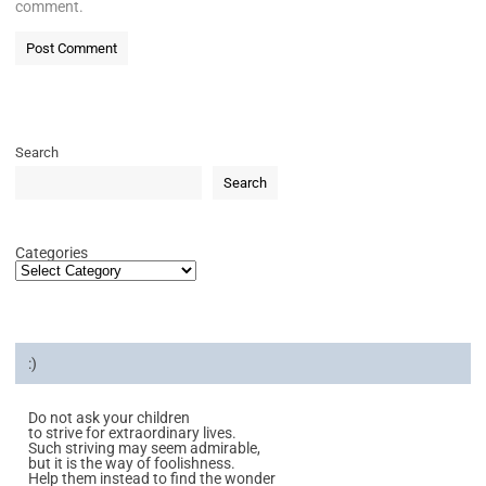
comment.
Search
Search
Categories
:)
Do not ask your children
to strive for extraordinary lives.
Such striving may seem admirable,
but it is the way of foolishness.
Help them instead to find the wonder