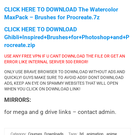
CLICK HERE TO DOWNLOAD
The Watercolor
MaxPack – Brushes for Procreate.7z
CLICK HERE TO DOWNLOAD
Ghibli+Inspired+Brushes+for+Photoshop+and+P
rocreate.zip
USE ANY FREE VPN IF U CANT DOWNLOAD THE FILE OR GET AN
ERROR LIKE INTERNAL SERVER 500 ERROR!
ONLY USE BRAVE BROWSER TO DOWNLOAD WITHOUT ADS AND
QUICKLY! GUYS MAKE SURE TO AVOID ADS!! DONT DOWNLOAD
ADS, KEEP AN EYE ON SPAMMY WEBSITES THAT WILL OPEN
WHEN YOU CLICK ON DOWNLOAD LINK!
MIRRORS:
for mega and g drive links – contact admin.
Category:
Courses
Downloads
Tags:
3d
,
animation
,
anime
,