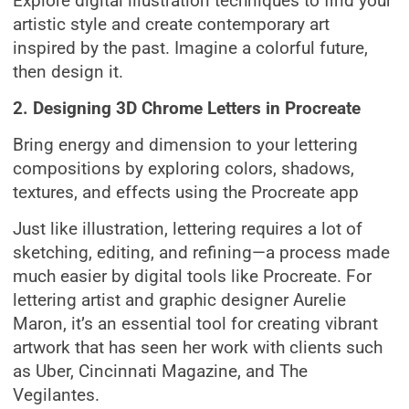
Explore digital illustration techniques to find your
artistic style and create contemporary art
inspired by the past. Imagine a colorful future,
then design it.
2. Designing 3D Chrome Letters in Procreate
Bring energy and dimension to your lettering
compositions by exploring colors, shadows,
textures, and effects using the Procreate app
Just like illustration, lettering requires a lot of
sketching, editing, and refining—a process made
much easier by digital tools like Procreate. For
lettering artist and graphic designer Aurelie
Maron, it’s an essential tool for creating vibrant
artwork that has seen her work with clients such
as Uber, Cincinnati Magazine, and The
Vegilantes.