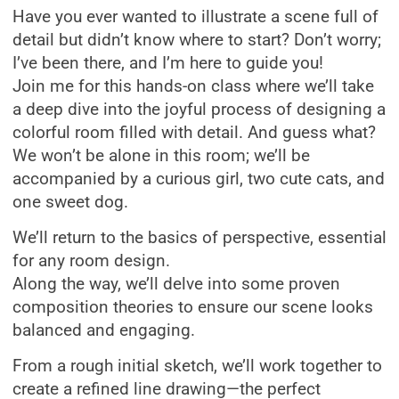
Have you ever wanted to illustrate a scene full of
detail but didn’t know where to start? Don’t worry;
I’ve been there, and I’m here to guide you!
Join me for this hands-on class where we’ll take
a deep dive into the joyful process of designing a
colorful room filled with detail. And guess what?
We won’t be alone in this room; we’ll be
accompanied by a curious girl, two cute cats, and
one sweet dog.
We’ll return to the basics of perspective, essential
for any room design.
Along the way, we’ll delve into some proven
composition theories to ensure our scene looks
balanced and engaging.
From a rough initial sketch, we’ll work together to
create a refined line drawing—the perfect