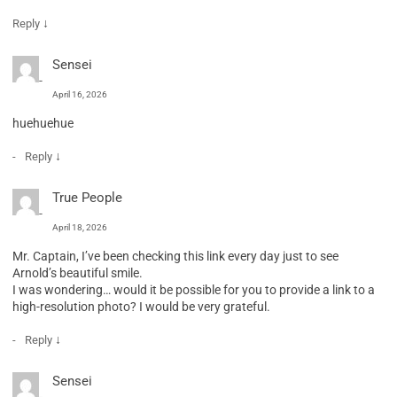
↓
Reply
Sensei
April 16, 2026
huehuehue
↓
Reply
True People
April 18, 2026
Mr. Captain, I’ve been checking this link every day just to see
Arnold’s beautiful smile.
I was wondering… would it be possible for you to provide a link to a
high-resolution photo? I would be very grateful.
↓
Reply
Sensei