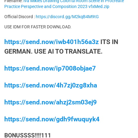
Filename:
Iva Mikles Drawing Colorful Room Scene in Procreate
Practice Perspective and Composition 2023 vfxMed.zip
Official Discord :
https://discord.gg/M2kqB4M9tG
USE IDM FOR FASTER DOWNLOAD.
https://send.now/iwb401h56a3z
ITS IN
GERMAN. USE AI TO TRANSLATE.
https://send.now/ip7008objae7
https://send.now/4h7zj0zg8xha
https://send.now/ahzj2sm03ej9
https://send.now/gdh9fwuquyk4
BONUSSSS!!!!111