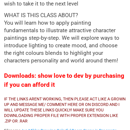
wish to take it to the next level
WHAT IS THIS CLASS ABOUT?
You will learn how to apply painting
fundamentals to illustrate attractive character
paintings step-by-step. We will explore ways to
introduce lighting to create mood, and choose
the right colours blends to highlight your
characters personality and world around them!
Downloads: show love to dev by purchasing
if you can afford it
IF THE LINKS ARENT WORKING, THEN PLEASE ACT LIKE A GROWN
UP AND MESSAGE ME/ COMMENT HERE OR ON DISCORD AND I
WILL UPDATE THESE LINKS QUICKLY! MAKE SURE YOU
DOWNLOADING PROPER FILE WITH PROPER EXTENSION LIKE
.ZIP OR .RAR