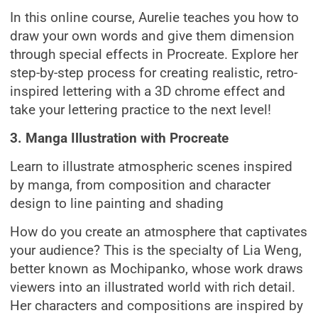
In this online course, Aurelie teaches you how to
draw your own words and give them dimension
through special effects in Procreate. Explore her
step-by-step process for creating realistic, retro-
inspired lettering with a 3D chrome effect and
take your lettering practice to the next level!
3. Manga Illustration with Procreate
Learn to illustrate atmospheric scenes inspired
by manga, from composition and character
design to line painting and shading
How do you create an atmosphere that captivates
your audience? This is the specialty of Lia Weng,
better known as Mochipanko, whose work draws
viewers into an illustrated world with rich detail.
Her characters and compositions are inspired by