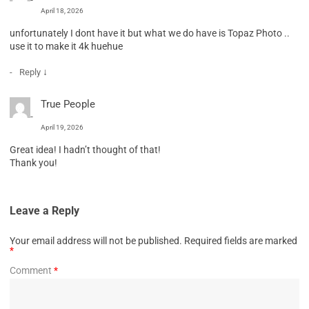
April 18, 2026
unfortunately I dont have it but what we do have is Topaz Photo ..
use it to make it 4k huehue
↓
Reply
True People
April 19, 2026
Great idea! I hadn’t thought of that!
Thank you!
Leave a Reply
Your email address will not be published.
Required fields are marked
*
Comment
*