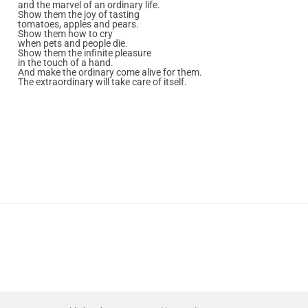
and the marvel of an ordinary life.
Show them the joy of tasting
tomatoes, apples and pears.
Show them how to cry
when pets and people die.
Show them the infinite pleasure
in the touch of a hand.
And make the ordinary come alive for them.
The extraordinary will take care of itself.