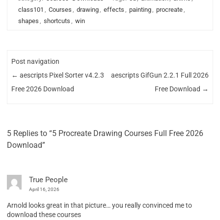
class101
,
Courses
,
drawing
,
effects
,
painting
,
procreate
,
shapes
,
shortcuts
,
win
Post navigation
←
aescripts Pixel Sorter v4.2.3
aescripts GifGun 2.2.1 Full 2026
Free 2026 Download
Free Download
→
5 Replies to “5 Procreate Drawing Courses Full Free 2026
Download”
True People
April 16, 2026
Arnold looks great in that picture… you really convinced me to
download these courses