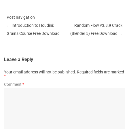
Post navigation
←
Introduction to Houdini:
Random Flow v3.8.9 Crack
Grains Course Free Download
(Blender 5) Free Download
→
Leave a Reply
Your email address will not be published.
Required fields are marked
*
Comment
*