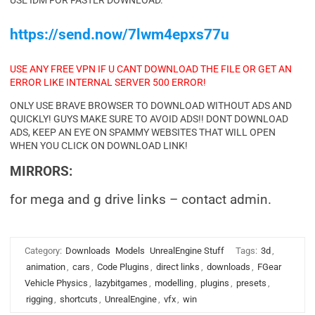
USE IDM FOR FASTER DOWNLOAD.
https://send.now/7lwm4epxs77u
USE ANY FREE VPN IF U CANT DOWNLOAD THE FILE OR GET AN
ERROR LIKE INTERNAL SERVER 500 ERROR!
ONLY USE BRAVE BROWSER TO DOWNLOAD WITHOUT ADS AND
QUICKLY! GUYS MAKE SURE TO AVOID ADS!! DONT DOWNLOAD
ADS, KEEP AN EYE ON SPAMMY WEBSITES THAT WILL OPEN
WHEN YOU CLICK ON DOWNLOAD LINK!
MIRRORS:
for mega and g drive links – contact admin.
Category:
Downloads
Models
UnrealEngine Stuff
Tags:
3d
,
animation
,
cars
,
Code Plugins
,
direct links
,
downloads
,
FGear
Vehicle Physics
,
lazybitgames
,
modelling
,
plugins
,
presets
,
rigging
,
shortcuts
,
UnrealEngine
,
vfx
,
win