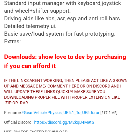
Standard input manager with keyboard,joystick
and wheel+shifter support.
Driving aids like abs, asr, esp and anti roll bars.
Detailed telemetry ui.
Basic save/load system for fast prototyping.
Extras:
Downloads: show love to dev by purchasing
if you can afford it
IF THE LINKS ARENT WORKING, THEN PLEASE ACT LIKE A GROWN
UP AND MESSAGE ME/ COMMENT HERE OR ON DISCORD AND I
WILL UPDATE THESE LINKS QUICKLY! MAKE SURE YOU
DOWNLOADING PROPER FILE WITH PROPER EXTENSION LIKE
.ZIP OR .RAR
Filename:
FGear Vehicle Physics_UE5.1_To_UE5.6.rar
[217.2 MB]
Official Discord :
https://discord.gg/M2kqB4M9tG