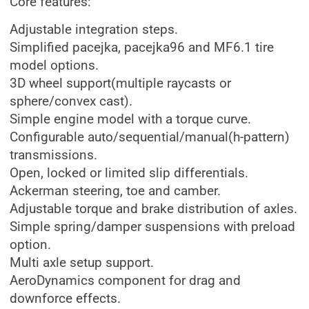
Core features:
Adjustable integration steps.
Simplified pacejka, pacejka96 and MF6.1 tire
model options.
3D wheel support(multiple raycasts or
sphere/convex cast).
Simple engine model with a torque curve.
Configurable auto/sequential/manual(h-pattern)
transmissions.
Open, locked or limited slip differentials.
Ackerman steering, toe and camber.
Adjustable torque and brake distribution of axles.
Simple spring/damper suspensions with preload
option.
Multi axle setup support.
AeroDynamics component for drag and
downforce effects.