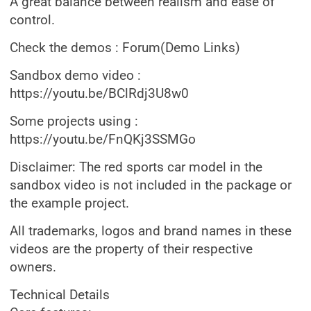
A great balance between realism and ease of
control.
Check the demos : Forum(Demo Links)
Sandbox demo video :
https://youtu.be/BClRdj3U8w0
Some projects using :
https://youtu.be/FnQKj3SSMGo
Disclaimer: The red sports car model in the
sandbox video is not included in the package or
the example project.
All trademarks, logos and brand names in these
videos are the property of their respective
owners.
Technical Details