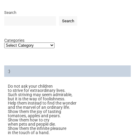
Search
Search
Categories
:)
Do not ask your children
to strive for extraordinary lives.
Such striving may seem admirable,
but it is the way of foolishness.
Help them instead to find the wonder
and the marvel of an ordinary life.
Show them the joy of tasting
tomatoes, apples and pears.
Show them how to cry
when pets and people die.
Show them the infinite pleasure
in the touch of a hand.