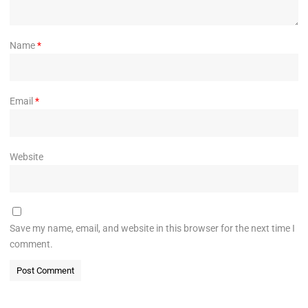
Name
*
Email
*
Website
Save my name, email, and website in this browser for the next time I
comment.