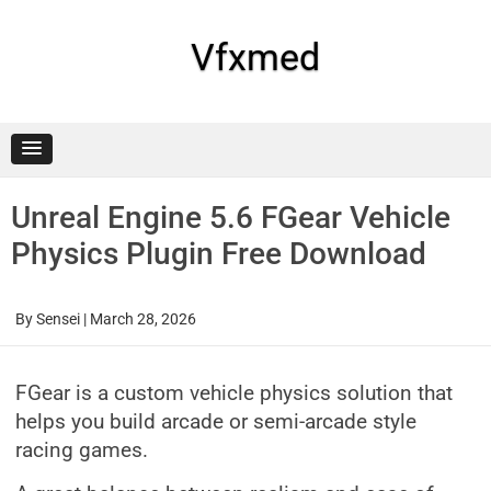
Skip
to
content
Vfxmed
Unreal Engine 5.6 FGear Vehicle
Physics Plugin Free Download
By
Sensei
|
March 28, 2026
FGear is a custom vehicle physics solution that
helps you build arcade or semi-arcade style
racing games.