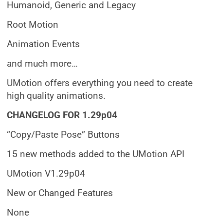
Humanoid, Generic and Legacy
Root Motion
Animation Events
and much more…
UMotion offers everything you need to create
high quality animations.
CHANGELOG FOR 1.29p04
“Copy/Paste Pose” Buttons
15 new methods added to the UMotion API
UMotion V1.29p04
New or Changed Features
None