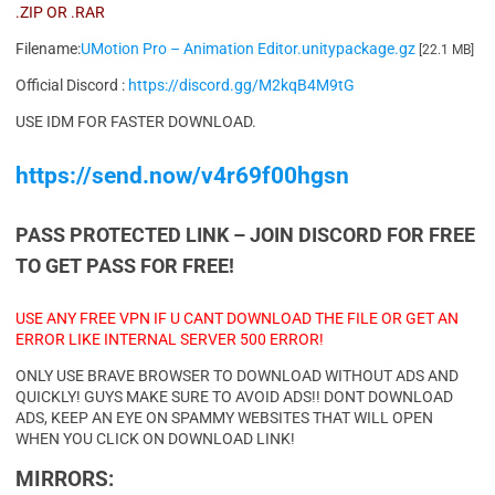
.ZIP OR .RAR
Filename:
UMotion Pro – Animation Editor.unitypackage.gz
[22.1 MB]
Official Discord :
https://discord.gg/M2kqB4M9tG
USE IDM FOR FASTER DOWNLOAD.
https://send.now/v4r69f00hgsn
PASS PROTECTED LINK – JOIN DISCORD FOR FREE
TO GET PASS FOR FREE!
USE ANY FREE VPN IF U CANT DOWNLOAD THE FILE OR GET AN
ERROR LIKE INTERNAL SERVER 500 ERROR!
ONLY USE BRAVE BROWSER TO DOWNLOAD WITHOUT ADS AND
QUICKLY! GUYS MAKE SURE TO AVOID ADS!! DONT DOWNLOAD
ADS, KEEP AN EYE ON SPAMMY WEBSITES THAT WILL OPEN
WHEN YOU CLICK ON DOWNLOAD LINK!
MIRRORS: