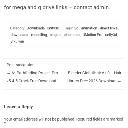
for mega and g drive links – contact admin.
Category:
Downloads
Unity3D
Tags:
3d
,
animation
,
direct links
,
downloads
,
modelling
,
plugins
,
shortcuts
,
UMotion Pro
,
unity3d
,
vfx
,
win
Post navigation
←
A* Pathfinding Project Pro
Blender GlobalHair v1.0 – Hair
v5.4.5 Crack Free Download
Library Free 2026 Download
→
Leave a Reply
Your email address will not be published.
Required fields are marked
*