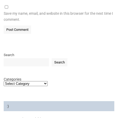
Save my name, email, and website in this browser for the next time I
comment.
Search
Search
Categories
:)