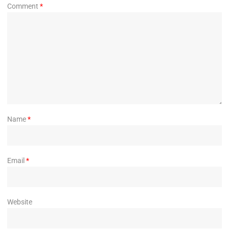
Comment
*
Name
*
Email
*
Website