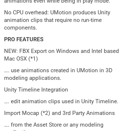
animations even while being in play mode.
No CPU overhead: UMotion produces Unity
animation clips that require no run-time
components.
PRO FEATURES
NEW: FBX Export on Windows and Intel based
Mac OSX (*1)
…. use animations created in UMotion in 3D
modeling applications.
Unity Timeline Integration
…. edit animation clips used in Unity Timeline.
Import Mocap (*2) and 3rd Party Animations
…. from the Asset Store or any modeling