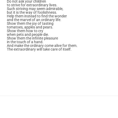
Do not ask your children
to strive for extraordinary lives.
Such striving may seem admirable,
but it is the way of foolishness.
Help them instead to find the wonder
and the marvel of an ordinary life.
Show them the joy of tasting
tomatoes, apples and pears.
Show them how to cry
when pets and people die.
Show them the infinite pleasure
in the touch of a hand.
And make the ordinary come alive for them.
The extraordinary will take care of itself.