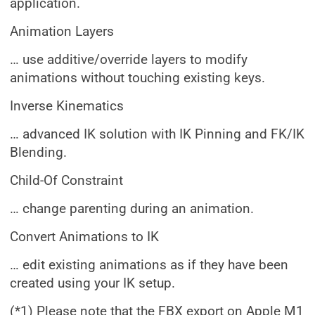
application.
Animation Layers
… use additive/override layers to modify
animations without touching existing keys.
Inverse Kinematics
… advanced IK solution with IK Pinning and FK/IK
Blending.
Child-Of Constraint
… change parenting during an animation.
Convert Animations to IK
… edit existing animations as if they have been
created using your IK setup.
(*1) Please note that the FBX export on Apple M1