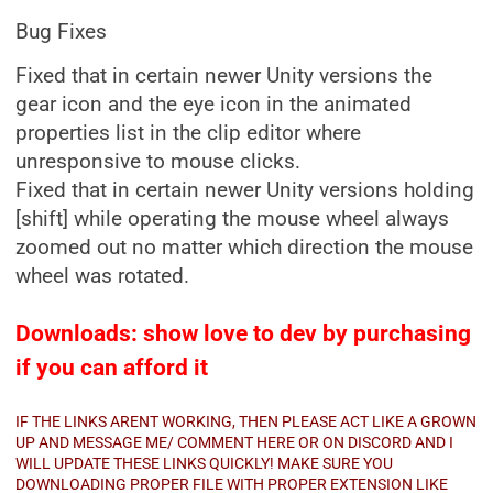
Bug Fixes
Fixed that in certain newer Unity versions the
gear icon and the eye icon in the animated
properties list in the clip editor where
unresponsive to mouse clicks.
Fixed that in certain newer Unity versions holding
[shift] while operating the mouse wheel always
zoomed out no matter which direction the mouse
wheel was rotated.
Downloads: show love to dev by purchasing
if you can afford it
IF THE LINKS ARENT WORKING, THEN PLEASE ACT LIKE A GROWN
UP AND MESSAGE ME/ COMMENT HERE OR ON DISCORD AND I
WILL UPDATE THESE LINKS QUICKLY! MAKE SURE YOU
DOWNLOADING PROPER FILE WITH PROPER EXTENSION LIKE