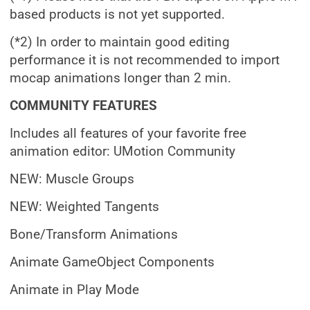
based products is not yet supported.
(*2) In order to maintain good editing
performance it is not recommended to import
mocap animations longer than 2 min.
COMMUNITY FEATURES
Includes all features of your favorite free
animation editor: UMotion Community
NEW: Muscle Groups
NEW: Weighted Tangents
Bone/Transform Animations
Animate GameObject Components
Animate in Play Mode