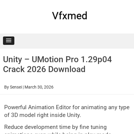
Skip
to
content
Vfxmed
Unity – UMotion Pro 1.29p04
Crack 2026 Download
By
Sensei
|
March 30, 2026
Powerful Animation Editor for animating any type
of 3D model right inside Unity.
Reduce development time by fine tuning