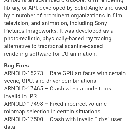
Arnold is an advanced cross-platform rendering
library, or API, developed by Solid Angle and used
by a number of prominent organizations in film,
television, and animation, including Sony
Pictures Imageworks. It was developed as a
photo-realistic, physically-based ray tracing
alternative to traditional scanline-based
rendering software for CG animation.
Bug Fixes
ARNOLD-15273 – Rare GPU artifacts with certain
scene, GPU, and driver combinations
ARNOLD-17465 – Crash when a node turns
invalid in IPR
ARNOLD-17498 – Fixed incorrect volume
mipmap selection in certain situations
ARNOLD-17500 – Crash with invalid “idxs” user
data