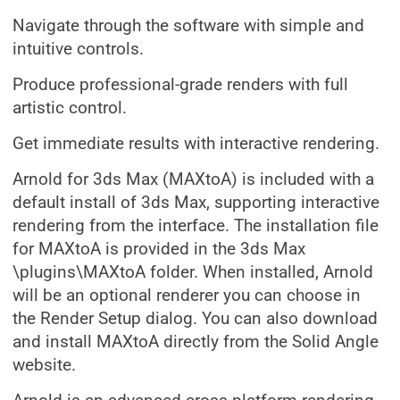
Navigate through the software with simple and
intuitive controls.
Produce professional-grade renders with full
artistic control.
Get immediate results with interactive rendering.
Arnold for 3ds Max (MAXtoA) is included with a
default install of 3ds Max, supporting interactive
rendering from the interface. The installation file
for MAXtoA is provided in the 3ds Max
\plugins\MAXtoA folder. When installed, Arnold
will be an optional renderer you can choose in
the Render Setup dialog. You can also download
and install MAXtoA directly from the Solid Angle
website.