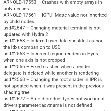
ARNOLD-17553 – Crashes with empty arrays in
polymeshes
ARNOLD-17561 – [GPU] Matte value not inherited
by child nodes
usd#2547 – Changing material terminal is not
updated with Hydra 2
usd#2558 – Indexed user data shouldn’t author
the idxs companion to USD
usd#2563 – Incorrect region renders in Hydra
when one axis is not cropped
usd#2566 – Fixed crashes when a render
delegate is deleted while another is rendering
usd#2568 – Changing the root shader in IPR is
not updated when it was present in the previous
shading tree
usd#2572 – Arnold product types not working if
drivers:parameter:aov:name is not defined