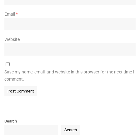
Email
*
Website
Save my name, email, and website in this browser for the next time I
comment.
Search
Search