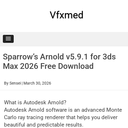
Skip
to
content
Vfxmed
Sparrow’s Arnold v5.9.1 for 3ds
Max 2026 Free Download
By
Sensei
|
March 30, 2026
What is Autodesk Arnold?
Autodesk Arnold software is an advanced Monte
Carlo ray tracing renderer that helps you deliver
beautiful and predictable results.