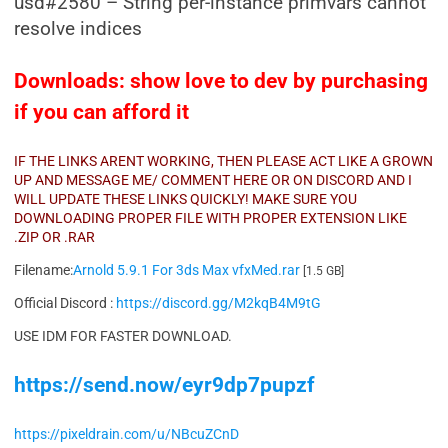
usd#2580 – String per-instance primvars cannot
resolve indices
Downloads: show love to dev by purchasing
if you can afford it
IF THE LINKS ARENT WORKING, THEN PLEASE ACT LIKE A GROWN
UP AND MESSAGE ME/ COMMENT HERE OR ON DISCORD AND I
WILL UPDATE THESE LINKS QUICKLY! MAKE SURE YOU
DOWNLOADING PROPER FILE WITH PROPER EXTENSION LIKE
.ZIP OR .RAR
Filename:
Arnold 5.9.1 For 3ds Max vfxMed.rar
[1.5 GB]
Official Discord :
https://discord.gg/M2kqB4M9tG
USE IDM FOR FASTER DOWNLOAD.
https://send.now/eyr9dp7pupzf
https://pixeldrain.com/u/NBcuZCnD