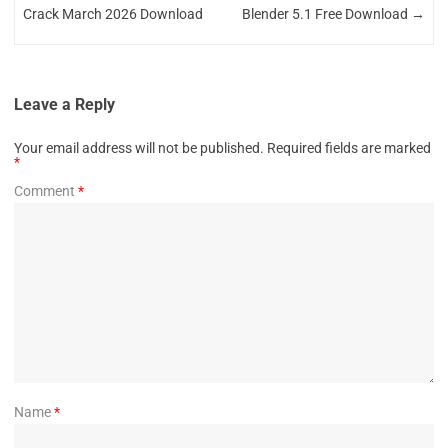
Crack March 2026 Download
Blender 5.1 Free Download
→
Leave a Reply
Your email address will not be published.
Required fields are marked
*
Comment
*
Name
*