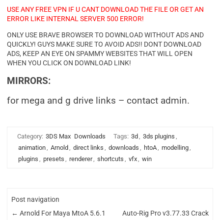
USE ANY FREE VPN IF U CANT DOWNLOAD THE FILE OR GET AN
ERROR LIKE INTERNAL SERVER 500 ERROR!
ONLY USE BRAVE BROWSER TO DOWNLOAD WITHOUT ADS AND
QUICKLY! GUYS MAKE SURE TO AVOID ADS!! DONT DOWNLOAD
ADS, KEEP AN EYE ON SPAMMY WEBSITES THAT WILL OPEN
WHEN YOU CLICK ON DOWNLOAD LINK!
MIRRORS:
for mega and g drive links – contact admin.
Category:
3DS Max
Downloads
Tags:
3d
,
3ds plugins
,
animation
,
Arnold
,
direct links
,
downloads
,
htoA
,
modelling
,
plugins
,
presets
,
renderer
,
shortcuts
,
vfx
,
win
Post navigation
←
Arnold For Maya MtoA 5.6.1
Auto-Rig Pro v3.77.33 Crack