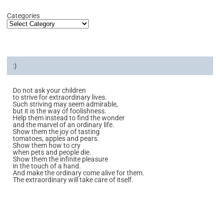
Categories
:)
Do not ask your children
to strive for extraordinary lives.
Such striving may seem admirable,
but it is the way of foolishness.
Help them instead to find the wonder
and the marvel of an ordinary life.
Show them the joy of tasting
tomatoes, apples and pears.
Show them how to cry
when pets and people die.
Show them the infinite pleasure
in the touch of a hand.
And make the ordinary come alive for them.
The extraordinary will take care of itself.