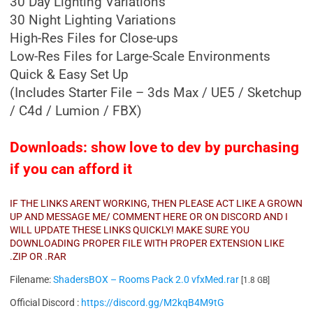
30 Day Lighting Variations
30 Night Lighting Variations
High-Res Files for Close-ups
Low-Res Files for Large-Scale Environments
Quick & Easy Set Up
(Includes Starter File – 3ds Max / UE5 / Sketchup
/ C4d / Lumion / FBX)
Downloads: show love to dev by purchasing
if you can afford it
IF THE LINKS ARENT WORKING, THEN PLEASE ACT LIKE A GROWN
UP AND MESSAGE ME/ COMMENT HERE OR ON DISCORD AND I
WILL UPDATE THESE LINKS QUICKLY! MAKE SURE YOU
DOWNLOADING PROPER FILE WITH PROPER EXTENSION LIKE
.ZIP OR .RAR
Filename:
ShadersBOX – Rooms Pack 2.0 vfxMed.rar
[1.8 GB]
Official Discord :
https://discord.gg/M2kqB4M9tG