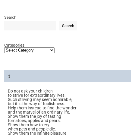
Search
Search
Categories
:)
Do not ask your children
to strive for extraordinary lives.
Such striving may seem admirable,
but it is the way of foolishness.
Help them instead to find the wonder
and the marvel of an ordinary life.
Show them the joy of tasting
tomatoes, apples and pears.
Show them how to cry
when pets and people die.
Show them the infinite pleasure