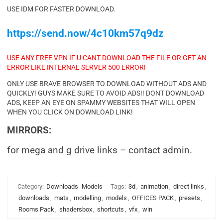
USE IDM FOR FASTER DOWNLOAD.
https://send.now/4c10km57q9dz
USE ANY FREE VPN IF U CANT DOWNLOAD THE FILE OR GET AN
ERROR LIKE INTERNAL SERVER 500 ERROR!
ONLY USE BRAVE BROWSER TO DOWNLOAD WITHOUT ADS AND
QUICKLY! GUYS MAKE SURE TO AVOID ADS!! DONT DOWNLOAD
ADS, KEEP AN EYE ON SPAMMY WEBSITES THAT WILL OPEN
WHEN YOU CLICK ON DOWNLOAD LINK!
MIRRORS:
for mega and g drive links – contact admin.
Category:
Downloads
Models
Tags:
3d
,
animation
,
direct links
,
downloads
,
mats
,
modelling
,
models
,
OFFICES PACK
,
presets
,
Rooms Pack
,
shadersbox
,
shortcuts
,
vfx
,
win