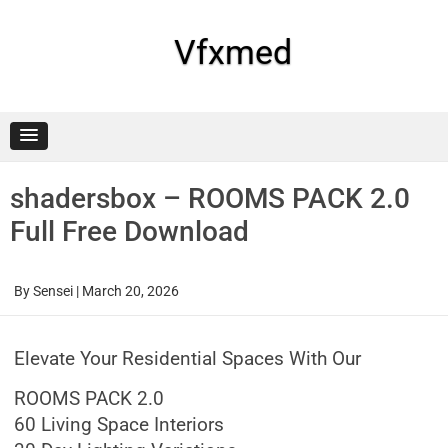
Skip
to
content
Vfxmed
shadersbox – ROOMS PACK 2.0
Full Free Download
By
Sensei
|
March 20, 2026
Elevate Your Residential Spaces With Our
ROOMS PACK 2.0
60 Living Space Interiors