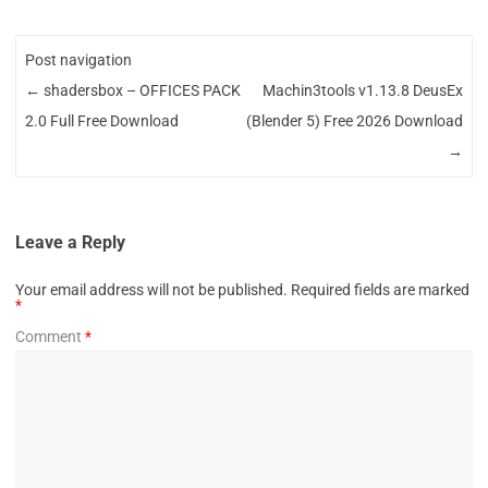
Post navigation
←
shadersbox – OFFICES PACK
Machin3tools v1.13.8 DeusEx
2.0 Full Free Download
(Blender 5) Free 2026 Download
→
Leave a Reply
Your email address will not be published.
Required fields are marked
*
Comment
*