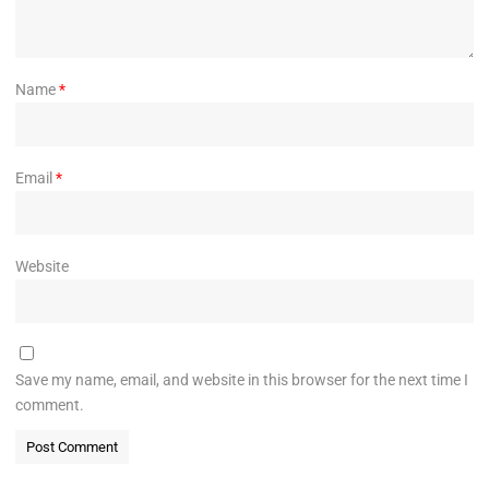
Name
*
Email
*
Website
Save my name, email, and website in this browser for the next time I
comment.