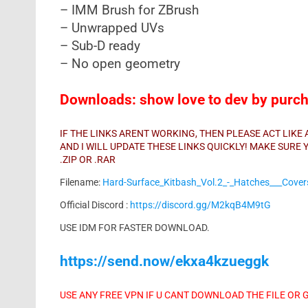
– IMM Brush for ZBrush
– Unwrapped UVs
– Sub-D ready
– No open geometry
Downloads: show love to dev by purcha
IF THE LINKS ARENT WORKING, THEN PLEASE ACT LIK
AND I WILL UPDATE THESE LINKS QUICKLY! MAKE SUR
.ZIP OR .RAR
Filename:
Hard-Surface_Kitbash_Vol.2_-_Hatches___Cover
Official Discord :
https://discord.gg/M2kqB4M9tG
USE IDM FOR FASTER DOWNLOAD.
https://send.now/ekxa4kzueggk
USE ANY FREE VPN IF U CANT DOWNLOAD THE FILE OR 