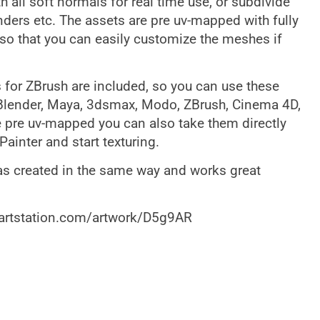
 all soft normals for real time use, or subdivide
nders etc. The assets are pre uv-mapped with fully
so that you can easily customize the meshes if
 for ZBrush are included, so you can use these
 Blender, Maya, 3dsmax, Modo, ZBrush, Cinema 4D,
e pre uv-mapped you can also take them directly
ainter and start texturing.
as created in the same way and works great
.artstation.com/artwork/D5g9AR