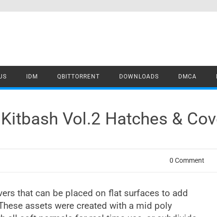
US
IDM
QBITTORRENT
DOWNLOADS
DMCA
Kitbash Vol.2 Hatches & Co
0 Comment
vers that can be placed on flat surfaces to add
 These assets were created with a mid poly