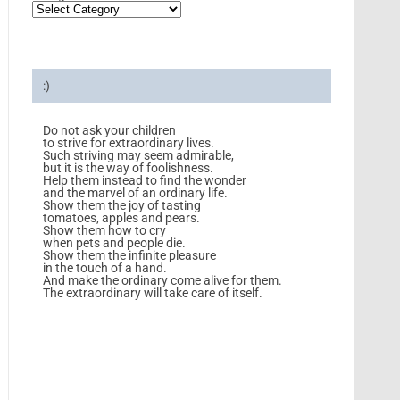
:)
Do not ask your children
to strive for extraordinary lives.
Such striving may seem admirable,
but it is the way of foolishness.
Help them instead to find the wonder
and the marvel of an ordinary life.
Show them the joy of tasting
tomatoes, apples and pears.
Show them how to cry
when pets and people die.
Show them the infinite pleasure
in the touch of a hand.
And make the ordinary come alive for them.
The extraordinary will take care of itself.