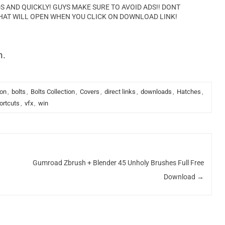
AND QUICKLY! GUYS MAKE SURE TO AVOID ADS!! DONT
HAT WILL OPEN WHEN YOU CLICK ON DOWNLOAD LINK!
n.
ion
,
bolts
,
Bolts Collection
,
Covers
,
direct links
,
downloads
,
Hatches
,
ortcuts
,
vfx
,
win
Gumroad Zbrush + Blender 45 Unholy Brushes Full Free
Download
→