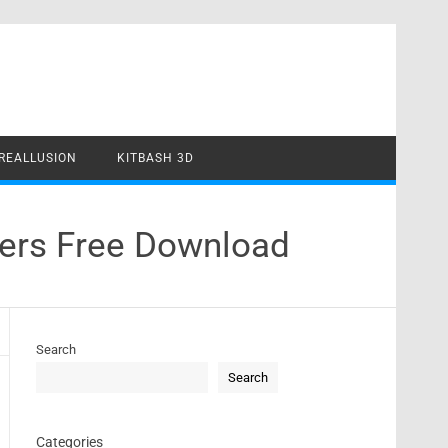
REALLUSION
KITBASH 3D
vers Free Download
Search
Search
Categories