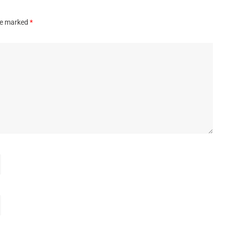
are marked
*