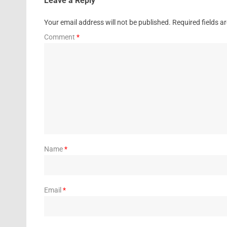
Leave a Reply
Your email address will not be published.
Required fields 
Comment
*
Name
*
Email
*