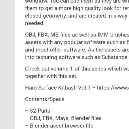
workflow. You can use them as they are with
them to get a more high quality look for re
closed geometry, and are created in a way 
needed.
OBJ, FBX, MB files as well as IMM brushes
assets with any popular software such as
and most other software. As the assets ar
into texturing software such as Substance P
Check out volume 1 of this series which w
together with this set.
Hard-Surface Kitbash Vol.1 – https://www
Contents/Specs
– 32 Parts
– OBJ, FBX, Maya, Blender files
– Blender asset browser file