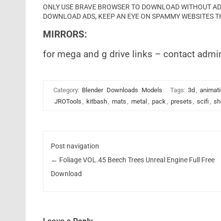
ONLY USE BRAVE BROWSER TO DOWNLOAD WITHOUT ADS 
DOWNLOAD ADS, KEEP AN EYE ON SPAMMY WEBSITES T
MIRRORS:
for mega and g drive links – contact admi
Category:
Blender
Downloads
Models
Tags:
3d
,
animat
JROTools
,
kitbash
,
mats
,
metal
,
pack
,
presets
,
scifi
,
sh
Post navigation
←
Foliage VOL.45 Beech Trees Unreal Engine Full Free
Download