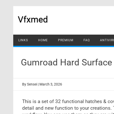
Skip
to
content
Vfxmed
LINKS
HOME
PREMIUM
FAQ
ANTIVIR
Gumroad Hard Surface 
By
Sensei
|
March 3, 2026
This is a set of 32 functional hatches & co
detail and new function to your creations.