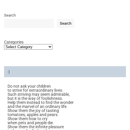
Search
Search
Categories
:)
Do not ask your children
to strive for extraordinary lives.
Such striving may seem admirable,
but it is the way of foolishness.
Help them instead to find the wonder
and the marvel of an ordinary life.
Show them the joy of tasting
tomatoes, apples and pears.
Show them how to cry
when pets and people die.
Show them the infinite pleasure