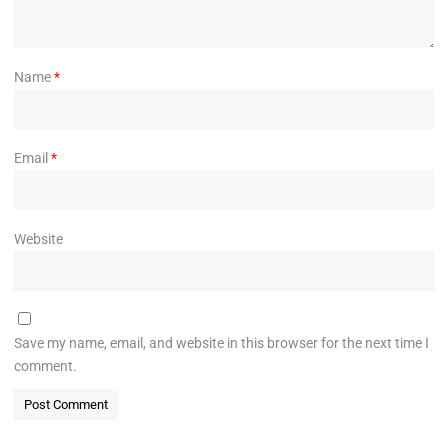
Name
*
Email
*
Website
Save my name, email, and website in this browser for the next time I
comment.