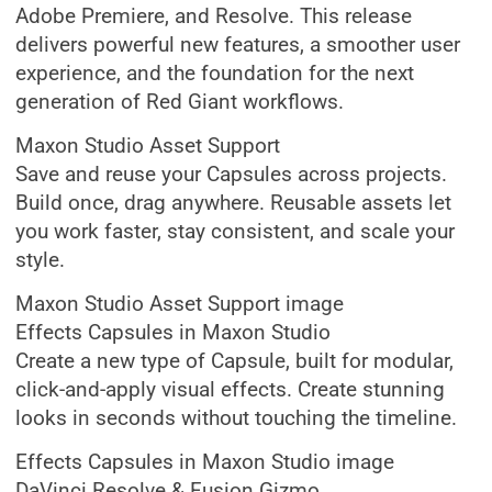
Adobe Premiere, and Resolve. This release
delivers powerful new features, a smoother user
experience, and the foundation for the next
generation of Red Giant workflows.
Maxon Studio Asset Support
Save and reuse your Capsules across projects.
Build once, drag anywhere. Reusable assets let
you work faster, stay consistent, and scale your
style.
Maxon Studio Asset Support image
Effects Capsules in Maxon Studio
Create a new type of Capsule, built for modular,
click-and-apply visual effects. Create stunning
looks in seconds without touching the timeline.
Effects Capsules in Maxon Studio image
DaVinci Resolve & Fusion Gizmo