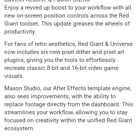
Enjoy a revved up boost to your workflow with all
new on-screen position controls across the Red
Giant toolset. This update greases the wheels of
productivity.
For fans of retro aesthetics, Red Giant & Universe
now includes six new pixel dither and pixel art
plugins, giving you the tools to effortlessly
recreate classic 8-bit and 16-bit video game
visuals.
Maxon Studio, our After Effects template engine,
also sees improvements, with the ability to
replace footage directly from the dashboard. This
streamlines your workflow, allowing you to stay
focused on creativity within the unified Red Giant
ecosystem.