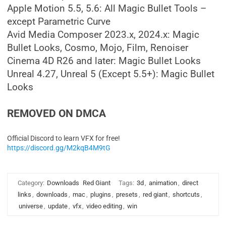
Apple Motion 5.5, 5.6: All Magic Bullet Tools –
except Parametric Curve
Avid Media Composer 2023.x, 2024.x: Magic
Bullet Looks, Cosmo, Mojo, Film, Renoiser
Cinema 4D R26 and later: Magic Bullet Looks
Unreal 4.27, Unreal 5 (Except 5.5+): Magic Bullet
Looks
REMOVED ON DMCA
Official Discord to learn VFX for free!
https://discord.gg/M2kqB4M9tG
Category:
Downloads
Red Giant
Tags:
3d
,
animation
,
direct
links
,
downloads
,
mac
,
plugins
,
presets
,
red giant
,
shortcuts
,
universe
,
update
,
vfx
,
video editing
,
win