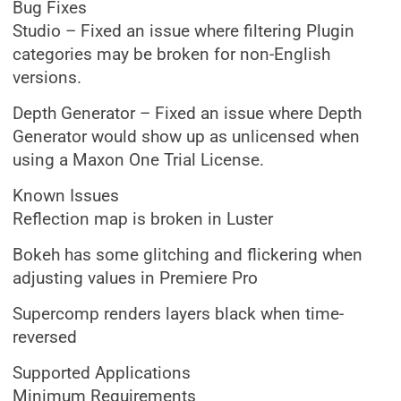
Bug Fixes
Studio – Fixed an issue where filtering Plugin
categories may be broken for non-English
versions.
Depth Generator – Fixed an issue where Depth
Generator would show up as unlicensed when
using a Maxon One Trial License.
Known Issues
Reflection map is broken in Luster
Bokeh has some glitching and flickering when
adjusting values in Premiere Pro
Supercomp renders layers black when time-
reversed
Supported Applications
Minimum Requirements