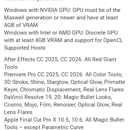
Windows with NVIDIA GPU: GPU must be of the
Maxwell generation or newer and have at least
4GB of VRAM
Windows with Intel or AMD GPU: Discrete GPU
with at least 4GB VRAM and support for OpenCL
Supported Hosts
After Effects CC 2025, CC 2026: All Red Giant
Tools
Premiere Pro CC 2025, CC 2026: All Color Tools;
3D Stroke, Shine, Starglow, Optical Glow, Primatte
Keyer, Chromatic Displacement, Real Lens Flares
DaVinci Resolve 19, 20: Magic Bullet Looks,
Cosmo, Mojo, Film, Renoiser; Optical Glow, Real
Lens Flares
Apple Final Cut Pro X 10.5, 10.6: All Magic Bullet
Tools – except Parametric Curve