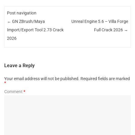
Post navigation
←
GN ZBrush/Maya
Unreal Engine 5.6 – Villa Forge
Import/Export Tool 2.73 Crack
Full Crack 2026
→
2026
Leave a Reply
Your email address will not be published.
Required fields are marked
*
Comment
*