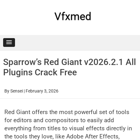
Skip
to
content
Vfxmed
Sparrow’s Red Giant v2026.2.1 All
Plugins Crack Free
By
Sensei
|
February 3, 2026
Red Giant offers the most powerful set of tools
for editors and compositors to easily add
everything from titles to visual effects directly in
the tools they love, like Adobe After Effects,