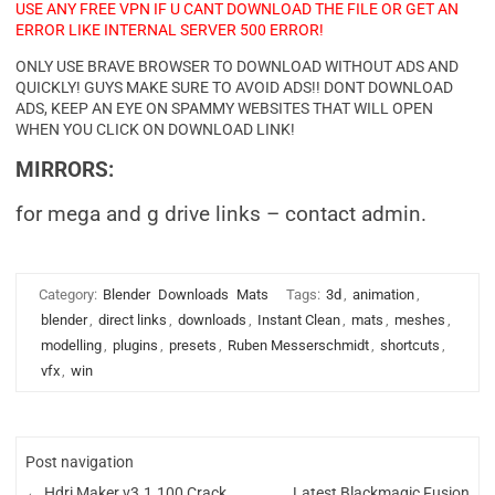
USE ANY FREE VPN IF U CANT DOWNLOAD THE FILE OR GET AN
ERROR LIKE INTERNAL SERVER 500 ERROR!
ONLY USE BRAVE BROWSER TO DOWNLOAD WITHOUT ADS AND
QUICKLY! GUYS MAKE SURE TO AVOID ADS!! DONT DOWNLOAD
ADS, KEEP AN EYE ON SPAMMY WEBSITES THAT WILL OPEN
WHEN YOU CLICK ON DOWNLOAD LINK!
MIRRORS:
for mega and g drive links – contact admin.
Category:
Blender
Downloads
Mats
Tags:
3d
,
animation
,
blender
,
direct links
,
downloads
,
Instant Clean
,
mats
,
meshes
,
modelling
,
plugins
,
presets
,
Ruben Messerschmidt
,
shortcuts
,
vfx
,
win
Post navigation
←
Hdri Maker v3.1.100 Crack
Latest Blackmagic Fusion