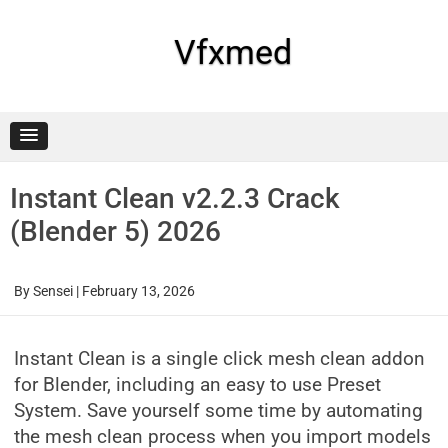
Skip
to
content
Vfxmed
Instant Clean v2.2.3 Crack
(Blender 5) 2026
By
Sensei
|
February 13, 2026
Instant Clean is a single click mesh clean addon
for Blender, including an easy to use Preset
System. Save yourself some time by automating
the mesh clean process when you import models