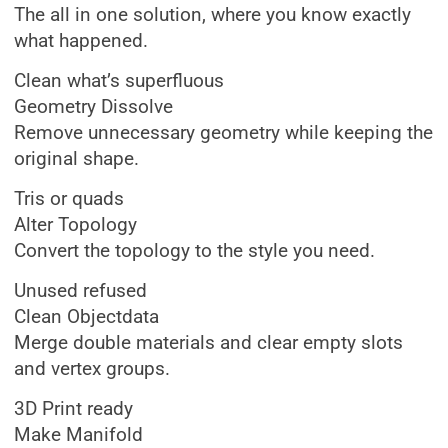
The all in one solution, where you know exactly
what happened.
Clean what’s superfluous
Geometry Dissolve
Remove unnecessary geometry while keeping the
original shape.
Tris or quads
Alter Topology
Convert the topology to the style you need.
Unused refused
Clean Objectdata
Merge double materials and clear empty slots
and vertex groups.
3D Print ready
Make Manifold