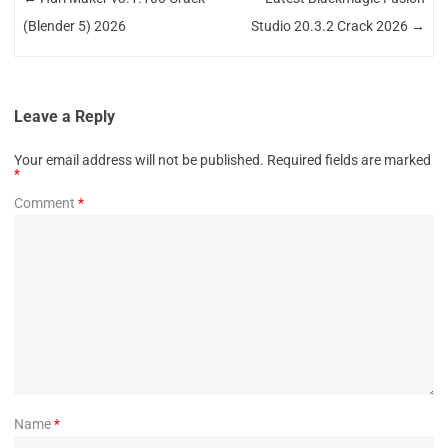
(Blender 5) 2026
Studio 20.3.2 Crack 2026
→
Leave a Reply
Your email address will not be published.
Required fields are marked
*
Comment
*
Name
*