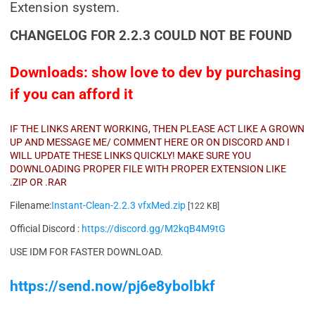
Extension system.
CHANGELOG FOR 2.2.3 COULD NOT BE FOUND
Downloads: show love to dev by purchasing
if you can afford it
IF THE LINKS ARENT WORKING, THEN PLEASE ACT LIKE A GROWN
UP AND MESSAGE ME/ COMMENT HERE OR ON DISCORD AND I
WILL UPDATE THESE LINKS QUICKLY! MAKE SURE YOU
DOWNLOADING PROPER FILE WITH PROPER EXTENSION LIKE
.ZIP OR .RAR
Filename:
Instant-Clean-2.2.3 vfxMed.zip
[122 KB]
Official Discord :
https://discord.gg/M2kqB4M9tG
USE IDM FOR FASTER DOWNLOAD.
https://send.now/pj6e8ybolbkf