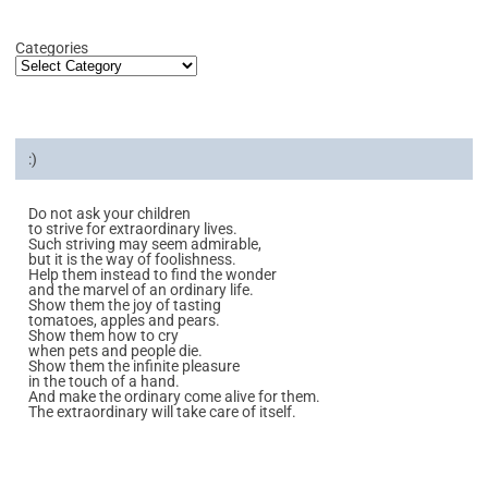
Categories
:)
Do not ask your children
to strive for extraordinary lives.
Such striving may seem admirable,
but it is the way of foolishness.
Help them instead to find the wonder
and the marvel of an ordinary life.
Show them the joy of tasting
tomatoes, apples and pears.
Show them how to cry
when pets and people die.
Show them the infinite pleasure
in the touch of a hand.
And make the ordinary come alive for them.
The extraordinary will take care of itself.