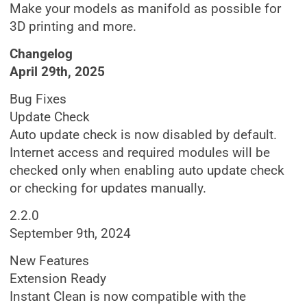
Make your models as manifold as possible for
3D printing and more.
Changelog
April 29th, 2025
Bug Fixes
Update Check
Auto update check is now disabled by default.
Internet access and required modules will be
checked only when enabling auto update check
or checking for updates manually.
2.2.0
September 9th, 2024
New Features
Extension Ready
Instant Clean is now compatible with the