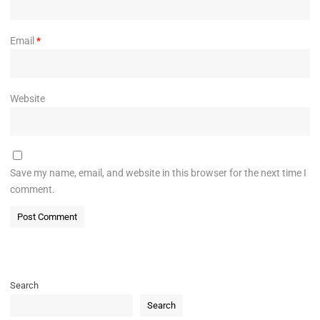
Email
*
Website
Save my name, email, and website in this browser for the next time I
comment.
Search
Search