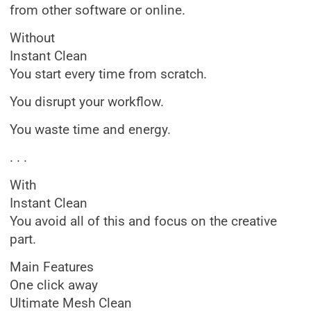
from other software or online.
Without
Instant Clean
You start every time from scratch.
You disrupt your workflow.
You waste time and energy.
. . .
With
Instant Clean
You avoid all of this and focus on the creative
part.
Main Features
One click away
Ultimate Mesh Clean