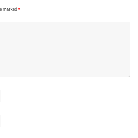
are marked
*