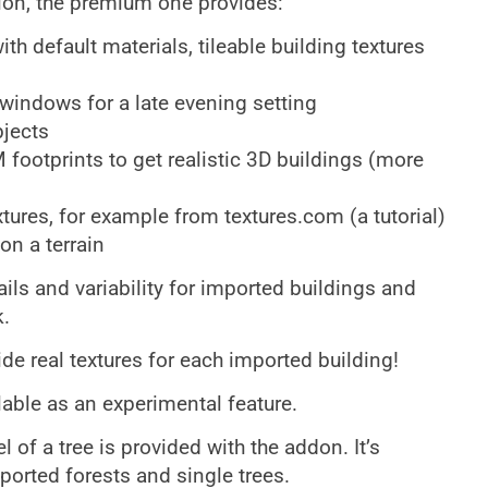
sion, the premium one provides:
h default materials, tileable building textures
 windows for a late evening setting
bjects
footprints to get realistic 3D buildings (more
tures, for example from textures.com (a tutorial)
on a terrain
ils and variability for imported buildings and
.
de real textures for each imported building!
ilable as an experimental feature.
f a tree is provided with the addon. It’s
ported forests and single trees.