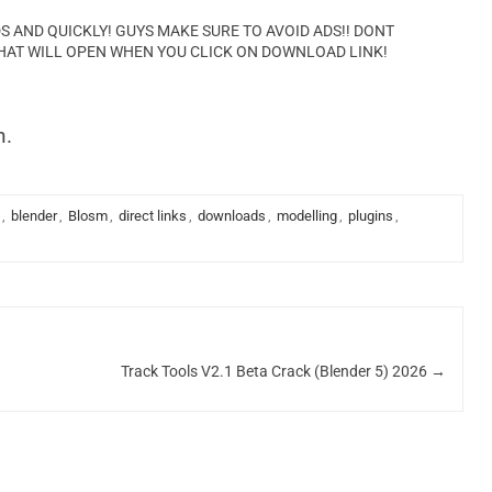
AND QUICKLY! GUYS MAKE SURE TO AVOID ADS!! DONT
HAT WILL OPEN WHEN YOU CLICK ON DOWNLOAD LINK!
n.
,
blender
,
Blosm
,
direct links
,
downloads
,
modelling
,
plugins
,
Track Tools V2.1 Beta Crack (Blender 5) 2026
→