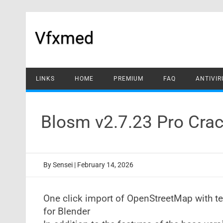
Skip
to
content
Vfxmed
LINKS
HOME
PREMIUM
FAQ
ANTIVIR
Blosm v2.7.23 Pro Crac
By
Sensei
|
February 14, 2026
One click import of OpenStreetMap with text
for Blender