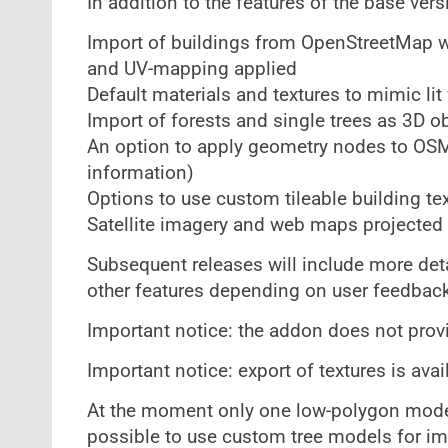
In addition to the features of the base ver
Import of buildings from OpenStreetMap wit
and UV-mapping applied
Default materials and textures to mimic lit
Import of forests and single trees as 3D o
An option to apply geometry nodes to OSM 
information)
Options to use custom tileable building tex
Satellite imagery and web maps projected 
Subsequent releases will include more deta
other features depending on user feedback
Important notice: the addon does not provi
Important notice: export of textures is ava
At the moment only one low-polygon model o
possible to use custom tree models for im