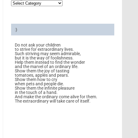
:)
Do not ask your children
to strive for extraordinary lives.
Such striving may seem admirable,
but it is the way of foolishness.
Help them instead to find the wonder
and the marvel of an ordinary life.
Show them the joy of tasting
tomatoes, apples and pears.
Show them how to cry
when pets and people die.
Show them the infinite pleasure
in the touch of a hand.
And make the ordinary come alive for them.
The extraordinary will take care of itself.