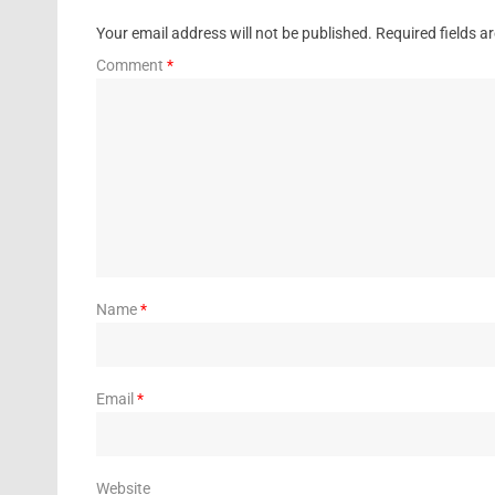
Your email address will not be published.
Required fields 
Comment
*
Name
*
Email
*
Website