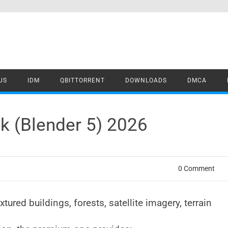
US
IDM
QBITTORRENT
DOWNLOADS
DMCA
k (Blender 5) 2026
0 Comment
ured buildings, forests, satellite imagery, terrain