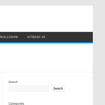
REALLUSION
KITBASH 3D
Search
Search
Categories