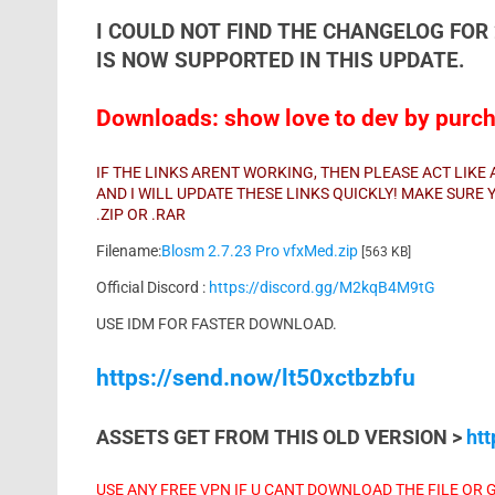
I COULD NOT FIND THE CHANGELOG FOR 
IS NOW SUPPORTED IN THIS UPDATE.
Downloads: show love to dev by purcha
IF THE LINKS ARENT WORKING, THEN PLEASE ACT LIK
AND I WILL UPDATE THESE LINKS QUICKLY! MAKE SUR
.ZIP OR .RAR
Filename:
Blosm 2.7.23 Pro vfxMed.zip
[563 KB]
Official Discord :
https://discord.gg/M2kqB4M9tG
USE IDM FOR FASTER DOWNLOAD.
https://send.now/lt50xctbzbfu
ASSETS GET FROM THIS OLD VERSION >
ht
USE ANY FREE VPN IF U CANT DOWNLOAD THE FILE OR 