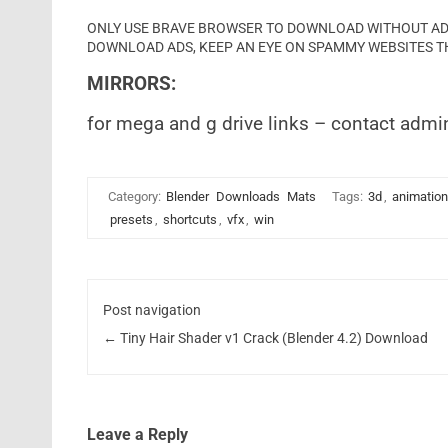
ONLY USE BRAVE BROWSER TO DOWNLOAD WITHOUT ADS 
DOWNLOAD ADS, KEEP AN EYE ON SPAMMY WEBSITES T
MIRRORS:
for mega and g drive links – contact admi
Category:
Blender
Downloads
Mats
Tags:
3d
,
animation
presets
,
shortcuts
,
vfx
,
win
Post navigation
←
Tiny Hair Shader v1 Crack (Blender 4.2) Download
Leave a Reply