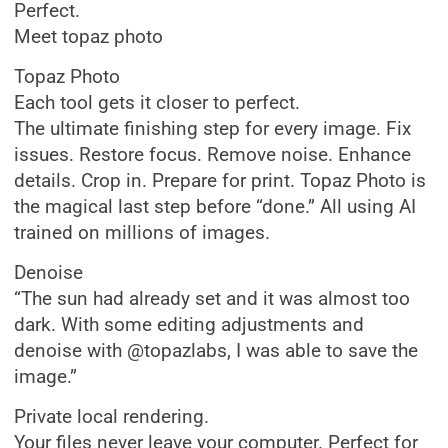
Perfect.
Meet topaz photo
Topaz Photo
Each tool gets it closer to perfect.
The ultimate finishing step for every image. Fix
issues. Restore focus. Remove noise. Enhance
details. Crop in. Prepare for print. Topaz Photo is
the magical last step before “done.” All using AI
trained on millions of images.
Denoise
“The sun had already set and it was almost too
dark. With some editing adjustments and
denoise with @topazlabs, I was able to save the
image.”
Private local rendering.
Your files never leave your computer. Perfect for