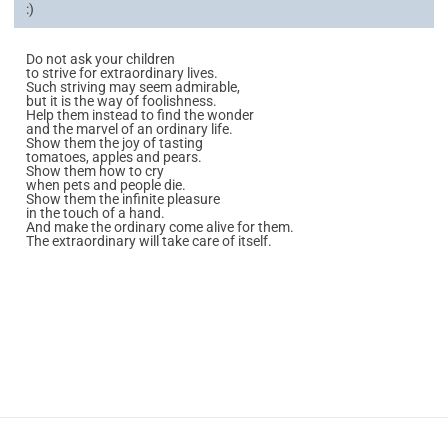
:)
Do not ask your children
to strive for extraordinary lives.
Such striving may seem admirable,
but it is the way of foolishness.
Help them instead to find the wonder
and the marvel of an ordinary life.
Show them the joy of tasting
tomatoes, apples and pears.
Show them how to cry
when pets and people die.
Show them the infinite pleasure
in the touch of a hand.
And make the ordinary come alive for them.
The extraordinary will take care of itself.