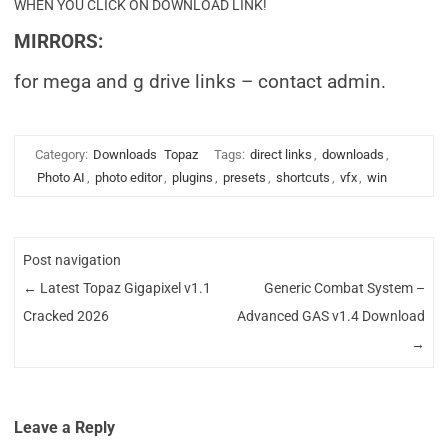
WHEN YOU CLICK ON DOWNLOAD LINK!
MIRRORS:
for mega and g drive links – contact admin.
Category:
Downloads
Topaz
Tags:
direct links
,
downloads
,
Photo AI
,
photo editor
,
plugins
,
presets
,
shortcuts
,
vfx
,
win
Post navigation
←
Latest Topaz Gigapixel v1.1
Generic Combat System –
Cracked 2026
Advanced GAS v1.4 Download
→
Leave a Reply