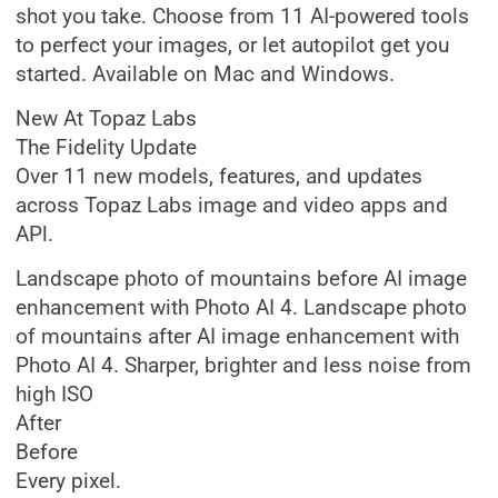
shot you take. Choose from 11 AI-powered tools
to perfect your images, or let autopilot get you
started. Available on Mac and Windows.
New At Topaz Labs
The Fidelity Update
Over 11 new models, features, and updates
across Topaz Labs image and video apps and
APl.
Landscape photo of mountains before AI image
enhancement with Photo AI 4. Landscape photo
of mountains after AI image enhancement with
Photo AI 4. Sharper, brighter and less noise from
high ISO
After
Before
Every pixel.