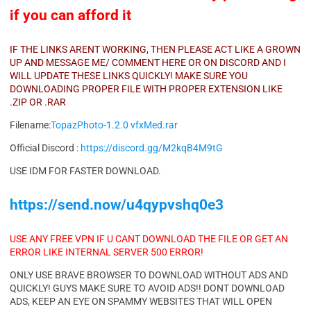
if you can afford it
IF THE LINKS ARENT WORKING, THEN PLEASE ACT LIKE A GROWN
UP AND MESSAGE ME/ COMMENT HERE OR ON DISCORD AND I
WILL UPDATE THESE LINKS QUICKLY! MAKE SURE YOU
DOWNLOADING PROPER FILE WITH PROPER EXTENSION LIKE
.ZIP OR .RAR
Filename:
TopazPhoto-1.2.0 vfxMed.rar
Official Discord :
https://discord.gg/M2kqB4M9tG
USE IDM FOR FASTER DOWNLOAD.
https://send.now/u4qypvshq0e3
USE ANY FREE VPN IF U CANT DOWNLOAD THE FILE OR GET AN
ERROR LIKE INTERNAL SERVER 500 ERROR!
ONLY USE BRAVE BROWSER TO DOWNLOAD WITHOUT ADS AND
QUICKLY! GUYS MAKE SURE TO AVOID ADS!! DONT DOWNLOAD
ADS, KEEP AN EYE ON SPAMMY WEBSITES THAT WILL OPEN