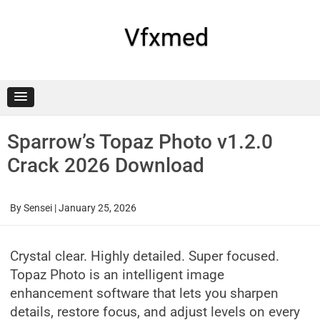
Skip
to
content
Vfxmed
Sparrow’s Topaz Photo v1.2.0
Crack 2026 Download
By
Sensei
|
January 25, 2026
Crystal clear. Highly detailed. Super focused.
Topaz Photo is an intelligent image
enhancement software that lets you sharpen
details, restore focus, and adjust levels on every