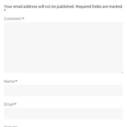
Your email address will not be published.
Required fields are marked
*
Comment
*
Name
*
Email
*