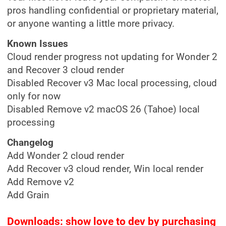
pros handling confidential or proprietary material,
or anyone wanting a little more privacy.
Known Issues
Cloud render progress not updating for Wonder 2
and Recover 3 cloud render
Disabled Recover v3 Mac local processing, cloud
only for now
Disabled Remove v2 macOS 26 (Tahoe) local
processing
Changelog
Add Wonder 2 cloud render
Add Recover v3 cloud render, Win local render
Add Remove v2
Add Grain
Downloads: show love to dev by purchasing