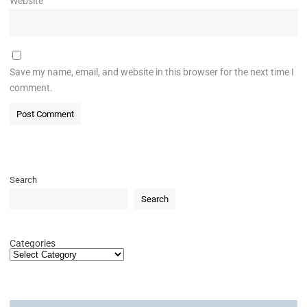
Website
Save my name, email, and website in this browser for the next time I
comment.
Search
Search
Categories