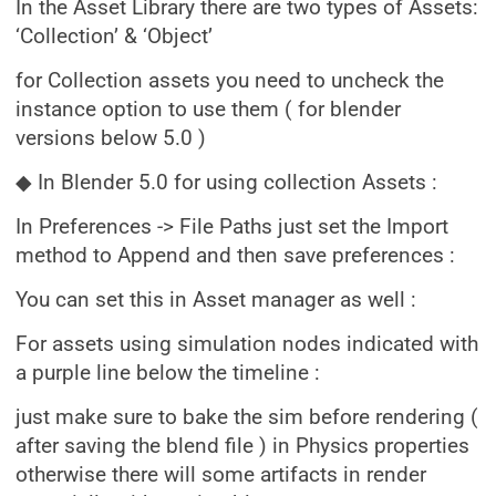
In the Asset Library there are two types of Assets:
‘Collection’ & ‘Object’
for Collection assets you need to uncheck the
instance option to use them ( for blender
versions below 5.0 )
◆ In Blender 5.0 for using collection Assets :
In Preferences -> File Paths just set the Import
method to Append and then save preferences :
You can set this in Asset manager as well :
For assets using simulation nodes indicated with
a purple line below the timeline :
just make sure to bake the sim before rendering (
after saving the blend file ) in Physics properties
otherwise there will some artifacts in render