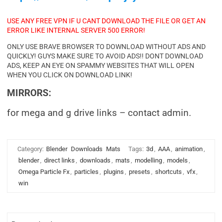
USE ANY FREE VPN IF U CANT DOWNLOAD THE FILE OR GET AN
ERROR LIKE INTERNAL SERVER 500 ERROR!
ONLY USE BRAVE BROWSER TO DOWNLOAD WITHOUT ADS AND
QUICKLY! GUYS MAKE SURE TO AVOID ADS!! DONT DOWNLOAD
ADS, KEEP AN EYE ON SPAMMY WEBSITES THAT WILL OPEN
WHEN YOU CLICK ON DOWNLOAD LINK!
MIRRORS:
for mega and g drive links – contact admin.
Category:
Blender
Downloads
Mats
Tags:
3d
,
AAA
,
animation
,
blender
,
direct links
,
downloads
,
mats
,
modelling
,
models
,
Omega Particle Fx
,
particles
,
plugins
,
presets
,
shortcuts
,
vfx
,
win