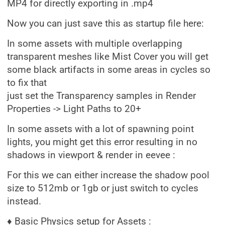
MP4 for directly exporting in .mp4
Now you can just save this as startup file here:
In some assets with multiple overlapping
transparent meshes like Mist Cover you will get
some black artifacts in some areas in cycles so
to fix that
just set the Transparency samples in Render
Properties -> Light Paths to 20+
In some assets with a lot of spawning point
lights, you might get this error resulting in no
shadows in viewport & render in eevee :
For this we can either increase the shadow pool
size to 512mb or 1gb or just switch to cycles
instead.
♦ Basic Physics setup for Assets :