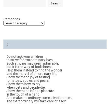
Search
Categories
:)
Do not ask your children
to strive for extraordinary lives.
Such striving may seem admirable,
but it is the way of foolishness.
Help them instead to find the wonder
and the marvel of an ordinary life.
Show them the joy of tasting
tomatoes, apples and pears.
Show them how to cry
when pets and people die.
Show them the infinite pleasure
in the touch of a hand.
And make the ordinary come alive for them.
The extraordinary will take care of itself.