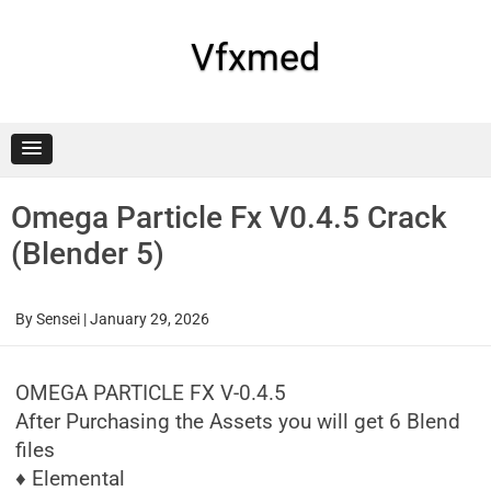
Skip
to
content
Vfxmed
Omega Particle Fx V0.4.5 Crack
(Blender 5)
By
Sensei
|
January 29, 2026
OMEGA PARTICLE FX V-0.4.5
After Purchasing the Assets you will get 6 Blend
files
♦ Elemental