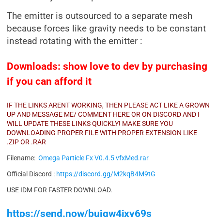
The emitter is outsourced to a separate mesh
because forces like gravity needs to be constant
instead rotating with the emitter :
Downloads: show love to dev by purchasing
if you can afford it
IF THE LINKS ARENT WORKING, THEN PLEASE ACT LIKE A GROWN
UP AND MESSAGE ME/ COMMENT HERE OR ON DISCORD AND I
WILL UPDATE THESE LINKS QUICKLY! MAKE SURE YOU
DOWNLOADING PROPER FILE WITH PROPER EXTENSION LIKE
.ZIP OR .RAR
Filename:
Omega Particle Fx V0.4.5 vfxMed.rar
Official Discord :
https://discord.gg/M2kqB4M9tG
USE IDM FOR FASTER DOWNLOAD.
https://send.now/buiqw4jxy69s