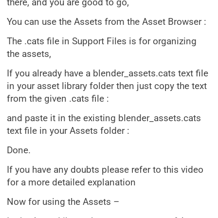
there, and you are good to go,
You can use the Assets from the Asset Browser :
The .cats file in Support Files is for organizing
the assets,
If you already have a blender_assets.cats text file
in your asset library folder then just copy the text
from the given .cats file :
and paste it in the existing blender_assets.cats
text file in your Assets folder :
Done.
If you have any doubts please refer to this video
for a more detailed explanation
Now for using the Assets –