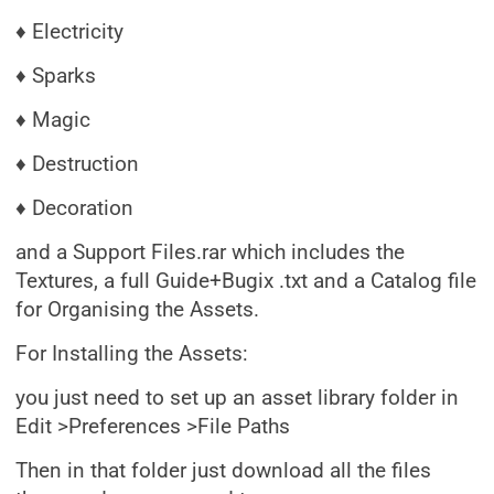
♦ Electricity
♦ Sparks
♦ Magic
♦ Destruction
♦ Decoration
and a Support Files.rar which includes the
Textures, a full Guide+Bugix .txt and a Catalog file
for Organising the Assets.
For Installing the Assets:
you just need to set up an asset library folder in
Edit >Preferences >File Paths
Then in that folder just download all the files