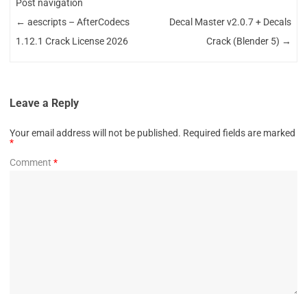
Post navigation
←
aescripts – AfterCodecs
Decal Master v2.0.7 + Decals
1.12.1 Crack License 2026
Crack (Blender 5)
→
Leave a Reply
Your email address will not be published.
Required fields are marked
*
Comment
*