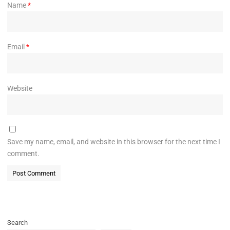
Name
*
Email
*
Website
Save my name, email, and website in this browser for the next time I
comment.
Search