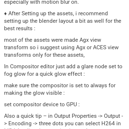
especially with motion blur on.
♦ After Setting up the assets, i recommend
setting up the blender layout a bit as well for the
best results :
most of the assets were made Agx view
transform so i suggest using Agx or ACES view
transforms only for these assets,
In Compositor editor just add a glare node set to
fog glow for a quick glow effect :
make sure the compositor is set to always for
making the glow visible :
set compositor device to GPU :
Also a quick tip – in Output Properties -> Output -
> Encoding -> three dots you can select H264 in